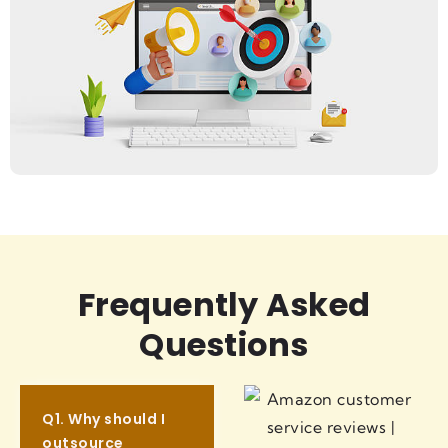
Frequently Asked
Questions
Q1. Why should I
outsource