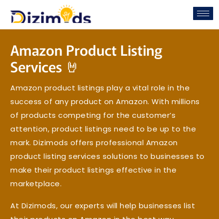
Amazon Product Listing
Services 🤘
Amazon product listings play a vital role in the
success of any product on Amazon. With millions
of products competing for the customer’s
attention, product listings need to be up to the
mark. Dizimods offers professional Amazon
product listing services solutions to businesses to
make their product listings effective in the
marketplace.
At Dizimods, our experts will help businesses list