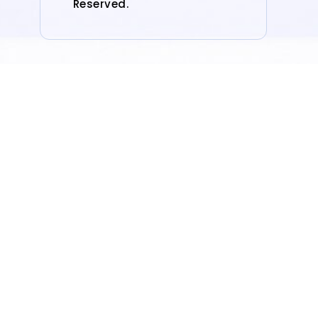
Reserved.