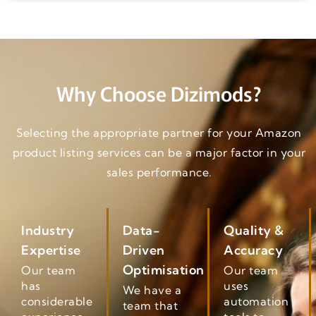
Why Choose Dizimods?
Selecting the appropriate partner for your Amazon
product listing services can be a major factor in your
sales performance.
Industry
Data-
Quality &
Expertise
Driven
Accuracy
Optimisation
Our team
Our team
has
uses
We have a
considerable
automation
team that