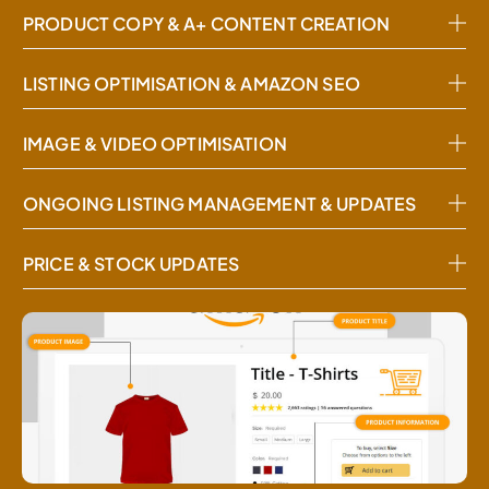
PRODUCT COPY & A+ CONTENT CREATION
LISTING OPTIMISATION & AMAZON SEO
IMAGE & VIDEO OPTIMISATION
ONGOING LISTING MANAGEMENT & UPDATES
PRICE & STOCK UPDATES