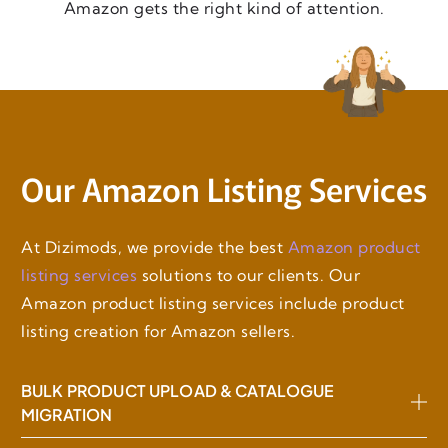
Amazon gets the right kind of attention.
Our Amazon Listing Services
At Dizimods, we provide the best
Amazon product
listing services
solutions to our clients. Our
Amazon product listing services include product
listing creation for Amazon sellers.
BULK PRODUCT UPLOAD & CATALOGUE
MIGRATION