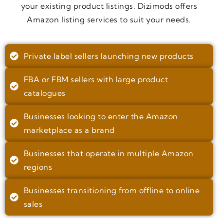
your existing product listings. Dizimods offers
Amazon listing services to suit your needs.
Private label sellers launching new products
FBA or FBM sellers with large product
catalogues
Businesses looking to enter the Amazon
marketplace as a brand
Businesses that operate in multiple Amazon
regions
Businesses transitioning from offline to online
sales