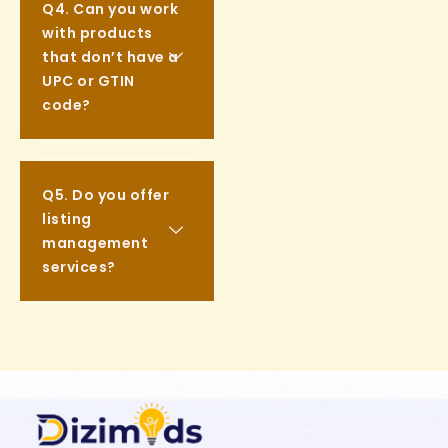
Q4. Can you work
with products
that don’t have a
UPC or GTIN
code?
Q5. Do you offer
listing
management
services?