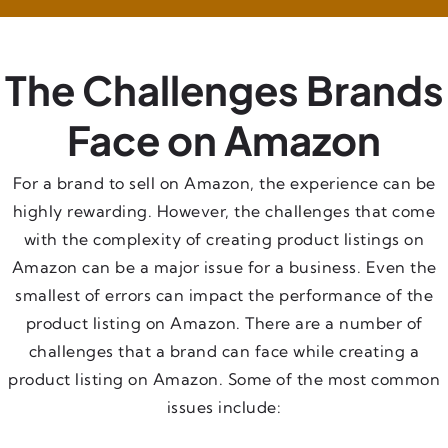
The Challenges Brands
Face on Amazon
For a brand to sell on Amazon, the experience can be
highly rewarding. However, the challenges that come
with the complexity of creating product listings on
Amazon can be a major issue for a business. Even the
smallest of errors can impact the performance of the
product listing on Amazon. There are a number of
challenges that a brand can face while creating a
product listing on Amazon. Some of the most common
issues include: