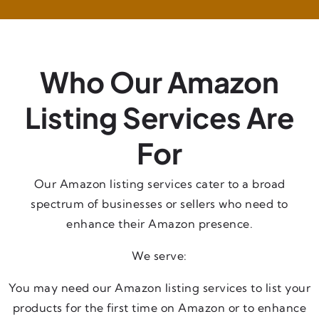
Who Our Amazon
Listing Services Are
For
Our Amazon listing services cater to a broad
spectrum of businesses or sellers who need to
enhance their Amazon presence.
We serve:
You may need our Amazon listing services to list your
products for the first time on Amazon or to enhance