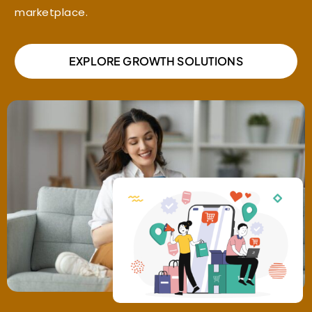
marketplace.
EXPLORE GROWTH SOLUTIONS