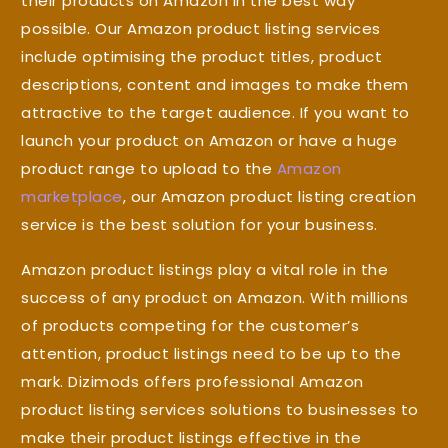
their products on Amazon in the best way
possible. Our Amazon product listing services
include optimising the product titles, product
descriptions, content and images to make them
attractive to the target audience. If you want to
launch your product on Amazon or have a huge
product range to upload to the
Amazon
marketplace
, our Amazon product listing creation
service is the best solution for your business.
Amazon product listings play a vital role in the
success of any product on Amazon. With millions
of products competing for the customer’s
attention, product listings need to be up to the
mark. Dizimods offers professional Amazon
product listing services solutions to businesses to
make their product listings effective in the