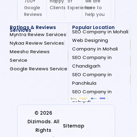
700+
Happy
of
we are
Google
Clients
Experience
here to
Reviews
help you
Ratings & Reviews
Popular Location
Services
SEO Company in Mohali
Myntra Review Services
Web Designing
Nykaa Review Services
Company in Mohali
Meesho Reviews
SEO Company in
Service
Chandigarh
Google Reviews Service
SEO Company in
Panchkula
SEO Company in
Zirakpur
© 2026
Dizimods. All
Sitemap
Rights