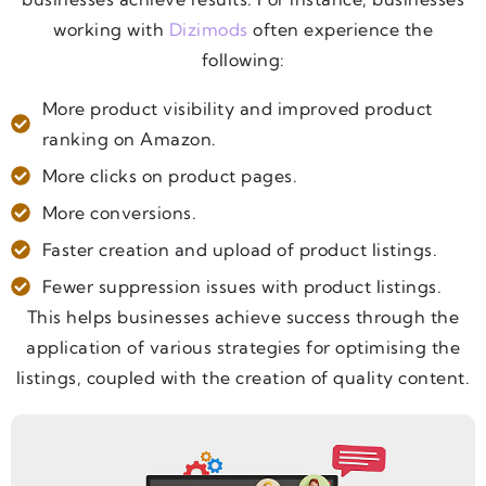
working with
Dizimods
often experience the
following:
More product visibility and improved product
ranking on Amazon.
More clicks on product pages.
More conversions.
Faster creation and upload of product listings.
Fewer suppression issues with product listings.
This helps businesses achieve success through the
application of various strategies for optimising the
listings, coupled with the creation of quality content.