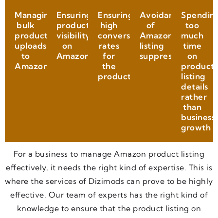
Managing
Ensuring
Ensuring
Avoidance
Spendin
bulk
product
high
of
too
product
visibility
conversion
Amazon
much
uploads
on
rates
listing
time
to
Amazon
for
suppression
on
Amazon
the
product
product
listing
details
rather
than
business
growth
For a business to manage Amazon product listing
effectively, it needs the right kind of expertise. This is
where the services of Dizimods can prove to be highly
effective. Our team of experts has the right kind of
knowledge to ensure that the product listing on