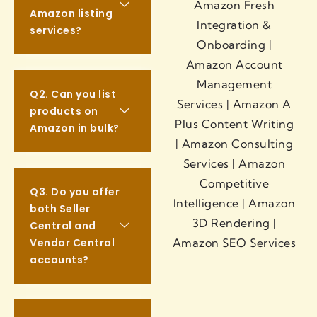
Amazon listing
services?
Q2. Can you list
products on
Amazon in bulk?
Q3. Do you offer
both Seller
Central and
Vendor Central
accounts?