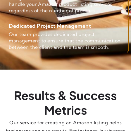
handle your Amazon product listing services
regardless of the number of products.
Dedicated Project Management
Our team provides dedicated project
management to ensure that the communication
between the client and the team is smooth.
Results & Success
Metrics
Our service for creating an Amazon listing helps
businesses achieve results. For instance, businesses