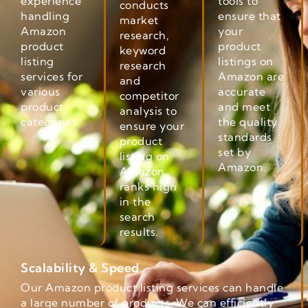
experience
tools to
conducts
handling
ensure that
market
Amazon
your
research,
product
product
keyword
listing
listings on
research
services for
Amazon are
and
various
accurate
competitor
product
and meet
analysis to
categories.
the quality
ensure your
standards
product
set by
listing on
Amazon.
Amazon
ranks high
in the
search
results.
Scalability & Speed
Our Amazon product listing services can handle
a large number of products. We can efficiently