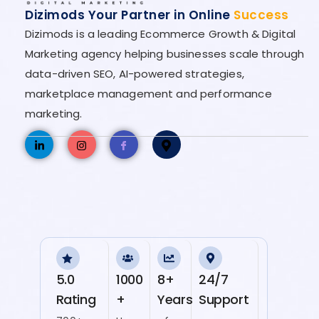
Dizimods Your Partner in Online
Success
Dizimods is a leading Ecommerce Growth & Digital
Marketing agency helping businesses scale through
data-driven SEO, AI-powered strategies,
marketplace management and performance
marketing.
5.0
1000
8+
24/7
Rating
+
Years
Support