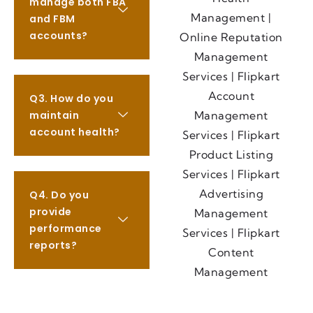
manage both FBA
and FBM
accounts?
Q3. How do you
maintain
account health?
Q4. Do you
provide
performance
reports?