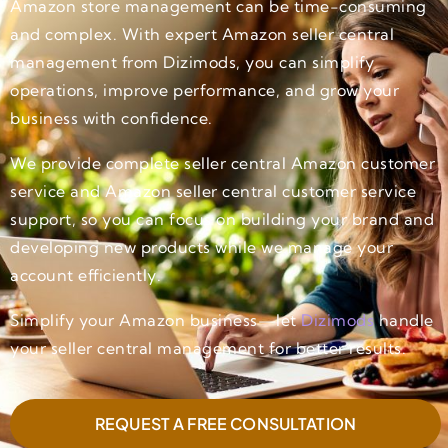
Amazon store management can be time-consuming
and complex. With expert Amazon seller central
management from Dizimods, you can simplify
operations, improve performance, and grow your
business with confidence.
We provide complete seller central Amazon customer
service and Amazon seller central customer service
support, so you can focus on building your brand and
developing new products while we manage your
account efficiently.
Simplify your Amazon business—let
Dizimods
handle
your seller central management for better results.
REQUEST A FREE CONSULTATION