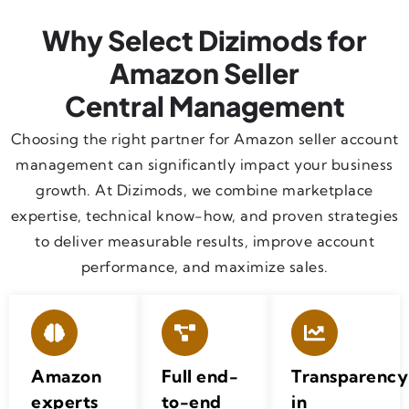
Why Select Dizimods for
Amazon Seller
Central Management
Choosing the right partner for Amazon seller account
management can significantly impact your business
growth. At Dizimods, we combine marketplace
expertise, technical know-how, and proven strategies
to deliver measurable results, improve account
performance, and maximize sales.
Amazon
Full end-
Transparency
experts
to-end
in