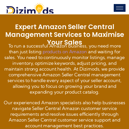
Expert Amazon Seller Central
Management Services to Maximise
Your Sales
To run a successful Amazon business, you need more
than just listing
products on Amazon
and waiting for
sales. You need to continuously monitor listings, manage
inventory, optimize keywords, adjust pricing, and
maintain strong account health. At Dizimods, we provide
comprehensive Amazon Seller Central management
services to handle every aspect of your seller account,
allowing you to focus on growing your brand and
expanding your product catalog.
Our experienced Amazon specialists also help businesses
navigate Seller Central Amazon customer service
requirements and resolve issues efficiently through
Amazon Seller Central customer service support and
account management best practices.