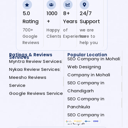
5.0
1000
8+
24/7
Rating
+
Years
Support
700+
Happy
of
we are
Google
Clients
Experience
here to
Reviews
help you
Ratings & Reviews
Popular Location
Services
SEO Company in Mohali
Myntra Review Services
Web Designing
Nykaa Review Services
Company in Mohali
Meesho Reviews
SEO Company in
Service
Chandigarh
Google Reviews Service
SEO Company in
Panchkula
SEO Company in
Zirakpur