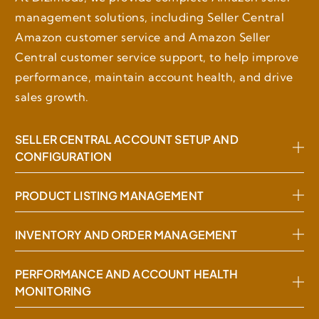
management solutions, including Seller Central
Amazon customer service and Amazon Seller
Central customer service support, to help improve
performance, maintain account health, and drive
sales growth.
SELLER CENTRAL ACCOUNT SETUP AND
CONFIGURATION
PRODUCT LISTING MANAGEMENT
INVENTORY AND ORDER MANAGEMENT
PERFORMANCE AND ACCOUNT HEALTH
MONITORING