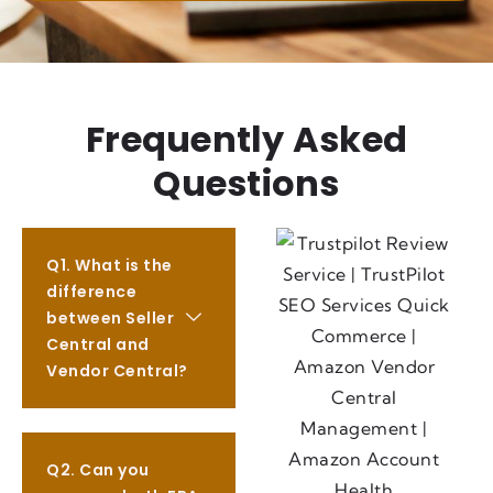
Frequently Asked
Questions
Q1. What is the
difference
between Seller
Central and
Vendor Central?
Q2. Can you