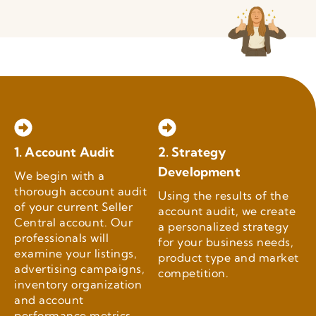
1. Account Audit
2. Strategy
Development
We begin with a
thorough account audit
Using the results of the
of your current Seller
account audit, we create
Central account. Our
a personalized strategy
professionals will
for your business needs,
examine your listings,
product type and market
advertising campaigns,
competition.
inventory organization
and account
performance metrics.