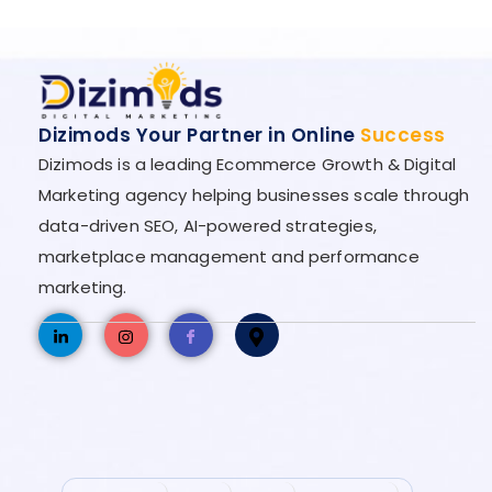
Dizimods Your Partner in Online
Success
Dizimods is a leading Ecommerce Growth & Digital
Marketing agency helping businesses scale through
data-driven SEO, AI-powered strategies,
marketplace management and performance
marketing.