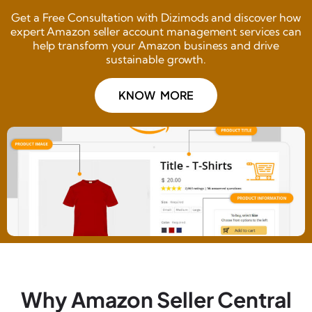
Get a Free Consultation with Dizimods and discover how
expert Amazon seller account management services can
help transform your Amazon business and drive
sustainable growth.
KNOW MORE
Why Amazon Seller Central