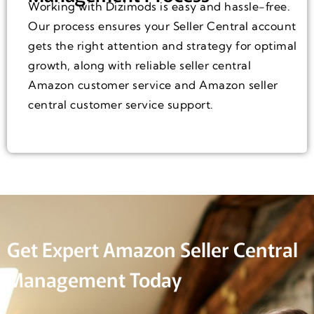
Working with Dizimods is easy and hassle-free.
Our process ensures your Seller Central account
gets the right attention and strategy for optimal
growth, along with reliable seller central
Amazon customer service and Amazon seller
central customer service support.
Get Expert Amazon Seller Central
Management Today