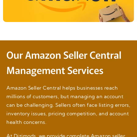
Our Amazon Seller Central
Management Services
Amazon Seller Central helps businesses reach
millions of customers, but managing an account
can be challenging. Sellers often face listing errors,
inventory issues, pricing competition, and account
health concerns.
At Dizimods, we provide complete Amazon seller