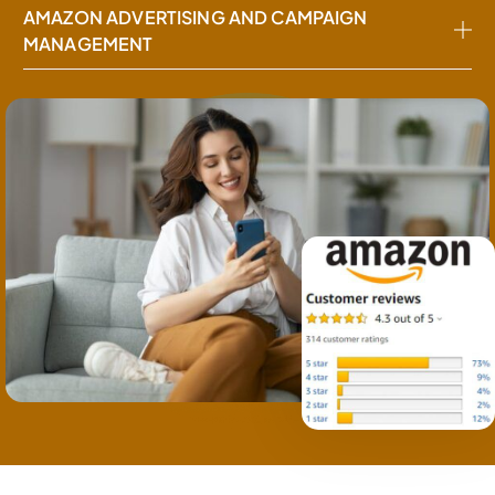
AMAZON ADVERTISING AND CAMPAIGN
MANAGEMENT