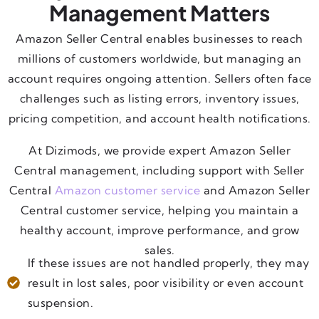
Management Matters
Amazon Seller Central enables businesses to reach
millions of customers worldwide, but managing an
account requires ongoing attention. Sellers often face
challenges such as listing errors, inventory issues,
pricing competition, and account health notifications.
At Dizimods, we provide expert Amazon Seller
Central management, including support with Seller
Central
Amazon customer service
and Amazon Seller
Central customer service, helping you maintain a
healthy account, improve performance, and grow
sales.
If these issues are not handled properly, they may
result in lost sales, poor visibility or even account
suspension.