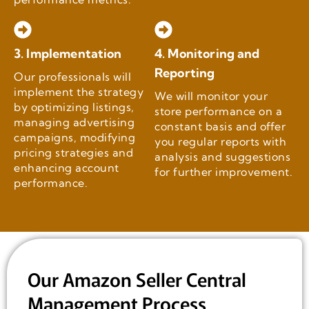
3. Implementation
4. Monitoring and
Reporting
Our professionals will
implement the strategy
We will monitor your
by optimizing listings,
store performance on a
managing advertising
constant basis and offer
campaigns, modifying
you regular reports with
pricing strategies and
analysis and suggestions
enhancing account
for further improvement.
performance.
Our Amazon Seller Central
Management Process