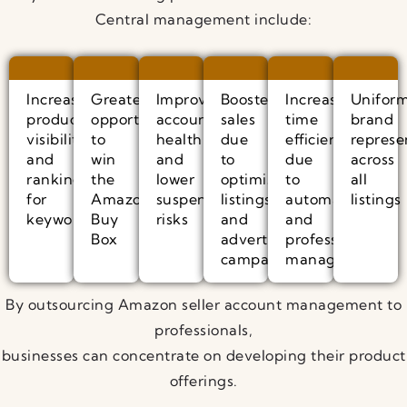
Central management include:
Increased
Greater
Improved
Boosted
Increased
Unifor
product
opportunity
account
sales
time
brand
visibility
to
health
due
efficiency
represe
and
win
and
to
due
across
ranking
the
lower
optimised
to
all
for
Amazon
suspension
listings
automated
listings
keywords
Buy
risks
and
and
Box
advertising
professional
campaigns
management
By outsourcing Amazon seller account management to
professionals,
businesses can concentrate on developing their product
offerings.