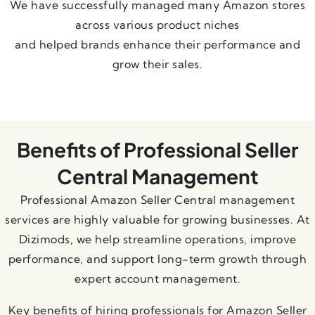
We have successfully managed many Amazon stores
across various product niches
and helped brands enhance their performance and
grow their sales.
Benefits of Professional Seller
Central Management
Professional Amazon Seller Central management
services are highly valuable for growing businesses. At
Dizimods, we help streamline operations, improve
performance, and support long-term growth through
expert account management.
Key benefits of hiring professionals for Amazon Seller