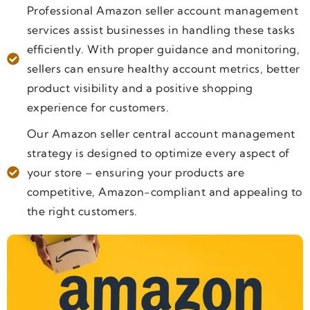
Professional Amazon seller account management
services assist businesses in handling these tasks
efficiently. With proper guidance and monitoring,
sellers can ensure healthy account metrics, better
product visibility and a positive shopping
experience for customers.
Our Amazon seller central account management
strategy is designed to optimize every aspect of
your store – ensuring your products are
competitive, Amazon-compliant and appealing to
the right customers.