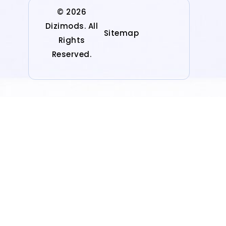
© 2026
Dizimods. All
Sitemap
Rights
Reserved.