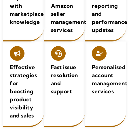
with
Amazon
reporting
marketplace
seller
and
knowledge
management
performance
services
updates
Effective
Fast issue
Personalised
strategies
resolution
account
for
and
management
boosting
support
services
product
visibility
and sales