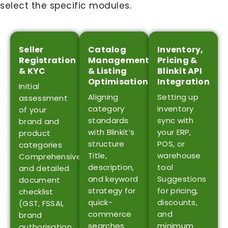
select the specific modules.
Seller
Catalog
Inventory,
Registration
Management
Pricing &
& KYC
& Listing
Blinkit API
Optimisation
Integration
Initial
Aligning
Setting up
assessment
category
inventory
of your
standards
sync with
brand and
with Blinkit’s
your ERP,
product
structure
POS, or
categories
Title,
warehouse
Comprehensive
description,
tool
and detailed
and keyword
Suggestions
document
strategy for
for pricing,
checklist
quick-
discounts,
(GST, FSSAI,
commerce
and
brand
searches
minimum
authorisation,