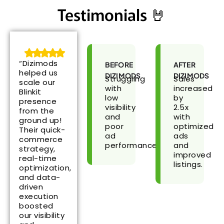
Testimonials 🤘
“Dizimods
BEFORE
AFTER
helped us
DIZIMODS
DIZIMODS
Struggling
Sales
scale our
with
increased
Blinkit
low
by
presence
visibility
2.5x
from the
and
with
ground up!
poor
optimized
Their quick-
ad
ads
commerce
performance.
and
strategy,
improved
real-time
listings.
optimization,
and data-
driven
execution
boosted
our visibility