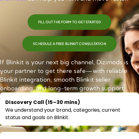
FILL OUT THE FORM TO GET STARTED
SCHEDULE A FREE BLINKIT CONSULTATION
If Blinkit is your next big channel, Dizimods is
your partner to get there safe—with reliable
Blinkit integration, smooth Blinkit seller
onboarding, and long-term growth support.
Discovery Call (15–30 mins)
We understand your brand, categories, current
status and goals on Blinkit.