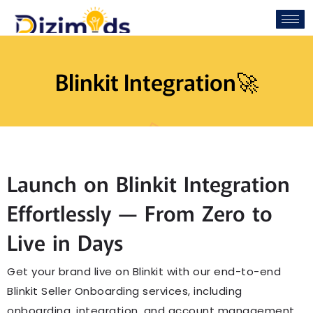
Blinkit Integration🚀
Launch on Blinkit Integration
Effortlessly — From Zero to
Live in Days
Get your brand live on Blinkit with our end-to-end
Blinkit Seller Onboarding services, including
onboarding, integration, and account management.