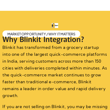
MARKET OPPORTUNITY / WHY IT MATTERS
Why Blinkit Integration?
Blinkit has transformed from a grocery startup
into one of the largest quick-commerce platforms
in India, serving customers across more than 150
cities with deliveries completed within minutes. As
the quick-commerce market continues to grow
faster than traditional e-commerce, Blinkit
remains a leader in order value and rapid delivery
growth.
If you are not selling on Blinkit, you may be missing