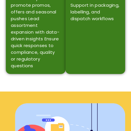
promote promos,
Support in packaging,
offers and seasonal
labelling, and
pushes Lead
dispatch workflows
assortment
expansion with data-
driven insights Ensure
quick responses to
compliance, quality
or regulatory ​‍​‌‍​‍‌​‍​‌‍​
‍‌questions