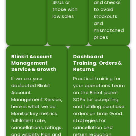
SKUs or
and checks
those with
to avoid
low sales
stockouts
and
mismatched
prices
Blinkit Account
Dashboard
Management
Training, Orders &
Service & Growth
Returns
If we are your
Practical training for
dedicated Blinkit
your operations team
Account
on the Blinkit panel
Management Service,
SOPs for accepting
here is what we do:
and fulfilling purchase
Monitor key metrics:
orders on time Good
fulfilment rate,
strategies for
cancellations, ratings,
cancellation and
and visibility Plan and
return reduction