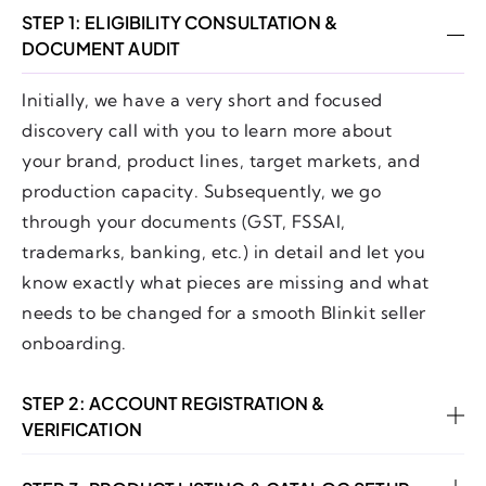
STEP 1: ELIGIBILITY CONSULTATION &
DOCUMENT AUDIT
Initially, we have a very short and focused
discovery call with you to learn more about
your brand, product lines, target markets, and
production capacity. Subsequently, we go
through your documents (GST, FSSAI,
trademarks, banking, etc.) in detail and let you
know exactly what pieces are missing and what
needs to be changed for a smooth Blinkit seller
onboarding.
STEP 2: ACCOUNT REGISTRATION &
VERIFICATION