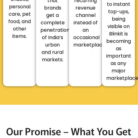
that
recurring
to instant
personal
brands
revenue
top-ups,
care, pet
get a
channel
being
food, and
complete
instead of
visible on
other
penetration
an
Blinkit is
items.
of India’s
occasional
becoming
urban
marketplace.
as
and rural
important
markets.
as any
major
marketplace
Our Promise – What You Get