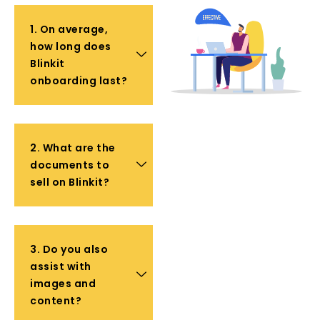
1. On average,
how long does
Blinkit
onboarding last?
2. What are the
documents to
sell on Blinkit?
3. Do you also
assist with
images and
content?