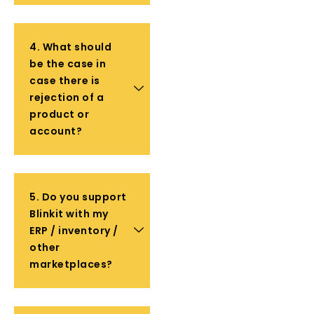
4. What should
be the case in
case there is
rejection of a
product or
account?
5. Do you support
Blinkit with my
ERP / inventory /
other
marketplaces?