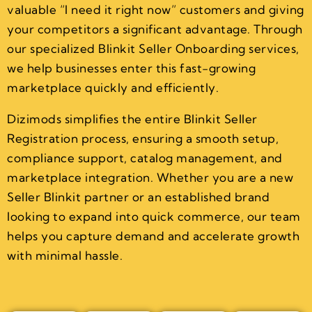
valuable “I need it right now” customers and giving
your competitors a significant advantage. Through
our specialized Blinkit Seller Onboarding services,
we help businesses enter this fast-growing
marketplace quickly and efficiently.
Dizimods simplifies the entire Blinkit Seller
Registration process, ensuring a smooth setup,
compliance support, catalog management, and
marketplace integration. Whether you are a new
Seller Blinkit partner or an established brand
looking to expand into quick commerce, our team
helps you capture demand and accelerate growth
with minimal hassle.