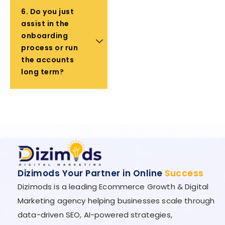
6. Do you just
assist in the
onboarding
process or run
the accounts
long term?
Dizimods Your Partner in Online
Success
Dizimods is a leading Ecommerce Growth & Digital
Marketing agency helping businesses scale through
data-driven SEO, AI-powered strategies,