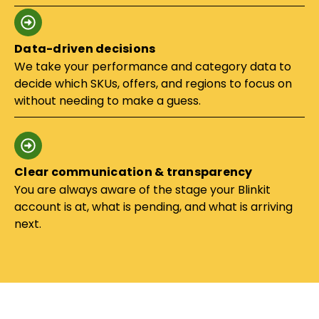
Data-driven decisions
We take your performance and category data to
decide which SKUs, offers, and regions to focus on
without needing to make a guess.
Clear communication & transparency
You are always aware of the stage your Blinkit
account is at, what is pending, and what is arriving
next.