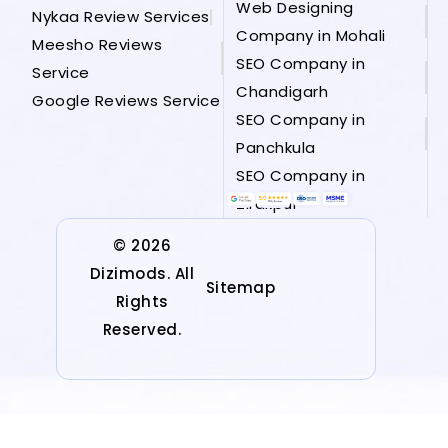
Web Designing
Nykaa Review Services
Company in Mohali
Meesho Reviews
SEO Company in
Service
Chandigarh
Google Reviews Service
SEO Company in
Panchkula
SEO Company in
Zirakpur
© 2026
Dizimods. All
Sitemap
Rights
Reserved.