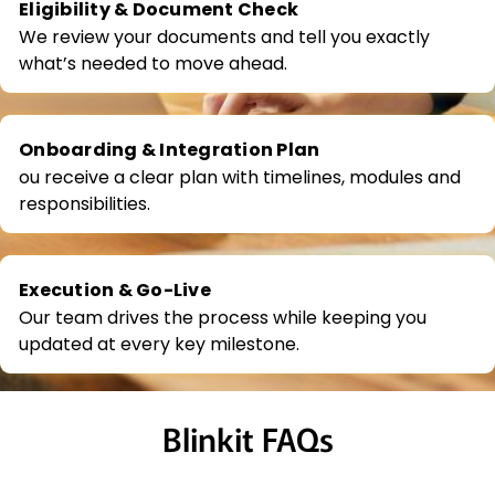
Eligibility & Document Check
We review your documents and tell you exactly
what’s needed to move ahead.
Onboarding & Integration Plan
ou receive a clear plan with timelines, modules and
responsibilities.
Execution & Go-Live
Our team drives the process while keeping you
updated at every key milestone.
Blinkit FAQs