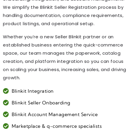
We simplify the Blinkit Seller Registration process by
handling documentation, compliance requirements,
product listings, and operational setup.
Whether you’re a new Seller Blinkit partner or an
established business entering the quick-commerce
space, our team manages the paperwork, catalog
creation, and platform integration so you can focus
on scaling your business, increasing sales, and driving
growth.
Blinkit Integration
Blinkit Seller Onboarding
Blinkit Account Management Service
Marketplace & q-commerce specialists