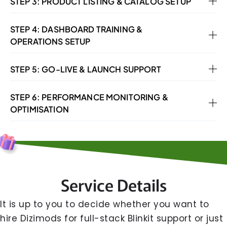
STEP 3: PRODUCT LISTING & CATALOG SETUP
STEP 4: DASHBOARD TRAINING &
OPERATIONS SETUP
STEP 5: GO-LIVE & LAUNCH SUPPORT
STEP 6: PERFORMANCE MONITORING &
OPTIMISATION
Service Details
It​‍​‌‍​‍‌​‍​‌‍​‍‌ is up to you to decide whether you want to
hire Dizimods for full-stack Blinkit support or just