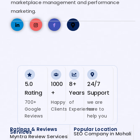
marketplace management and performance
marketing.
5.0
1000
8+
24/7
Rating
+
Years
Support
700+
Happy
of
we are
Google
Clients
Experience
here to
Reviews
help you
Ratings & Reviews
Popular Location
Services
SEO Company in Mohali
Myntra Review Services