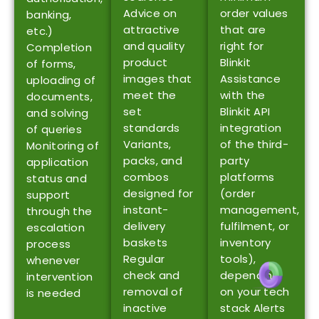
Advice on
order values
banking,
attractive
that are
etc.)
and quality
right for
Completion
product
Blinkit
of forms,
images that
Assistance
uploading of
meet the
with the
documents,
set
Blinkit API
and solving
standards
integration
of queries
Variants,
of the third-
Monitoring of
packs, and
party
application
combos
platforms
status and
designed for
(order
support
instant-
management,
through the
delivery
fulfilment, or
escalation
baskets
inventory
process
Regular
tools),
whenever
check and
depending
intervention
removal of
on your tech
is needed
inactive
stack Alerts