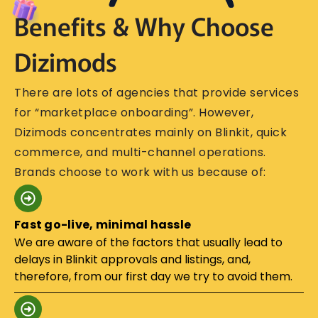
Benefits & Why Choose
Dizimods
There​‍​‌‍​‍‌​‍​‌‍​‍‌ are lots of agencies that provide services
for “marketplace onboarding”. However,
Dizimods concentrates mainly on Blinkit, quick
commerce, and multi-channel operations.
Brands choose to work with us because of:
Fast go-live, minimal hassle
We are aware of the factors that usually lead to
delays in Blinkit approvals and listings, and,
therefore, from our first day we try to avoid them.