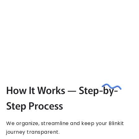
How It Works — Step-by-
Step Process
We​‍​‌‍​‍‌​‍​‌‍​‍‌ organize, streamline and keep your Blinkit
journey transparent.