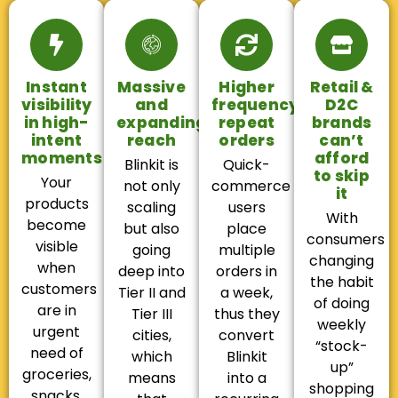
Instant
Massive
Higher
Retail &
visibility
and
frequency,
D2C
in high-
expanding
repeat
brands
intent
reach
orders
can’t
moments
afford
Blinkit is
Quick-
to skip
Your
not only
commerce
it
products
scaling
users
With
become
but also
place
consumers
visible
going
multiple
changing
when
deep into
orders in
the habit
customers
Tier II and
a week,
of doing
are in
Tier III
thus they
weekly
urgent
cities,
convert
“stock-
need of
which
Blinkit
up”
groceries,
means
into a
shopping
snacks,