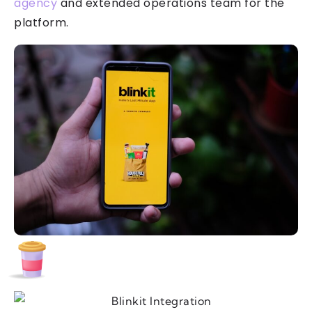
agency
and extended operations team for the
platform.