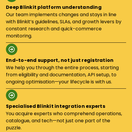
Deep Blinkit platform understanding
Our team implements changes and stays in line
with Blinkit’s guidelines, SLAs, and growth levers by
constant research and quick-commerce
monitoring.
End-to-end support, not just registration
We help you through the entire process, starting
from eligibility and documentation, API setup, to
ongoing optimisation—your lifecycle is with us.
Specialised Blinkit integration experts
You acquire experts who comprehend operations,
catalogue, and tech—not just one part of the
puzzle.