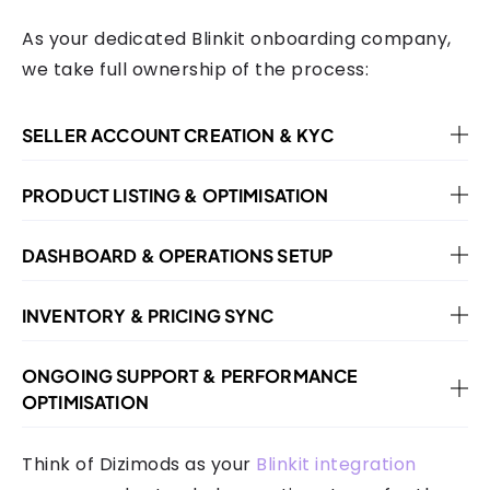
As your dedicated Blinkit onboarding company,
we take full ownership of the process:
SELLER ACCOUNT CREATION & KYC
PRODUCT LISTING & OPTIMISATION
DASHBOARD & OPERATIONS SETUP
INVENTORY & PRICING SYNC
ONGOING SUPPORT & PERFORMANCE
OPTIMISATION
Think of Dizimods as your
Blinkit integration