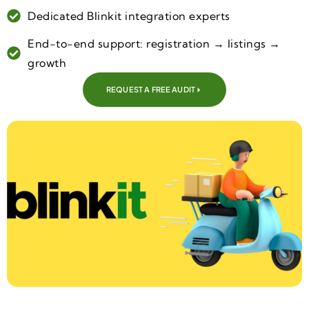
Dedicated Blinkit integration experts
End-to-end support: registration → listings →
growth
REQUEST A FREE AUDIT