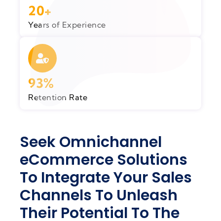
20+
Years of Experience
93%
Retention Rate
Seek Omnichannel
eCommerce Solutions
To Integrate Your Sales
Channels To Unleash
Their Potential To The