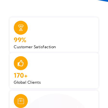
99%
Customer Satisfaction
170+
Global Clients