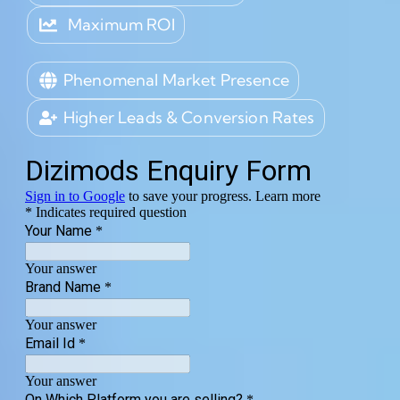
Maximum ROI
Phenomenal Market Presence
Higher Leads & Conversion Rates