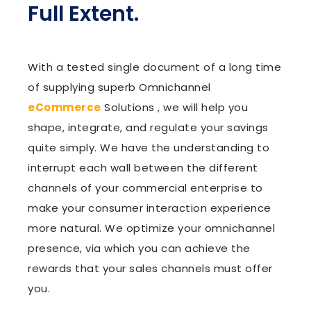
Full Extent.
With a tested single document of a long time
of supplying superb Omnichannel
eCommerce
Solutions , we will help you
shape, integrate, and regulate your savings
quite simply. We have the understanding to
interrupt each wall between the different
channels of your commercial enterprise to
make your consumer interaction experience
more natural. We optimize your omnichannel
presence, via which you can achieve the
rewards that your sales channels must offer
you.