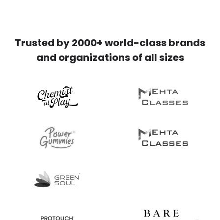
Trusted by 2000+ world-class brands
and organizations of all sizes