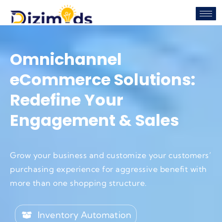
Omnichannel
eCommerce Solutions:
Redefine Your
Engagement & Sales
Grow your business and customize your customers’
purchasing experience for aggressive benefit with
more than one shopping structure.
Inventory Automation