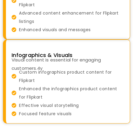
Flipkart
Advanced content enhancement for Flipkart
listings
Enhanced visuals and messages
Infographics & Visuals
Visual content is essential for engaging
customers.4y
Custom infographics product content for
Flipkart
Enhanced the infographics product content
for Flipkart
Effective visual storytelling
Focused feature visuals