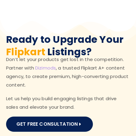
Ready to Upgrade Your
Flipkart
Listings?
Don’t let your products get lost in the competition.
Partner with
Dizimods
, a trusted Flipkart A+ content
agency, to create premium, high-converting product
content.
Let us help you build engaging listings that drive
sales and elevate your brand.
GET FREE CONSULTATION