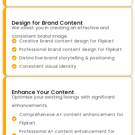
Design for Brand Content
We assist you in creating an effective and
consistent brand image.
Creative brand content design for Flipkart
Professional brand content design for Flipkart
Distinctive brand storytelling & positioning
Consistent visual identity
Enhance Your Content
Optimise your existing listings with significant
enhancements.
Comprehensive A+ content enhancement for
Flipkart
Professional A+ content enhancement for