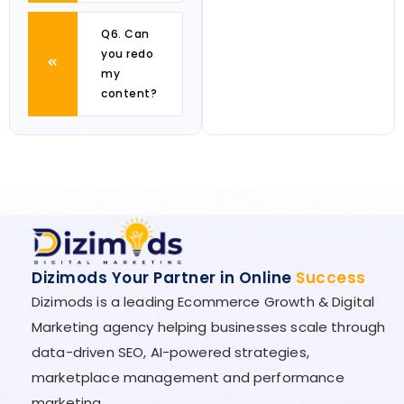
Q6. Can
you redo
my
content?
Dizimods Your Partner in Online
Success
Dizimods is a leading Ecommerce Growth & Digital
Marketing agency helping businesses scale through
data-driven SEO, AI-powered strategies,
marketplace management and performance
marketing.