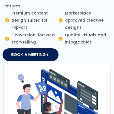
Features:
Premium content
Marketplace-
design suited for
approved creative
Flipkart
designs
Conversion-focused
Quality visuals and
storytelling
infographics
BOOK A MEETING