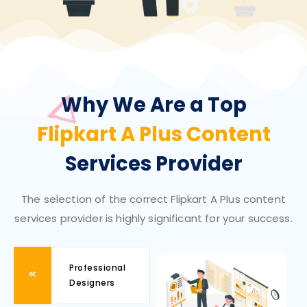
Why We Are a Top
Flipkart A Plus Content
Services Provider
The selection of the correct Flipkart A Plus content
services provider is highly significant for your success.
Professional
Designers