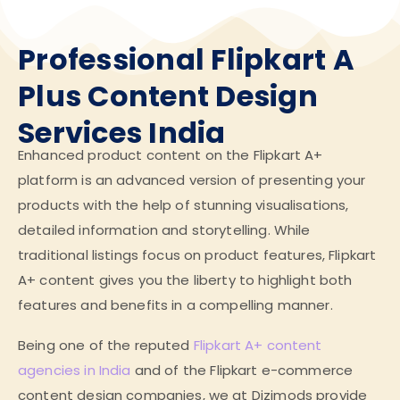
Professional Flipkart A
Plus Content Design
Services India
Enhanced product content on the Flipkart A+
platform is an advanced version of presenting your
products with the help of stunning visualisations,
detailed information and storytelling. While
traditional listings focus on product features, Flipkart
A+ content gives you the liberty to highlight both
features and benefits in a compelling manner.
Being one of the reputed
Flipkart A+ content
agencies in India
and of the Flipkart e-commerce
content design companies, we at Dizimods provide