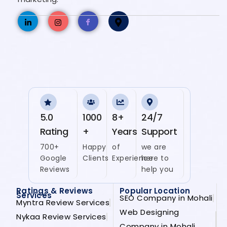
5.0
1000
8+
24/7
Rating
+
Years
Support
700+
Happy
of
we are
Google
Clients
Experience
here to
Reviews
help you
Ratings & Reviews
Popular Location
Services
SEO Company in Mohali
Myntra Review Services
Web Designing
Nykaa Review Services
Company in Mohali