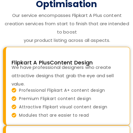
Optimisation
Our service encompasses Flipkart A Plus content
creation services from start to finish that are intended
to boost
your product listing across all aspects.
Flipkart A PlusContent Design
We have professional designers who create
attractive designs that grab the eye and sell
value.
Professional Flipkart A+ content design
Premium Flipkart content design
Attractive Flipkart visual content design
Modules that are easier to read