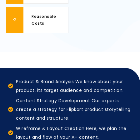
Reasonable
Costs
Product & Brand Analysis We know about your
product, its target audience and competition.
Content Strategy Development Our experts
create a strategy for Flipkart product storytelling
content and structure.
Wireframe & Layout Creation Here, we plan the
layout and flow of your A+ content.