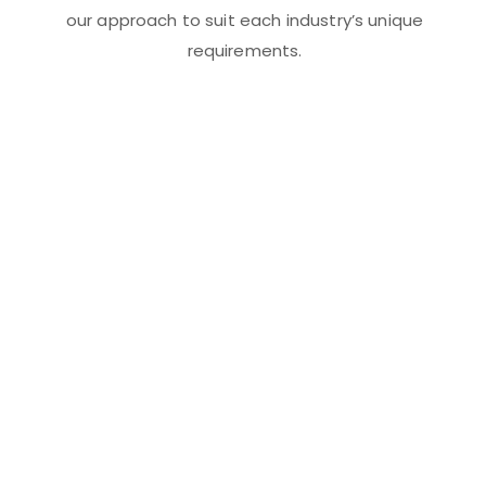
our approach to suit each industry’s unique
requirements.