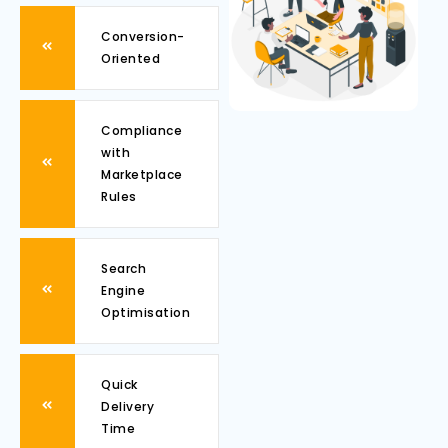
Conversion-
Oriented
Compliance
with
Marketplace
Rules
Search
Engine
Optimisation
Quick
Delivery
Time