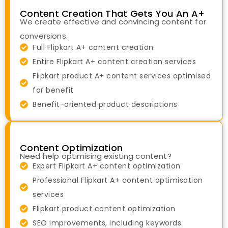
Content Creation That Gets You An A+
We create effective and convincing content for
conversions.
Full Flipkart A+ content creation
Entire Flipkart A+ content creation services
Flipkart product A+ content services optimised
for benefit
Benefit-oriented product descriptions
Content Optimization
Need help optimising existing content?
Expert Flipkart A+ content optimization
Professional Flipkart A+ content optimisation
services
Flipkart product content optimization
SEO improvements, including keywords