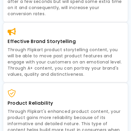
after a few seconds but will spend some extra time
on it and consequently, will increase your
conversion rates.
Effective Brand Storytelling
Through Flipkart product storytelling content, you
will be able to move past product features and
engage with your customers on an emotional level.
Through A+ content, you can portray your brand's
values, quality and distinctiveness.
Product Reliability
Through Flipkart's enhanced product content, your
product gains more reliability because of its
informative and detailed nature. This type of
content helps build more trust in consumers when