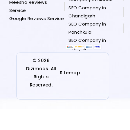
Meesho Reviews
SEO Company in
Service
Chandigarh
Google Reviews Service
SEO Company in
Panchkula
SEO Company in
Zirakpur
© 2026
Dizimods. All
Sitemap
Rights
Reserved.