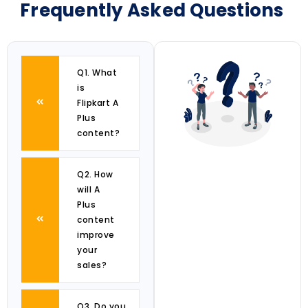
Frequently Asked Questions
Q1. What
is
Flipkart A
Plus
content?
Q2. How
will A
Plus
content
improve
your
sales?
Q3. Do you