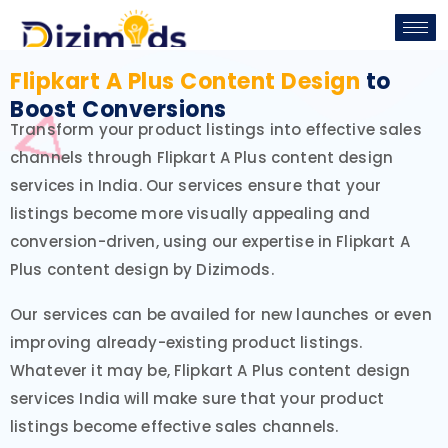
Flipkart A Plus Content Design
to
Boost Conversions
Transform your product listings into effective sales
channels through Flipkart A Plus content design
services in India. Our services ensure that your
listings become more visually appealing and
conversion-driven, using our expertise in Flipkart A
Plus content design by Dizimods.
Our services can be availed for new launches or even
improving already-existing product listings.
Whatever it may be, Flipkart A Plus content design
services India will make sure that your product
listings become effective sales channels.