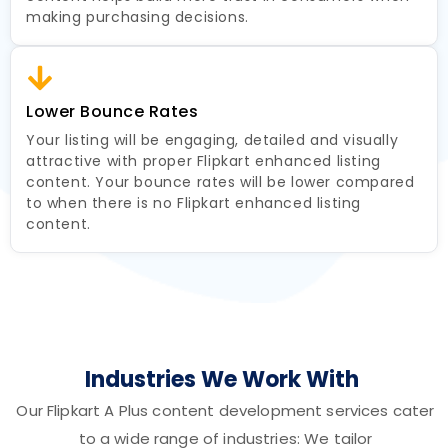
making purchasing decisions.
Lower Bounce Rates
Your listing will be engaging, detailed and visually
attractive with proper Flipkart enhanced listing
content. Your bounce rates will be lower compared
to when there is no Flipkart enhanced listing
content.
Industries We Work With
Our Flipkart A Plus content development services cater
to a wide range of industries: We tailor