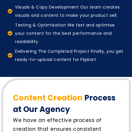
Visuals & Copy Development Our team creates
visuals and content to make your product sell.
Testing & Optimisation We test and optimise
your content for the best performance and
readability.
Delivering The Completed Project Finally, you get
ready-to-upload content for Flipkart.
Content Creation
Process
at Our Agency
We have an effective process of
creation that ensures consistent