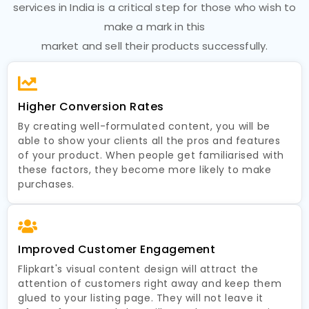
services in India is a critical step for those who wish to
make a mark in this
market and sell their products successfully.
Higher Conversion Rates
By creating well-formulated content, you will be
able to show your clients all the pros and features
of your product. When people get familiarised with
these factors, they become more likely to make
purchases.
Improved Customer Engagement
Flipkart's visual content design will attract the
attention of customers right away and keep them
glued to your listing page. They will not leave it