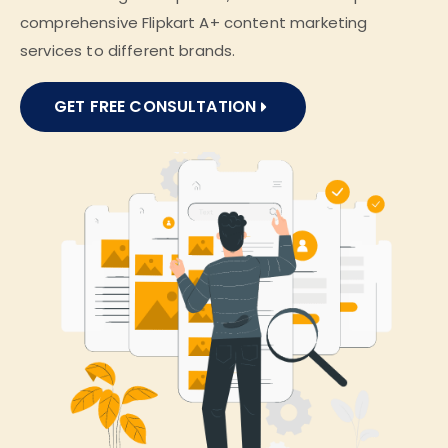
comprehensive Flipkart A+ content marketing
services to different brands.
GET FREE CONSULTATION