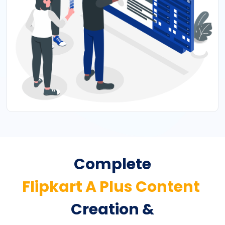
Complete
Flipkart A Plus Content
Creation &