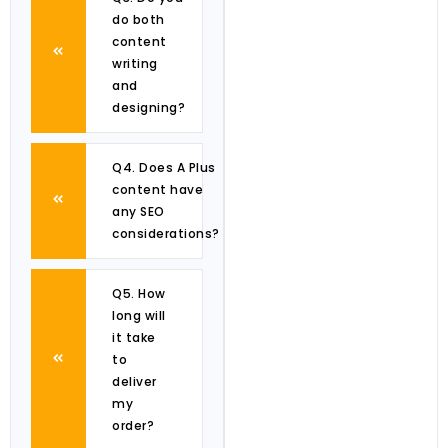
do both
content
writing
and
designing?
Q4. Does A Plus
content have
any SEO
considerations?
Q5. How
long will
it take
to
deliver
my
order?