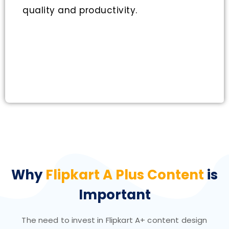
quality and productivity.
Why
Flipkart A Plus Content
is
Important
The need to invest in Flipkart A+ content design