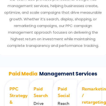
management services, helping businesses create,
optimize, and scale campaigns that drive measurable
growth. Whether it’s search, display, shopping, or
remarketing campaigns, our PPC campaign
management approach focuses on delivering the
highest return on investment while maintaining
complete transparency and performance tracking.
Paid Media
Management Services
PPC
Paid
Paid
Remarketi
Strategy
Search
Social
/
&
retargeting
Drive
Reach