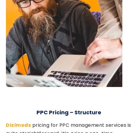
PPC Pricing – Structure
Dizimods
pricing for PPC management services is