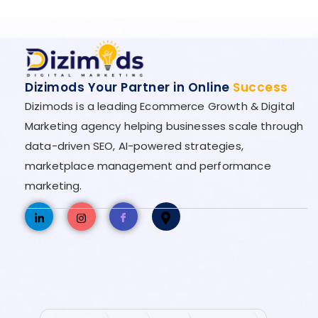
Dizimods Your Partner in Online
Success
Dizimods is a leading Ecommerce Growth & Digital
Marketing agency helping businesses scale through
data-driven SEO, AI-powered strategies,
marketplace management and performance
marketing.