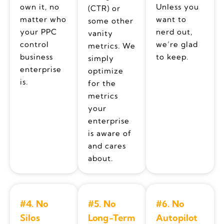
own it, no
Unless you
(CTR) or
matter who
want to
some other
your PPC
nerd out,
vanity
control
we’re glad
metrics. We
business
to keep.
simply
enterprise
optimize
is.
for the
metrics
your
enterprise
is aware of
and cares
about.
#4. No
#5. No
#6. No
Silos
Long-Term
Autopilot