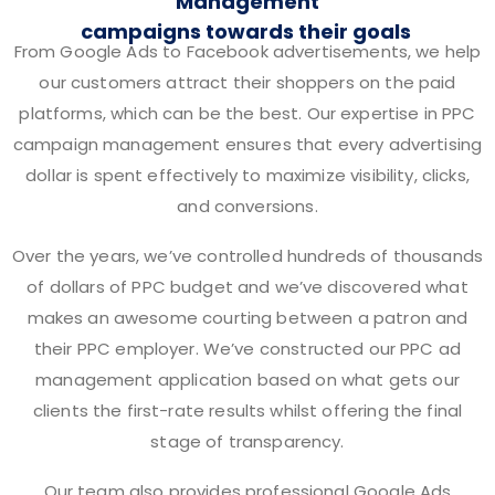
Management
campaigns towards their goals
From Google Ads to Facebook advertisements, we help
our customers attract their shoppers on the paid
platforms, which can be the best. Our expertise in PPC
campaign management ensures that every advertising
dollar is spent effectively to maximize visibility, clicks,
and conversions.
Over the years, we’ve controlled hundreds of thousands
of dollars of PPC budget and we’ve discovered what
makes an awesome courting between a patron and
their PPC employer. We’ve constructed our PPC ad
management application based on what gets our
clients the first-rate results whilst offering the final
stage of transparency.
Our team also provides professional Google Ads