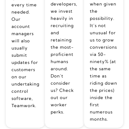
developers,
when given
every time
we invest
the
needed.
heavily in
possibility.
Our
recruiting
It’s not
account
and
unusual for
managers
retaining
us to grow
will also
the most-
conversions
usually
proficient
via 50-
submit
humans
ninety% (at
updates for
around.
the same
customers
Don’t
time as
on our
consider
riding down
undertaking
us? Check
the prices)
control
out our
inside the
software,
worker
first
Teamwork.
perks.
numerous
months.