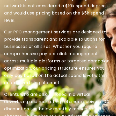
network is not considered a $10k spend degree
and would use pricing based on the $5k spend
level.
Our PPC management services are designed to
provide transparent and scalable solutions for
businesses of all sizes. Whether you require
comprehensive pay per click management
across multiple platforms or targeted campaign
optimization, our pricing structure ensures you
only pay based on the actual spend level within
each advertising channel.
Clients who are also enrolled in a virtual
advertising and marketing retainer receive a 10%
discount on the below monthly management