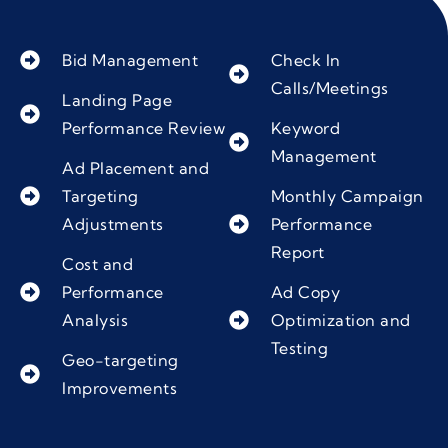
Bid Management
Check In
Calls/Meetings
Landing Page
Performance Review
Keyword
Management
Ad Placement and
Targeting
Monthly Campaign
Adjustments
Performance
Report
Cost and
Performance
Ad Copy
Analysis
Optimization and
Testing
Geo-targeting
Improvements