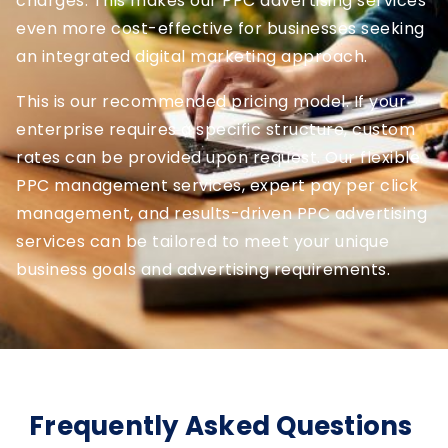
charges. This makes our PPC advertising services
even more cost-effective for businesses seeking
an integrated digital marketing approach.
This is our recommended pricing model. If your
enterprise requires a specific structure, custom
rates can be provided upon request. Our flexible
PPC management services, expert pay per click
management, and results-driven PPC advertising
services can be tailored to meet your unique
business goals and advertising requirements.
Frequently Asked Questions