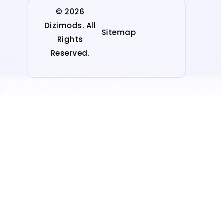
© 2026
Dizimods. All
Sitemap
Rights
Reserved.