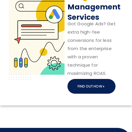
Management
Services
Got Google Ads? Get
extra high-fee
conversions for less
from the enterprise
with a proven
technique for
maximizing ROAS.
FIND OUT HOW