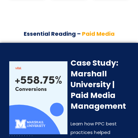
Essential Reading –
Paid Media
Case Study:
Marshall
University |
Paid Media
Management
Learn how PPC best
practices helped