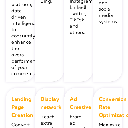
Bing.
Instagram,
and
platform,
LinkedIn,
social
data-
Twitter,
media
driven
TikTok
systems.
intelligence
and
to
others.
constantly
enhance
the
overall
performance
of your
commercials.
Landing
Display
Ad
Conversion
Page
network
Creative
Rate
Creation
Optimizati
Reach
From
extra
ad
Convert
Maximize