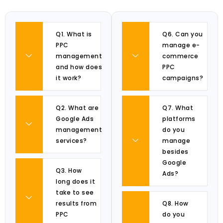
Q1. What is
Q6. Can you
PPC
manage e-
management
commerce
and how does
PPC
it work?
campaigns?
Q2. What are
Q7. What
Google Ads
platforms
management
do you
services?
manage
besides
Google
Q3. How
Ads?
long does it
take to see
results from
Q8. How
PPC
do you