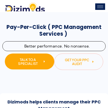
Pay-Per-Click ( PPC Management
Services )
Better performance. No nonsense.
TALK TO A
GET YOUR PPC
SPECIALIST
AUDIT
Dizimods helps clients manage their PPC