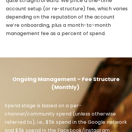
quite straightforward. We price a one-time
account setup (or re-structure) fee, which varies
depending on the reputation of the account
we’re onboarding, plus a month-to-month
management fee as a percent of spend.
Ongoing Management – Fee Structure
(Monthly)
Spend stage is based on a per-
channel/community spend (unless otherwise
referred to), i.e., $5k spend in the Google network
and $5k spend in the Facebook/Instagram