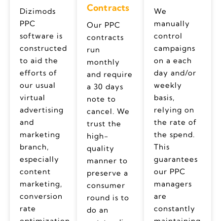
Contracts
Dizimods
We
PPC
manually
Our PPC
software is
control
contracts
constructed
campaigns
run
to aid the
on a each
monthly
efforts of
day and/or
and require
our usual
weekly
a 30 days
virtual
basis,
note to
advertising
relying on
cancel. We
and
the rate of
trust the
marketing
the spend.
high-
branch,
This
quality
especially
guarantees
manner to
content
our PPC
preserve a
marketing,
managers
consumer
conversion
are
round is to
rate
constantly
do an
optimization
maintaining