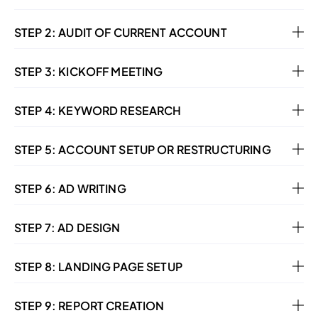
STEP 2: AUDIT OF CURRENT ACCOUNT
STEP 3: KICKOFF MEETING
STEP 4: KEYWORD RESEARCH
STEP 5: ACCOUNT SETUP OR RESTRUCTURING
STEP 6: AD WRITING
STEP 7: AD DESIGN
STEP 8: LANDING PAGE SETUP
STEP 9: REPORT CREATION