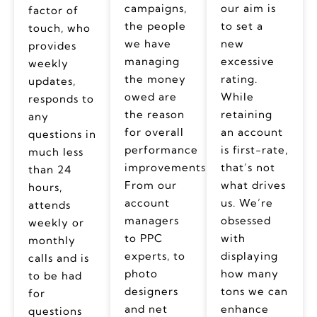
campaigns,
our aim is
factor of
the people
to set a
touch, who
we have
new
provides
managing
excessive
weekly
the money
rating.
updates,
owed are
While
responds to
the reason
retaining
any
for overall
an account
questions in
performance
is first-rate,
much less
improvements.
that’s not
than 24
From our
what drives
hours,
account
us. We’re
attends
managers
obsessed
weekly or
to PPC
with
monthly
experts, to
displaying
calls and is
photo
how many
to be had
designers
tons we can
for
and net
enhance
questions