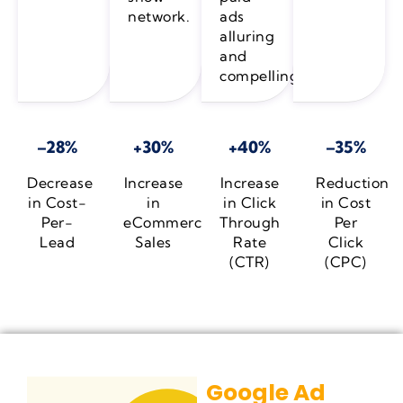
network.
ads
alluring
and
compelling.
–28%
+30%
+40%
–35%
Decrease
Increase
Increase
Reduction
in Cost-
in
in Click
in Cost
Per-
eCommerce
Through
Per
Lead
Sales
Rate
Click
(CTR)
(CPC)
Google Ad