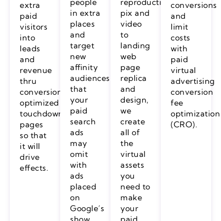
people
reproduction,
extra
conversions
in extra
pix and
paid
and
places
video
visitors
limit
and
to
into
costs
target
landing
leads
with
new
web
and
paid
affinity
page
revenue
virtual
audiences
replica
thru
advertising
that
and
conversion
conversion
your
design,
optimized
fee
paid
we
touchdown
optimization
search
create
pages
(CRO).
ads
all of
so that
may
the
it will
omit
virtual
drive
with
assets
effects.
ads
you
placed
need to
on
make
Google’s
your
show
paid