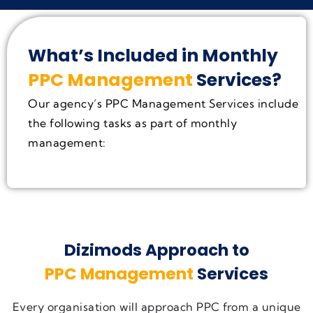
What’s Included in Monthly
PPC Management
Services?
Our agency’s PPC Management Services include
the following tasks as part of monthly
management:
Dizimods Approach to
PPC Management
Services
Every organisation will approach PPC from a unique