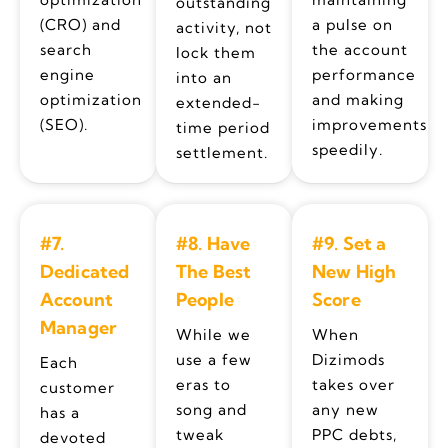
outstanding
(CRO) and
a pulse on
activity, not
search
the account
lock them
engine
performance
into an
optimization
and making
extended-
(SEO).
improvements
time period
speedily.
settlement.
#7.
#8. Have
#9. Set a
Dedicated
The Best
New High
Account
People
Score
Manager
While we
When
use a few
Dizimods
Each
eras to
takes over
customer
song and
any new
has a
tweak
PPC debts,
devoted