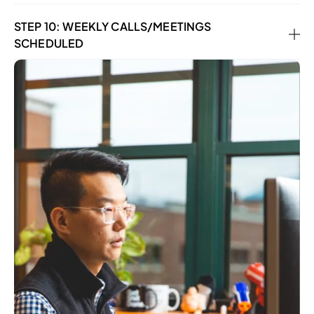
STEP 10: WEEKLY CALLS/MEETINGS
SCHEDULED