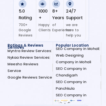
5.0
1000
8+
24/7
Rating
+
Years
Support
700+
Happy
of
we are
Google
Clients
Experience
here to
Reviews
help you
Ratings & Reviews
Popular Location
Services
SEO Company in Mohali
Myntra Review Services
Web Designing
Nykaa Review Services
Company in Mohali
Meesho Reviews
SEO Company in
Service
Chandigarh
Google Reviews Service
SEO Company in
Panchkula
SEO Company in
Zirakpur