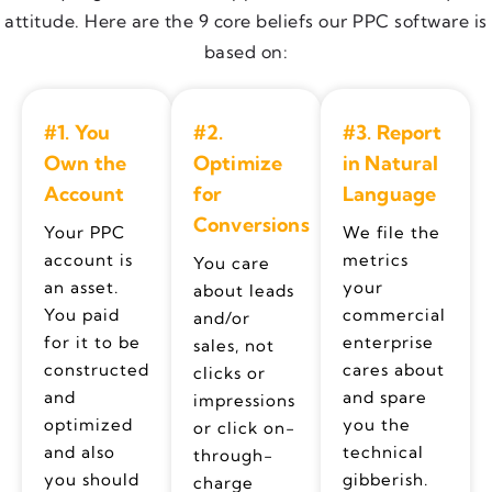
attitude. Here are the 9 core beliefs our PPC software is
based on:
#1. You
#2.
#3. Report
Own the
Optimize
in Natural
Account
for
Language
Conversions
Your PPC
We file the
account is
metrics
You care
an asset.
your
about leads
You paid
commercial
and/or
for it to be
enterprise
sales, not
constructed
cares about
clicks or
and
and spare
impressions
optimized
you the
or click on-
and also
technical
through-
you should
gibberish.
charge