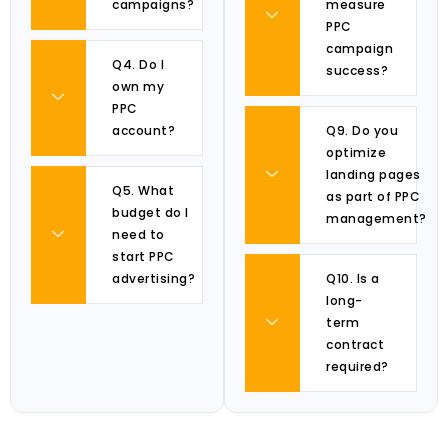
campaigns?
measure
PPC
campaign
Q4. Do I
success?
own my
PPC
account?
Q9. Do you
optimize
landing pages
Q5. What
as part of PPC
budget do I
management?
need to
start PPC
advertising?
Q10. Is a
long-
term
contract
required?