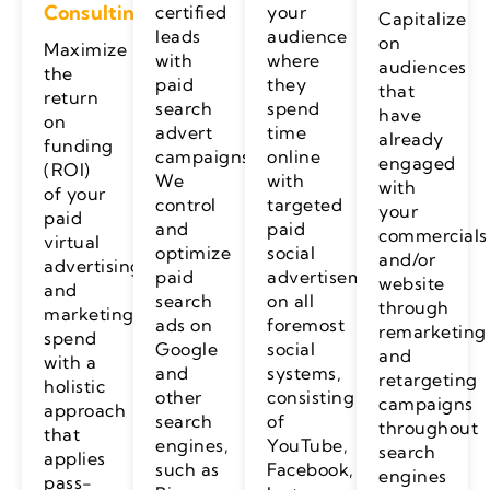
Consulting
certified
your
Capitalize
leads
audience
on
Maximize
with
where
audiences
the
paid
they
that
return
search
spend
have
on
advert
time
already
funding
campaigns.
online
engaged
(ROI)
We
with
with
of your
control
targeted
your
paid
and
paid
commercials
virtual
optimize
social
and/or
advertising
paid
advertisements
website
and
search
on all
through
marketing
ads on
foremost
remarketing
spend
Google
social
and
with a
and
systems,
retargeting
holistic
other
consisting
campaigns
approach
search
of
throughout
that
engines,
YouTube,
search
applies
such as
Facebook,
engines
pass-