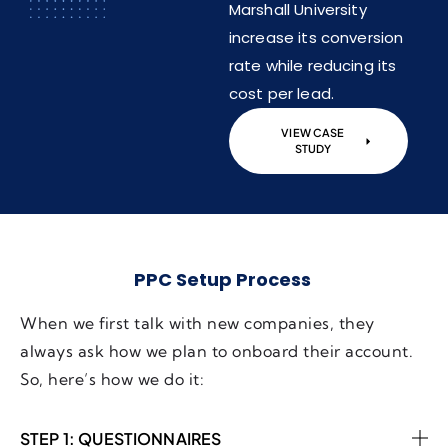
Marshall University
increase its conversion
rate while reducing its
cost per lead.
VIEW CASE
STUDY
PPC Setup Process
When we first talk with new companies, they
always ask how we plan to onboard their account.
So, here’s how we do it:
STEP 1: QUESTIONNAIRES