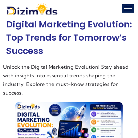
Digital Marketing Evolution:
Top Trends for Tomorrow’s
Success
Unlock the Digital Marketing Evolution! Stay ahead
with insights into essential trends shaping the
industry. Explore the must-know strategies for
success.