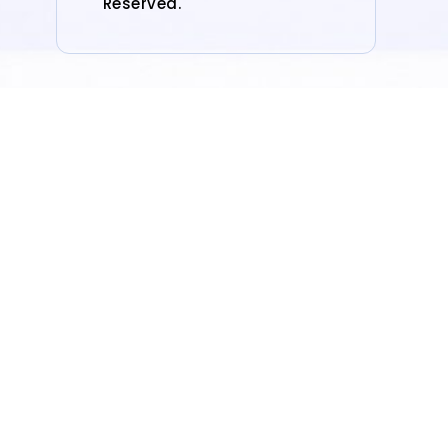
Reserved.