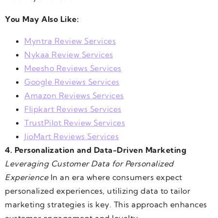
You May Also Like:
Myntra Review Services
Nykaa Review Services
Meesho Reviews Services
Google Reviews Services
Amazon Reviews Services
Flipkart Reviews Services
TrustPilot Review Services
JioMart Reviews Services
4. Personalization and Data-Driven Marketing
Leveraging Customer Data for Personalized
Experience
In an era where consumers expect
personalized experiences, utilizing data to tailor
marketing strategies is key. This approach enhances