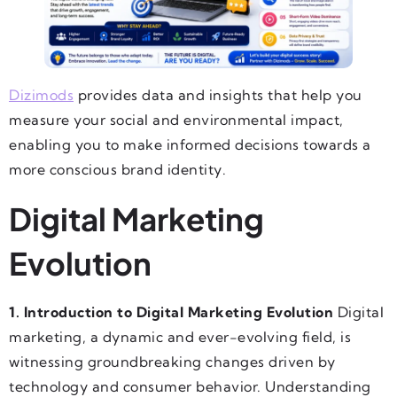
Dizimods
provides data and insights that help you
measure your social and environmental impact,
enabling you to make informed decisions towards a
more conscious brand identity.
Digital Marketing
Evolution
1. Introduction to Digital Marketing Evolution
Digital
marketing, a dynamic and ever-evolving field, is
witnessing groundbreaking changes driven by
technology and consumer behavior. Understanding