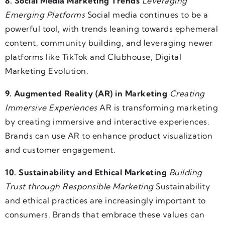
8. Social Media Marketing Trends
Leveraging
Emerging Platforms
Social media continues to be a
powerful tool, with trends leaning towards ephemeral
content, community building, and leveraging newer
platforms like TikTok and Clubhouse, Digital
Marketing Evolution.
9. Augmented Reality (AR) in Marketing
Creating
Immersive Experiences
AR is transforming marketing
by creating immersive and interactive experiences.
Brands can use AR to enhance product visualization
and customer engagement.
10. Sustainability and Ethical Marketing
Building
Trust through Responsible Marketing
Sustainability
and ethical practices are increasingly important to
consumers. Brands that embrace these values can