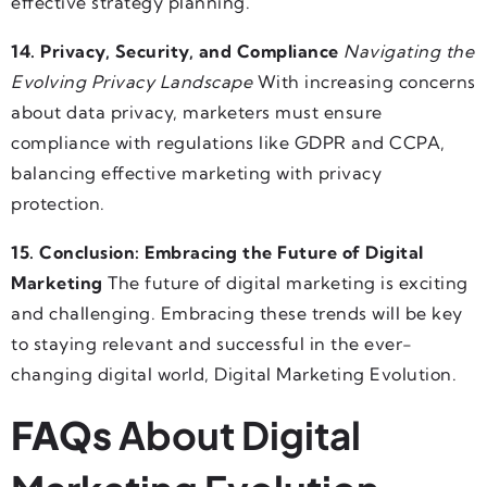
effective strategy planning.
14. Privacy, Security, and Compliance
Navigating the
Evolving Privacy Landscape
With increasing concerns
about data privacy, marketers must ensure
compliance with regulations like GDPR and CCPA,
balancing effective marketing with privacy
protection.
15. Conclusion: Embracing the Future of Digital
Marketing
The future of digital marketing is exciting
and challenging. Embracing these trends will be key
to staying relevant and successful in the ever-
changing digital world, Digital Marketing Evolution.
FAQs
About Digital