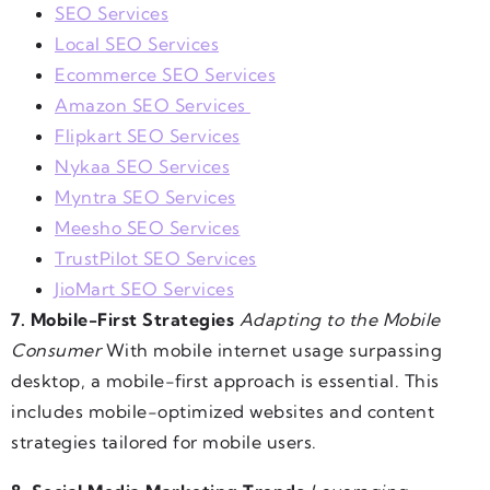
SEO Services
Local SEO Services
Ecommerce SEO Services
Amazon SEO Services
Flipkart SEO Services
Nykaa SEO Services
Myntra SEO Services
Meesho SEO Services
TrustPilot SEO Services
JioMart SEO Services
7. Mobile-First Strategies
Adapting to the Mobile
Consumer
With mobile internet usage surpassing
desktop, a mobile-first approach is essential. This
includes mobile-optimized websites and content
strategies tailored for mobile users.