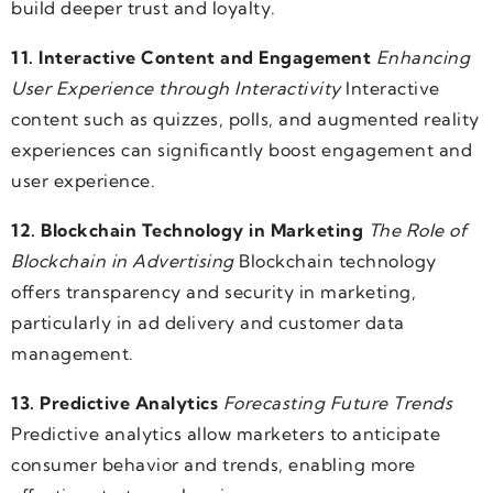
build deeper trust and loyalty.
11. Interactive Content and Engagement
Enhancing
User Experience through Interactivity
Interactive
content such as quizzes, polls, and augmented reality
experiences can significantly boost engagement and
user experience.
12. Blockchain Technology in Marketing
The Role of
Blockchain in Advertising
Blockchain technology
offers transparency and security in marketing,
particularly in ad delivery and customer data
management.
13. Predictive Analytics
Forecasting Future Trends
Predictive analytics allow marketers to anticipate
consumer behavior and trends, enabling more