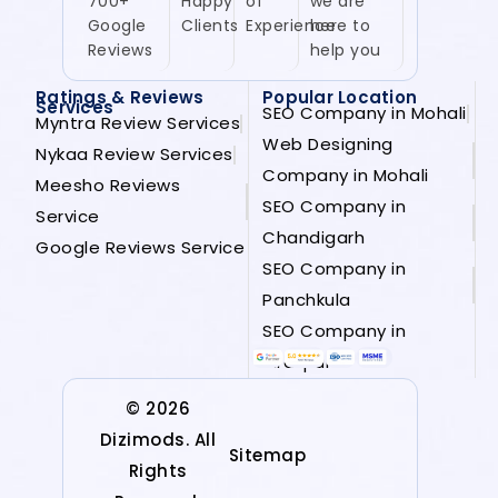
700+
Happy
of
we are
Google
Clients
Experience
here to
Reviews
help you
Ratings & Reviews
Popular Location
Services
SEO Company in Mohali
Myntra Review Services
Web Designing
Nykaa Review Services
Company in Mohali
Meesho Reviews
SEO Company in
Service
Chandigarh
Google Reviews Service
SEO Company in
Panchkula
SEO Company in
Zirakpur
© 2026
Dizimods. All
Sitemap
Rights