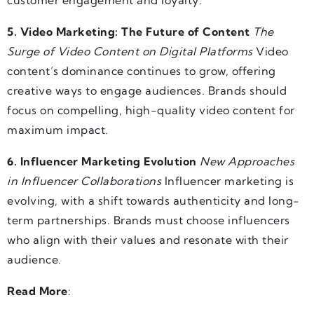
customer engagement and loyalty.
5. Video Marketing: The Future of Content
The
Surge of Video Content on Digital Platforms
Video
content’s dominance continues to grow, offering
creative ways to engage audiences. Brands should
focus on compelling, high-quality video content for
maximum impact.
6. Influencer Marketing Evolution
New Approaches
in Influencer Collaborations
Influencer marketing is
evolving, with a shift towards authenticity and long-
term partnerships. Brands must choose influencers
who align with their values and resonate with their
audience.
Read More
: