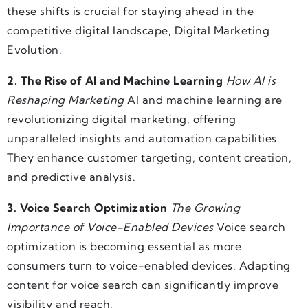
these shifts is crucial for staying ahead in the
competitive digital landscape, Digital Marketing
Evolution.
2. The Rise of AI and Machine Learning
How AI is
Reshaping Marketing
AI and machine learning are
revolutionizing digital marketing, offering
unparalleled insights and automation capabilities.
They enhance customer targeting, content creation,
and predictive analysis.
3. Voice Search Optimization
The Growing
Importance of Voice-Enabled Devices
Voice search
optimization is becoming essential as more
consumers turn to voice-enabled devices. Adapting
content for voice search can significantly improve
visibility and reach.