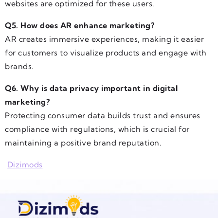
websites are optimized for these users.
Q5. How does AR enhance marketing?
AR creates immersive experiences, making it easier
for customers to visualize products and engage with
brands.
Q6. Why is data privacy important in digital
marketing?
Protecting consumer data builds trust and ensures
compliance with regulations, which is crucial for
maintaining a positive brand reputation.
Dizimods