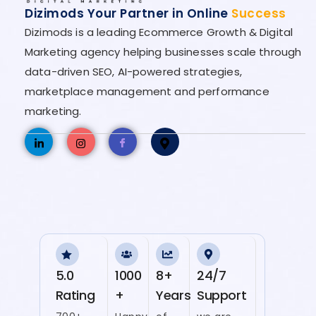
Dizimods Your Partner in Online
Success
Dizimods is a leading Ecommerce Growth & Digital
Marketing agency helping businesses scale through
data-driven SEO, AI-powered strategies,
marketplace management and performance
marketing.
5.0
1000
8+
24/7
Rating
+
Years
Support