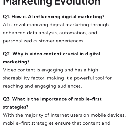
Marketing Evolution
Q1. How is AI influencing digital marketing?
AI is revolutionizing digital marketing through
enhanced data analysis, automation, and
personalized customer experiences.
Q2. Why is video content crucial in digital
marketing?
Video content is engaging and has a high
shareability factor, making it a powerful tool for
reaching and engaging audiences.
Q3. What is the importance of mobile-first
strategies?
With the majority of internet users on mobile devices,
mobile-first strategies ensure that content and