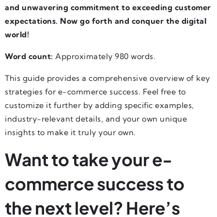
and unwavering commitment to exceeding customer
expectations. Now go forth and conquer the digital
world!
Word count:
Approximately 980 words.
This guide provides a comprehensive overview of key
strategies for e-commerce success. Feel free to
customize it further by adding specific examples,
industry-relevant details, and your own unique
insights to make it truly your own.
Want to take your e-
commerce success to
the next level? Here’s