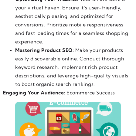
your virtual haven. Ensure it’s user-friendly,
aesthetically pleasing, and optimized for
conversions. Prioritize mobile responsiveness
and fast loading times for a seamless shopping
experience.
Mastering Product SEO:
Make your products
easily discoverable online. Conduct thorough
keyword research, implement rich product
descriptions, and leverage high-quality visuals
to boost organic search rankings.
Engaging Your Audience:
Ecommerce Success