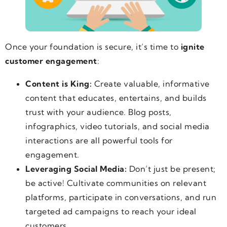
Once your foundation is secure, it’s time to
ignite
customer engagement
:
Content is King:
Create valuable, informative
content that educates, entertains, and builds
trust with your audience. Blog posts,
infographics, video tutorials, and social media
interactions are all powerful tools for
engagement.
Leveraging Social Media:
Don’t just be present;
be active! Cultivate communities on relevant
platforms, participate in conversations, and run
targeted ad campaigns to reach your ideal
customers.