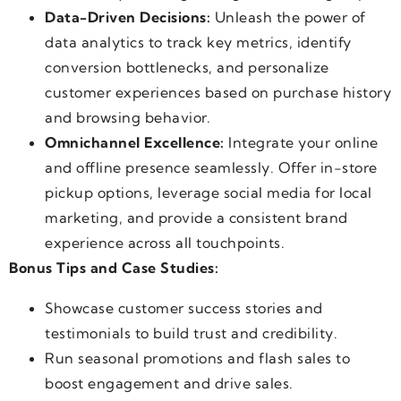
Data-Driven Decisions:
Unleash the power of
data analytics to track key metrics, identify
conversion bottlenecks, and personalize
customer experiences based on purchase history
and browsing behavior.
Omnichannel Excellence:
Integrate your online
and offline presence seamlessly. Offer in-store
pickup options, leverage social media for local
marketing, and provide a consistent brand
experience across all touchpoints.
Bonus Tips and Case Studies:
Showcase customer success stories and
testimonials to build trust and credibility.
Run seasonal promotions and flash sales to
boost engagement and drive sales.