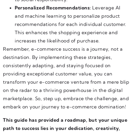
Personalized Recommendations:
Leverage AI
and machine learning to personalize product
recommendations for each individual customer.
This enhances the shopping experience and
increases the likelihood of purchase.
Remember, e-commerce success is a journey, not a
destination. By implementing these strategies,
consistently adapting, and staying focused on
providing exceptional customer value, you can
transform your e-commerce venture from a mere blip
on the radar to a thriving powerhouse in the digital
marketplace. So, step up, embrace the challenge, and
embark on your journey to e-commerce domination!
This guide has provided a roadmap, but your unique
path to success lies in your dedication, creativity,