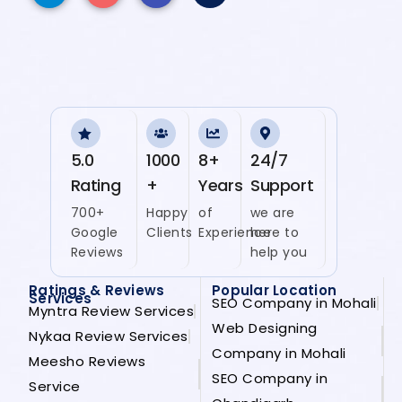
5.0
1000
8+
24/7
Rating
+
Years
Support
700+
Happy
of
we are
Google
Clients
Experience
here to
Reviews
help you
Ratings & Reviews
Popular Location
Services
SEO Company in Mohali
Myntra Review Services
Web Designing
Nykaa Review Services
Company in Mohali
Meesho Reviews
SEO Company in
Service