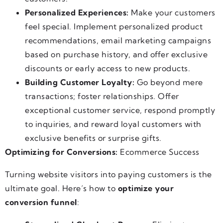
Personalized Experiences:
Make your customers
feel special. Implement personalized product
recommendations, email marketing campaigns
based on purchase history, and offer exclusive
discounts or early access to new products.
Building Customer Loyalty:
Go beyond mere
transactions; foster relationships. Offer
exceptional customer service, respond promptly
to inquiries, and reward loyal customers with
exclusive benefits or surprise gifts.
Optimizing for Conversions:
Ecommerce Success
Turning website visitors into paying customers is the
ultimate goal. Here’s how to
optimize your
conversion funnel
: