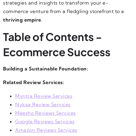
strategies and insights to transform your e-
commerce venture from a fledgling storefront to a
thriving empire
.
Table of Contents -
Ecommerce Success
Building a Sustainable Foundation:
Related Review Services:
Myntra Review Services
Nykaa Review Services
Meesho Reviews Services
Google Reviews Services
Amazon Reviews Services