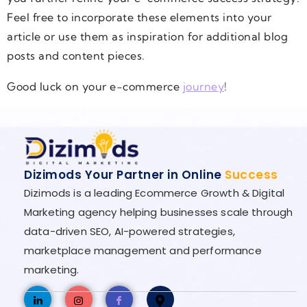
Feel free to incorporate these elements into your
article or use them as inspiration for additional blog
posts and content pieces.
Good luck on your e-commerce
journey
!
Dizimods Your Partner in Online
Success
Dizimods is a leading Ecommerce Growth & Digital
Marketing agency helping businesses scale through
data-driven SEO, AI-powered strategies,
marketplace management and performance
marketing.