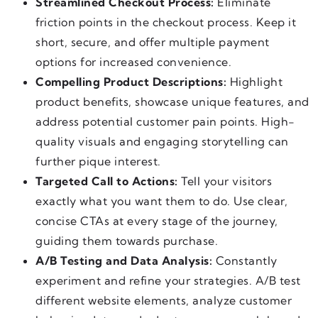
Streamlined Checkout Process:
Eliminate
friction points in the checkout process. Keep it
short, secure, and offer multiple payment
options for increased convenience.
Compelling Product Descriptions:
Highlight
product benefits, showcase unique features, and
address potential customer pain points. High-
quality visuals and engaging storytelling can
further pique interest.
Targeted Call to Actions:
Tell your visitors
exactly what you want them to do. Use clear,
concise CTAs at every stage of the journey,
guiding them towards purchase.
A/B Testing and Data Analysis:
Constantly
experiment and refine your strategies. A/B test
different website elements, analyze customer