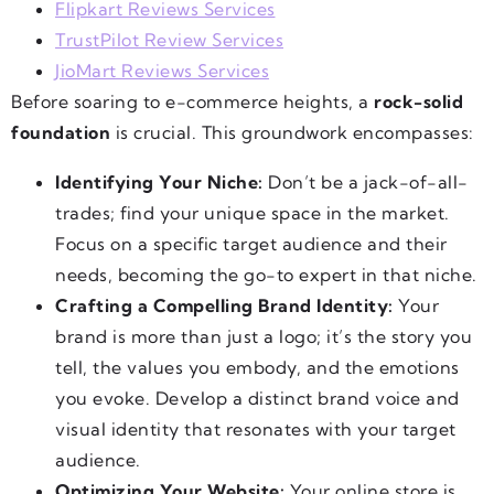
Flipkart Reviews Services
TrustPilot Review Services
JioMart Reviews Services
Before soaring to e-commerce heights, a
rock-solid
foundation
is crucial. This groundwork encompasses:
Identifying Your Niche:
Don’t be a jack-of-all-
trades; find your unique space in the market.
Focus on a specific target audience and their
needs, becoming the go-to expert in that niche.
Crafting a Compelling Brand Identity:
Your
brand is more than just a logo; it’s the story you
tell, the values you embody, and the emotions
you evoke. Develop a distinct brand voice and
visual identity that resonates with your target
audience.
Optimizing Your Website:
Your online store is