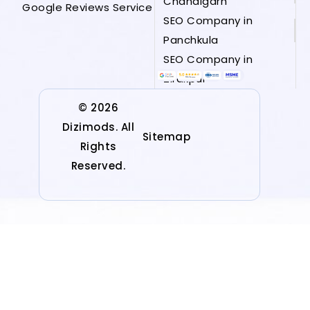
Chandigarh
Google Reviews Service
SEO Company in
Panchkula
SEO Company in
Zirakpur
© 2026
Dizimods. All
Sitemap
Rights
Reserved.