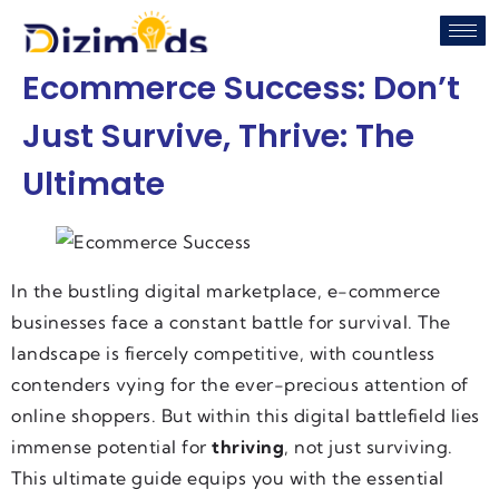
Ecommerce Success: Don’t
Just Survive, Thrive: The
Ultimate
In the bustling digital marketplace, e-commerce
businesses face a constant battle for survival. The
landscape is fiercely competitive, with countless
contenders vying for the ever-precious attention of
online shoppers. But within this digital battlefield lies
immense potential for
thriving
, not just surviving.
This ultimate guide equips you with the essential