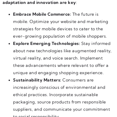
adaptation and innovation are key
:
Embrace Mobile Commerce:
The future is
mobile. Optimize your website and marketing
strategies for mobile devices to cater to the
ever-growing population of mobile shoppers.
Explore Emerging Technologies:
Stay informed
about new technologies like augmented reality,
virtual reality, and voice search. Implement
these advancements where relevant to offer a
unique and engaging shopping experience.
Sustainability Matters:
Consumers are
increasingly conscious of environmental and
ethical practices. Incorporate sustainable
packaging, source products from responsible
suppliers, and communicate your commitment
to social responsibility.