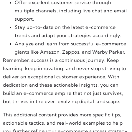
Offer excellent customer service through
multiple channels, including live chat and email
support.
Stay up-to-date on the latest e-commerce
trends and adapt your strategies accordingly.
Analyze and learn from successful e-commerce
giants like Amazon, Zappos, and Warby Parker.
Remember, success is a continuous journey. Keep
learning, keep innovating, and never stop striving to
deliver an exceptional customer experience. With
dedication and these actionable insights, you can
build an e-commerce empire that not just survives,
but thrives in the ever-evolving digital landscape.
This additional content provides more specific tips,
actionable tactics, and real-world examples to help
you further refine your e-commerce success strategy.