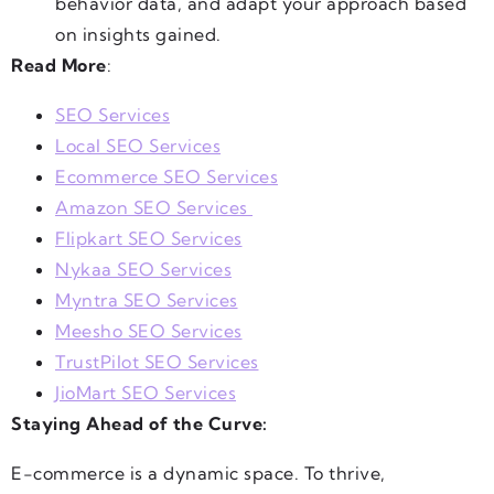
behavior data, and adapt your approach based
on insights gained.
Read More
:
SEO Services
Local SEO Services
Ecommerce SEO Services
Amazon SEO Services
Flipkart SEO Services
Nykaa SEO Services
Myntra SEO Services
Meesho SEO Services
TrustPilot SEO Services
JioMart SEO Services
Staying Ahead of the Curve:
E-commerce is a dynamic space. To thrive,