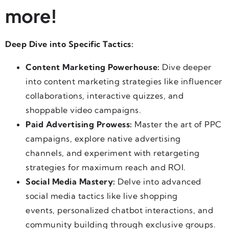
more!
Deep Dive into Specific Tactics:
Content Marketing Powerhouse:
Dive deeper
into content marketing strategies like influencer
collaborations, interactive quizzes, and
shoppable video campaigns.
Paid Advertising Prowess:
Master the art of PPC
campaigns, explore native advertising
channels, and experiment with retargeting
strategies for maximum reach and ROI.
Social Media Mastery:
Delve into advanced
social media tactics like live shopping
events, personalized chatbot interactions, and
community building through exclusive groups.