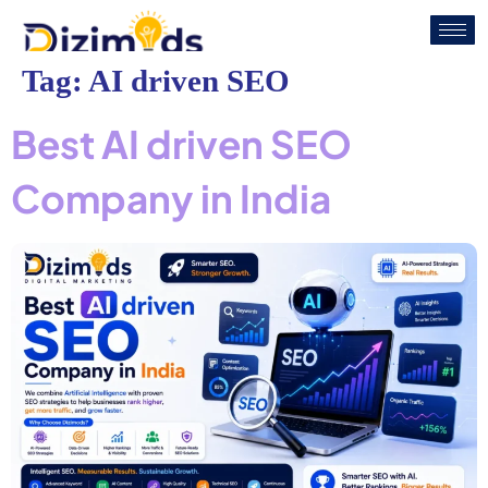
Tag:
AI driven SEO
Best AI driven SEO
Company in India