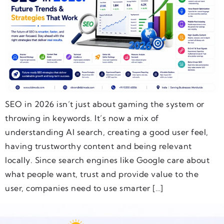
SEO in 2026 isn’t just about gaming the system or
throwing in keywords. It’s now a mix of
understanding AI search, creating a good user feel,
having trustworthy content and being relevant
locally. Since search engines like Google care about
what people want, trust and provide value to the
user, companies need to use smarter […]