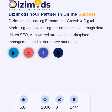
Dizimods Your Partner in Online
Success
Dizimods is a leading Ecommerce Growth & Digital
Marketing agency helping businesses scale through data-
driven SEO, AI-powered strategies, marketplace
management and performance marketing.
5.0
1000
8+
24/7