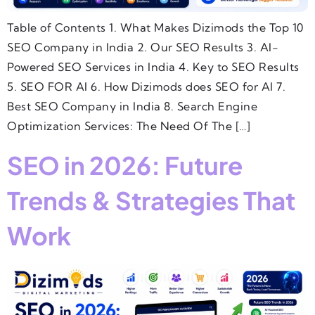
Table of Contents 1. What Makes Dizimods the Top 10
SEO Company in India 2. Our SEO Results 3. AI-
Powered SEO Services in India 4. Key to SEO Results
5. SEO FOR AI 6. How Dizimods does SEO for AI 7.
Best SEO Company in India 8. Search Engine
Optimization Services: The Need Of The […]
SEO in 2026: Future
Trends & Strategies That
Work