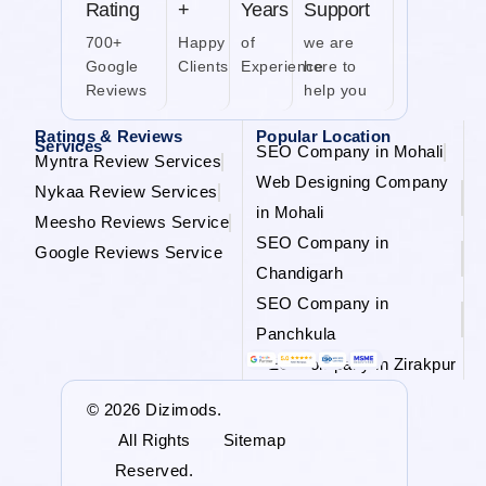
Rating
+
Years
Support
700+
Happy
of
we are
Google
Clients
Experience
here to
Reviews
help you
Ratings & Reviews
Popular Location
Services
SEO Company in Mohali
Myntra Review Services
Web Designing Company
Nykaa Review Services
in Mohali
Meesho Reviews Service
SEO Company in
Google Reviews Service
Chandigarh
SEO Company in
Panchkula
SEO Company in Zirakpur
© 2026 Dizimods.
All Rights
Sitemap
Reserved.