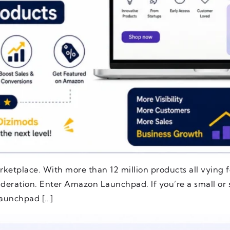
rketplace. With more than 12 million products all vying fo
ideration. Enter Amazon Launchpad. If you’re a small or 
aunchpad […]