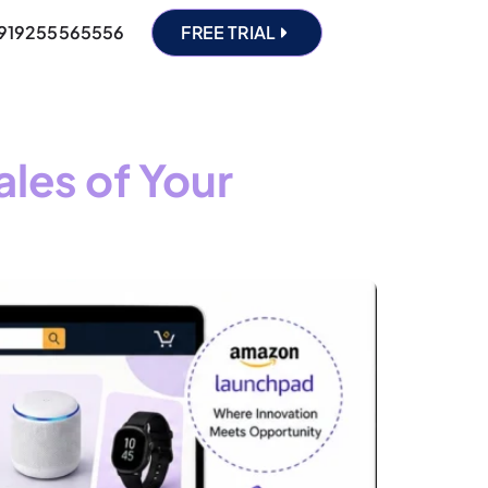
919255565556
FREE TRIAL
les of Your