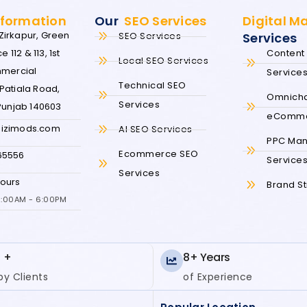
nformation
Our
SEO Services
Digital M
irkapur, Green
SEO Services
Services
e 112 & 113, 1st
Content 
Local SEO Services
mmercial
Service
Technical SEO
Patiala Road,
Omnich
Services
 Punjab 140603
eComm
izimods.com
AI SEO Services
PPC Ma
Ecommerce SEO
65556
Service
Services
ours
Brand S
10:00AM - 6:00PM
 +
8+ Years
y Clients
of Experience