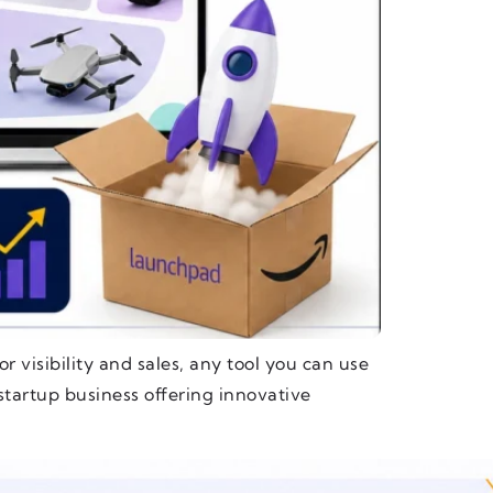
r visibility and sales, any tool you can use
startup business offering innovative