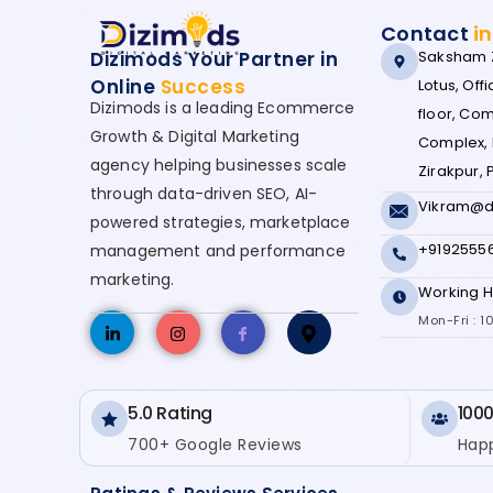
Contact
i
Dizimods Your Partner in
Saksham Z
Online
Success
Lotus, Offic
Dizimods is a leading Ecommerce
floor, Co
Growth & Digital Marketing
Complex, 
agency helping businesses scale
Zirakpur,
through data-driven SEO, AI-
Vikram@d
powered strategies, marketplace
+9192555
management and performance
marketing.
Working H
Mon-Fri : 
5.0 Rating
1000
700+ Google Reviews
Happ