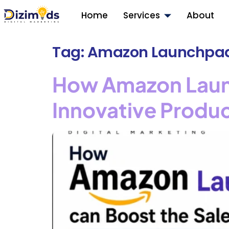
Home
Services
About
Tag:
Amazon Launchpa
How Amazon Launc
Innovative Produ