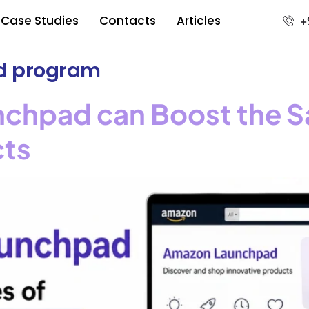
Case Studies
Contacts
Articles
+
d program
hpad can Boost the Sa
cts