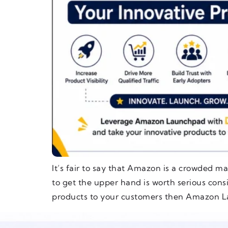
It’s fair to say that Amazon is a crowded ma
to get the upper hand is worth serious cons
products to your customers then Amazon L