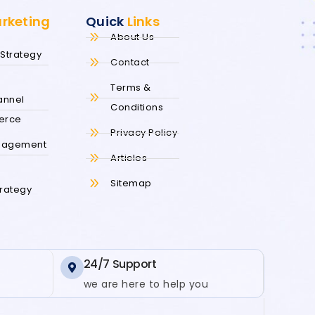
arketing
Quick
Links
About Us
Strategy
Contact
s
Terms &
annel
Conditions
erce
Privacy Policy
nagement
Articles
s
Sitemap
trategy
24/7 Support
we are here to help you