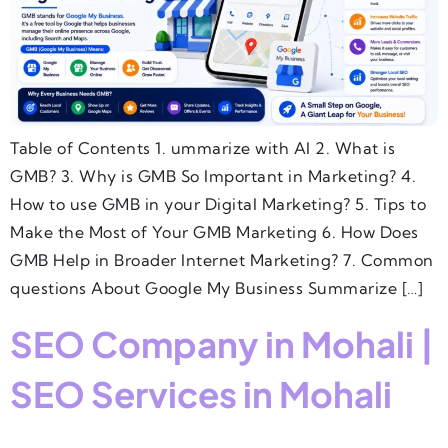
Table of Contents 1. ummarize with AI 2. What is
GMB? 3. Why is GMB So Important in Marketing? 4.
How to use GMB in your Digital Marketing? 5. Tips to
Make the Most of Your GMB Marketing 6. How Does
GMB Help in Broader Internet Marketing? 7. Common
questions About Google My Business Summarize […]
SEO Company in Mohali |
SEO Services in Mohali