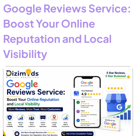
Google Reviews Service:
Boost Your Online
Reputation and Local
Visibility