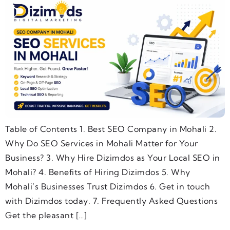
Table of Contents 1. Best SEO Company in Mohali 2.
Why Do SEO Services in Mohali Matter for Your
Business? 3. Why Hire Dizimdos as Your Local SEO in
Mohali? 4. Benefits of Hiring Dizimdos 5. Why
Mohali’s Businesses Trust Dizimdos 6. Get in touch
with Dizimdos today. 7. Frequently Asked Questions
Get the pleasant […]