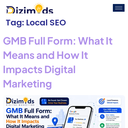
Tag:
Local SEO
GMB Full Form: What It
Means and How It
Impacts Digital
Marketing