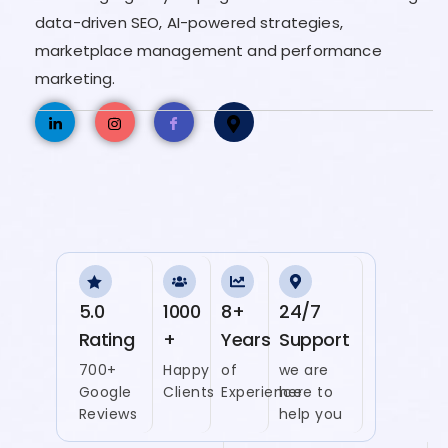
data-driven SEO, AI-powered strategies,
marketplace management and performance
marketing.
5.0
1000
8+
24/7
Rating
+
Years
Support
700+
Happy
of
we are
Google
Clients
Experience
here to
Reviews
help you