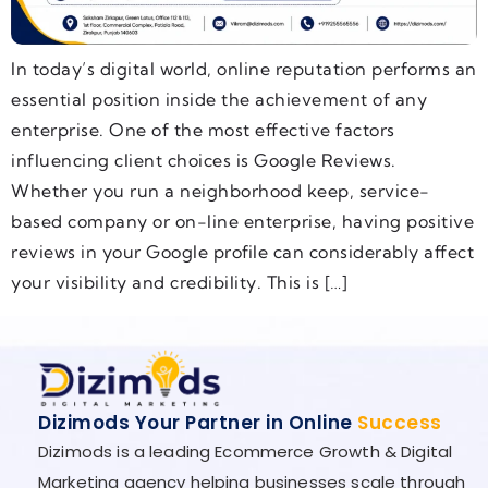
In today’s digital world, online reputation performs an
essential position inside the achievement of any
enterprise. One of the most effective factors
influencing client choices is Google Reviews.
Whether you run a neighborhood keep, service-
based company or on-line enterprise, having positive
reviews in your Google profile can considerably affect
your visibility and credibility. This is […]
Dizimods Your Partner in Online
Success
Dizimods is a leading Ecommerce Growth & Digital
Marketing agency helping businesses scale through