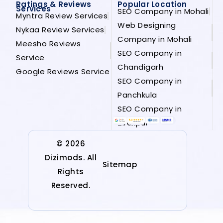
Ratings & Reviews
Popular Location
Services
SEO Company in Mohali
Myntra Review Services
Web Designing
Nykaa Review Services
Company in Mohali
Meesho Reviews
SEO Company in
Service
Chandigarh
Google Reviews Service
SEO Company in
Panchkula
SEO Company in
Zirakpur
© 2026
Dizimods. All
Sitemap
Rights
Reserved.