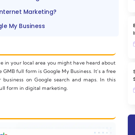
nternet Marketing?
le My Business
ice in your local area you might have heard about
 GMB full form is Google My Business. It’s a free
r business on Google search and maps. In this
l form in digital marketing.