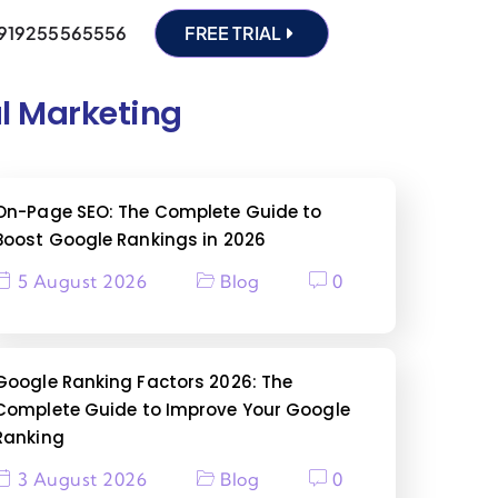
919255565556
FREE TRIAL
al Marketing
On-Page SEO: The Complete Guide to
Boost Google Rankings in 2026
5 August 2026
Blog
0
Google Ranking Factors 2026: The
Complete Guide to Improve Your Google
Ranking
3 August 2026
Blog
0