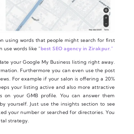
on using words that people might search for first
n use words like “
best SEO agency in Zirakpur.”
ate your Google My Business listing right away.
formation. Furthermore you can even use the post
ews. For example if your salon is offering a 20%
eeps your listing active and also more attractive
ns on your GMB profile. You can answer them
 yourself. Just use the insights section to see
ked your number or searched for directories. You
tal strategy.