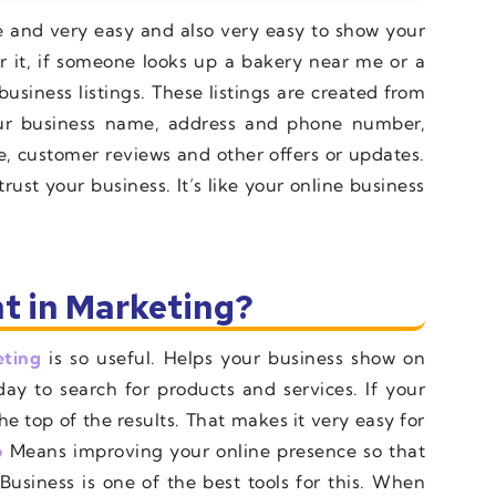
ree and very easy and also very easy to show your
 it, if someone looks up a bakery near me or a
business listings. These listings are created from
r business name, address and phone number,
e, customer reviews and other offers or updates.
ust your business. It’s like your online business
t in Marketing?
eting
is so useful. Helps your business show on
ay to search for products and services. If your
he top of the results. That makes it very easy for
o
Means improving your online presence so that
usiness is one of the best tools for this. When