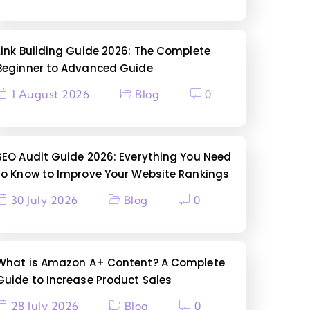
Link Building Guide 2026: The Complete
Beginner to Advanced Guide
1 August 2026
Blog
0
SEO Audit Guide 2026: Everything You Need
to Know to Improve Your Website Rankings
30 July 2026
Blog
0
What is Amazon A+ Content? A Complete
Guide to Increase Product Sales
28 July 2026
Blog
0