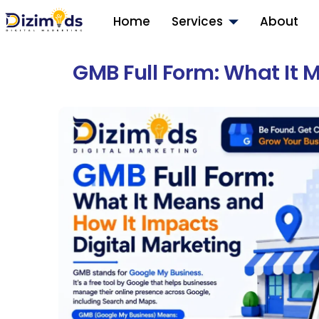
Home
Services
About
GMB Full Form: What It 