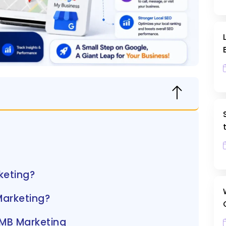
keting?
Marketing?
GMB Marketing