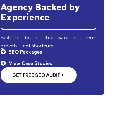
Agency Backed by
Experience
Built for brands that want long-term
growth – not shortcuts.
SEO Packages
View Case Studies
GET FREE SEO AUDIT