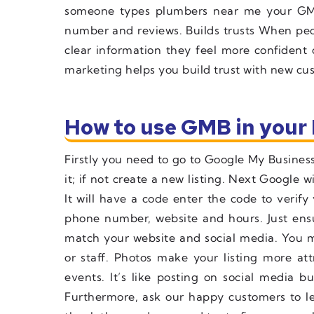
someone types plumbers near me your GM
number and reviews. Builds trusts When peo
clear information they feel more confident
marketing helps you build trust with new cu
How to use GMB in your 
Firstly you need to go to Google My Business 
it; if not create a new listing. Next Google 
It will have a code enter the code to verif
phone number, website and hours. Just ensu
match your website and social media. You m
or staff. Photos make your listing more at
events. It’s like posting on social media b
Furthermore, ask our happy customers to l