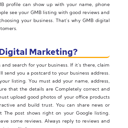
B profile can show up with your name, phone
ple see your GMB listing with good reviews and
 choosing your business. That’s why GMB digital
stomers.
Digital Marketing?
and search for your business. If it’s there, claim
will send you a postcard to your business address.
y your listing. You must add your name, address,
re that the details are Completely correct and
ust upload good photos of your office products
tractive and build trust. You can share news or
ut The post shows right on your Google listing.
eave some reviews. Always reply to reviews and