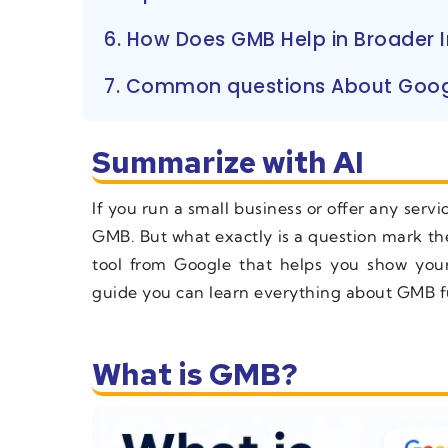
6. How Does GMB Help in Broader I
7. Common questions About Goog
Summarize with AI
If you run a small business or offer any serv
GMB. But what exactly is a question mark the
tool from Google that helps you show you
guide you can learn everything about GMB ful
What is GMB?