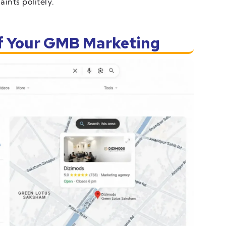
ints politely.
of Your GMB Marketing