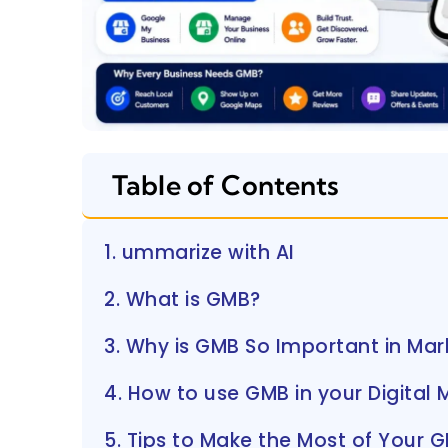
Table of Contents
1. ummarize with AI
2. What is GMB?
3. Why is GMB So Important in Mar
4. How to use GMB in your Digital 
5. Tips to Make the Most of Your 