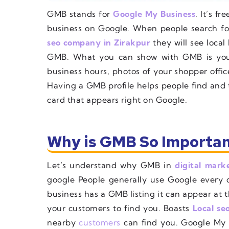
GMB stands for
Google My Business
. It’s f
business on Google. When people search for
seo company in Zirakpur
they will see local 
GMB. What you can show with GMB is you
business hours, photos of your shopper offic
Having a GMB profile helps people find and tr
card that appears right on Google.
Why is GMB So Importan
Let’s understand why GMB in
digital mark
google People generally use Google every d
business has a GMB listing it can appear at t
your customers to find you. Boasts
Local se
nearby
customers
can find you. Google My B