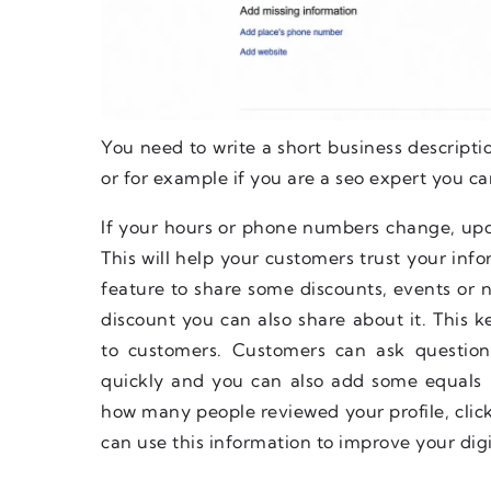
You need to write a short business descripti
or for example if you are a seo expert you ca
If your hours or phone numbers change, upd
This will help your customers trust your in
feature to share some discounts, events or n
discount you can also share about it. This k
to customers. Customers can ask questio
quickly and you can also add some equals by
how many people reviewed your profile, clic
can use this information to improve your digi