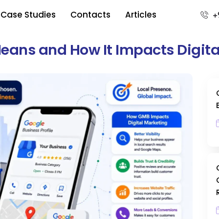
Case Studies
Contacts
Articles
+
Means and How It Impacts Digit