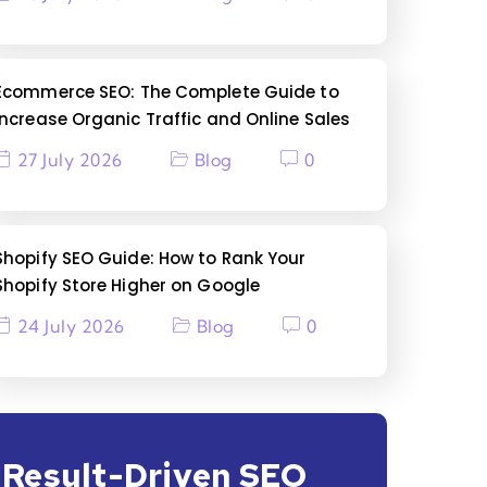
Ecommerce SEO: The Complete Guide to
Increase Organic Traffic and Online Sales
27 July 2026
Blog
0
Shopify SEO Guide: How to Rank Your
Shopify Store Higher on Google
24 July 2026
Blog
0
Result-Driven SEO