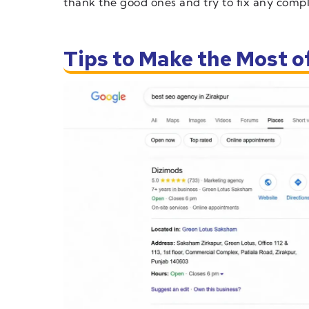
thank the good ones and try to fix any compla
Tips to Make the Most 