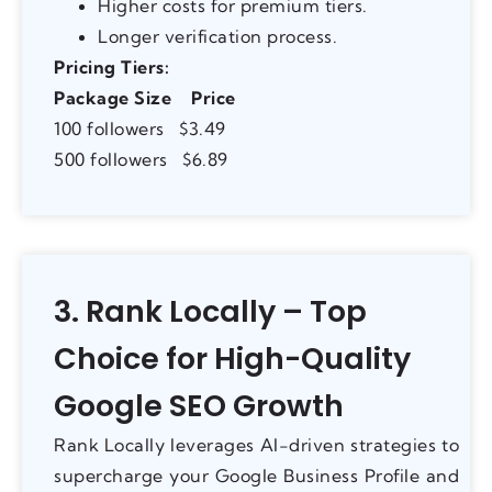
Higher costs for premium tiers.
Longer verification process.
Pricing Tiers:
Package Size
Price
100 followers $3.49
500 followers $6.89
3. Rank Locally – Top
Choice for High-Quality
Google SEO Growth
Rank Locally leverages AI-driven strategies to
supercharge your Google Business Profile and