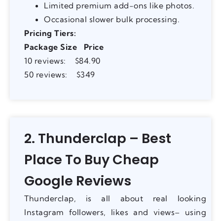
Limited premium add-ons like photos.
Occasional slower bulk processing.
Pricing Tiers:
Package Size
Price
10 reviews: $84.90
50 reviews: $349
2. Thunderclap – Best
Place To Buy Cheap
Google Reviews
Thunderclap, is all about real looking
Instagram followers, likes and views– using