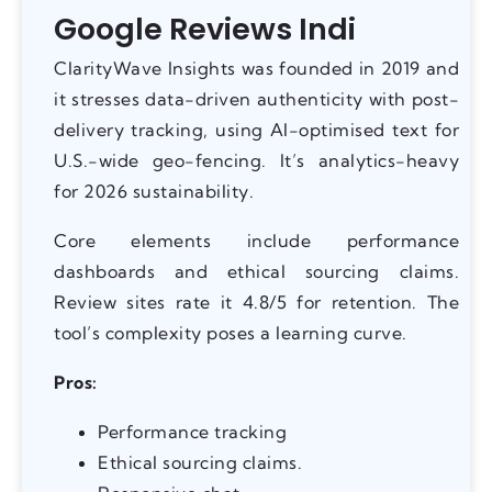
Google Reviews Indi
ClarityWave Insights was founded in 2019 and
it stresses data-driven authenticity with post-
delivery tracking, using AI-optimised text for
U.S.-wide geo-fencing. It’s analytics-heavy
for 2026 sustainability.
Core elements include performance
dashboards and ethical sourcing claims.
Review sites rate it 4.8/5 for retention. The
tool’s complexity poses a learning curve.
Pros:
Performance tracking
Ethical sourcing claims.