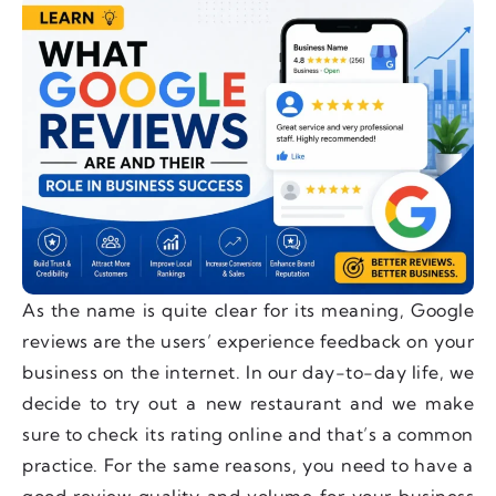
As the name is quite clear for its meaning, Google
reviews are the users’ experience feedback on your
business on the internet. In our day-to-day life, we
decide to try out a new restaurant and we make
sure to check its rating online and that’s a common
practice. For the same reasons, you need to have a
good review quality and volume for your business