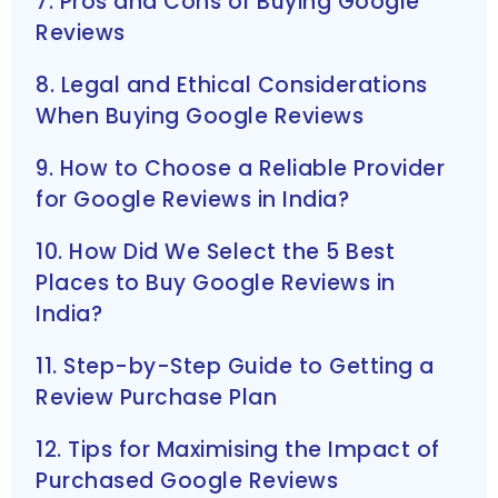
7. Pros and Cons of Buying Google
Reviews
8. Legal and Ethical Considerations
When Buying Google Reviews
9. How to Choose a Reliable Provider
for Google Reviews in India?
10. How Did We Select the 5 Best
Places to Buy Google Reviews in
India?
11. Step-by-Step Guide to Getting a
Review Purchase Plan
12. Tips for Maximising the Impact of
Purchased Google Reviews