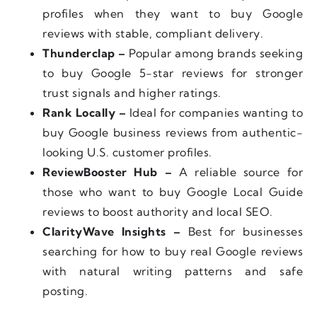
profiles when they want to buy Google
reviews with stable, compliant delivery.
Thunderclap –
Popular among brands seeking
to buy Google 5-star reviews for stronger
trust signals and higher ratings.
Rank Locally –
Ideal for companies wanting to
buy Google business reviews from authentic-
looking U.S. customer profiles.
ReviewBooster Hub –
A reliable source for
those who want to buy Google Local Guide
reviews to boost authority and local SEO.
ClarityWave Insights –
Best for businesses
searching for how to buy real Google reviews
with natural writing patterns and safe
posting.