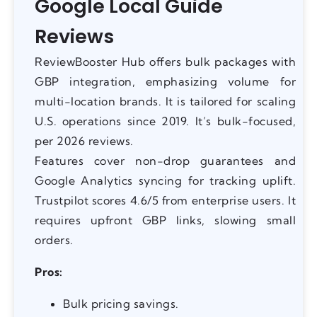
Google Local Guide
Reviews
ReviewBooster Hub offers bulk packages with
GBP integration, emphasizing volume for
multi-location brands. It is tailored for scaling
U.S. operations since 2019. It’s bulk-focused,
per 2026 reviews.
Features cover non-drop guarantees and
Google Analytics syncing for tracking uplift.
Trustpilot scores 4.6/5 from enterprise users. It
requires upfront GBP links, slowing small
orders.
Pros:
Bulk pricing savings.