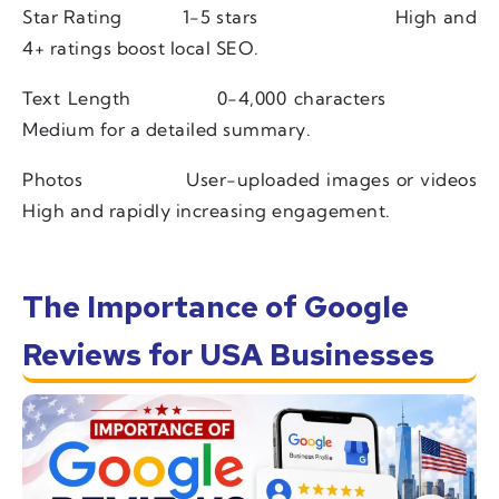
Star Rating
1-5 stars
High and
4+ ratings boost local SEO.
Text Length
0-4,000 characters
Medium for a detailed summary.
Photos
User-uploaded images or videos
High and rapidly increasing engagement.
The Importance of Google
Reviews for USA Businesses