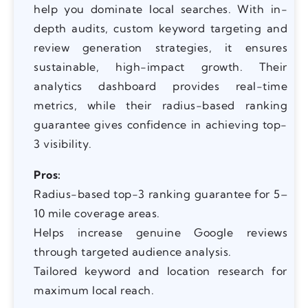
help you dominate local searches. With in-
depth audits, custom keyword targeting and
review generation strategies, it ensures
sustainable, high-impact growth. Their
analytics dashboard provides real-time
metrics, while their radius-based ranking
guarantee gives confidence in achieving top-
3 visibility.
Pros:
Radius-based top-3 ranking guarantee for 5–
10 mile coverage areas.
Helps increase genuine Google reviews
through targeted audience analysis.
Tailored keyword and location research for
maximum local reach.