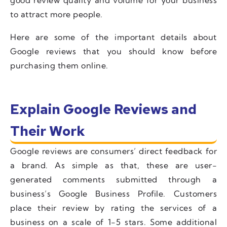
to attract more people.
Here are some of the important details about
Google reviews that you should know before
purchasing them online.
Explain Google Reviews and
Their Work
Google reviews are consumers’ direct feedback for
a brand. As simple as that, these are user-
generated comments submitted through a
business’s Google Business Profile. Customers
place their review by rating the services of a
business on a scale of 1-5 stars. Some additional