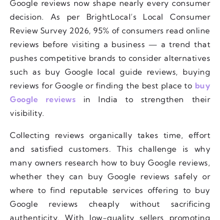
Google reviews now shape nearly every consumer
decision. As per BrightLocal’s Local Consumer
Review Survey 2026, 95% of consumers read online
reviews before visiting a business — a trend that
pushes competitive brands to consider alternatives
such as buy Google local guide reviews, buying
reviews for Google or finding the best place to
buy
Google reviews
in India to strengthen their
visibility.
Collecting reviews organically takes time, effort
and satisfied customers. This challenge is why
many owners research how to buy Google reviews,
whether they can buy Google reviews safely or
where to find reputable services offering to buy
Google reviews cheaply without sacrificing
authenticity. With low-quality sellers promoting