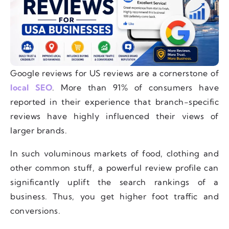
Google reviews for US reviews are a cornerstone of
local SEO
. More than 91% of consumers have
reported in their experience that branch-specific
reviews have highly influenced their views of
larger brands.
In such voluminous markets of food, clothing and
other common stuff, a powerful review profile can
significantly uplift the search rankings of a
business. Thus, you get higher foot traffic and
conversions.