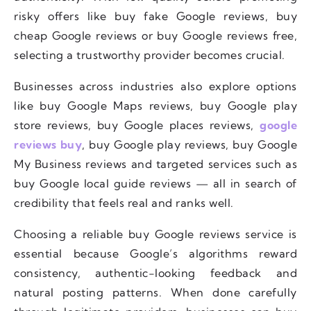
risky offers like buy fake Google reviews, buy
cheap Google reviews or buy Google reviews free,
selecting a trustworthy provider becomes crucial.
Businesses across industries also explore options
like buy Google Maps reviews, buy Google play
store reviews, buy Google places reviews,
google
reviews buy
, buy Google play reviews, buy Google
My Business reviews and targeted services such as
buy Google local guide reviews — all in search of
credibility that feels real and ranks well.
Choosing a reliable buy Google reviews service is
essential because Google’s algorithms reward
consistency, authentic-looking feedback and
natural posting patterns. When done carefully