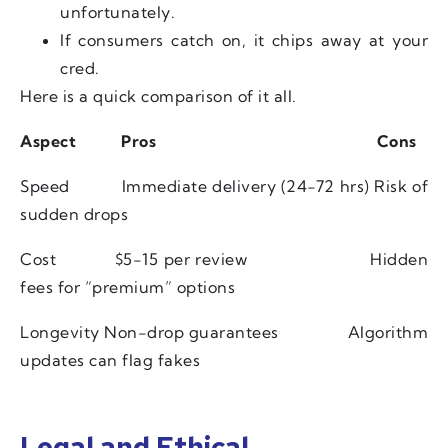
unfortunately.
If consumers catch on, it chips away at your
cred.
Here is a quick comparison of it all.
Aspect
Pros
Cons
Speed
Immediate delivery (24-72 hrs)
Risk of
sudden drops
Cost
$5-15 per review
Hidden
fees for “premium” options
Longevity
Non-drop guarantees
Algorithm
updates can flag fakes
Legal and Ethical