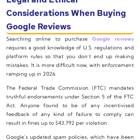
Considerations When Buying
Google Reviews
Searching online to purchase
Google reviews
requires a good knowledge of U.S. regulations and
platform rules so that you don’t end up making
mistakes. It is more difficult now, with enforcement
ramping up in 2026.
The Federal Trade Commission (FTC) mandates
truthful endorsements under Section 5 of the FTC
Act. Anyone found to be of any incentivised
feedback of any kind of failure to comply can
result in fines up to $43,792 per violation.
Google’s updated spam policies, which have been