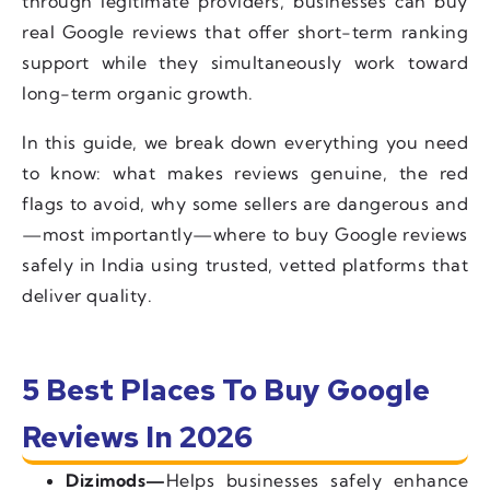
through legitimate providers, businesses can buy
real Google reviews that offer short-term ranking
support while they simultaneously work toward
long-term organic growth.
In this guide, we break down everything you need
to know: what makes reviews genuine, the red
flags to avoid, why some sellers are dangerous and
—most importantly—where to buy Google reviews
safely in India using trusted, vetted platforms that
deliver quality.
5 Best Places To Buy Google
Reviews In 2026
Dizimods—
Helps businesses safely enhance