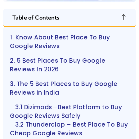
Table of Contents
1. Know About Best Place To Buy
Google Reviews
2. 5 Best Places To Buy Google
Reviews In 2026
3. The 5 Best Places to Buy Google
Reviews in India
3.1 Dizimods—Best Platform to Buy
Google Reviews Safely
3.2 Thunderclap – Best Place To Buy
Cheap Google Reviews