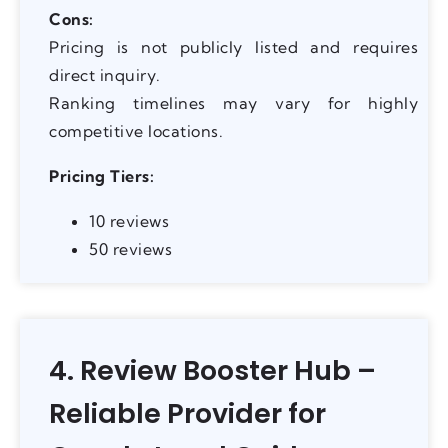
Cons:
Pricing is not publicly listed and requires
direct inquiry.
Ranking timelines may vary for highly
competitive locations.
Pricing Tiers:
10 reviews
50 reviews
4. Review Booster Hub –
Reliable Provider for