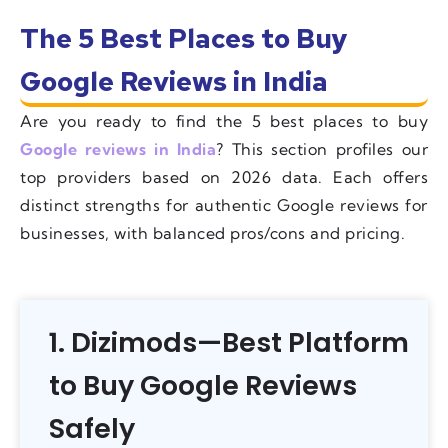
The 5 Best Places to Buy
Google Reviews in India
Are you ready to find the 5 best places to buy
Google reviews in India
? This section profiles our
top providers based on 2026 data. Each offers
distinct strengths for authentic Google reviews for
businesses, with balanced pros/cons and pricing.
1. Dizimods—Best Platform
to Buy Google Reviews
Safely