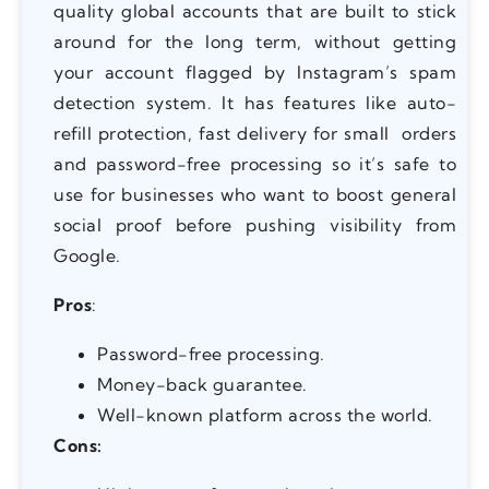
quality global accounts that are built to stick
around for the long term, without getting
your account flagged by Instagram’s spam
detection system. It has features like auto-
refill protection, fast delivery for small orders
and password-free processing so it’s safe to
use for businesses who want to boost general
social proof before pushing visibility from
Google.
Pros
:
Password-free processing.
Money-back guarantee.
Well-known platform across the world.
Cons: