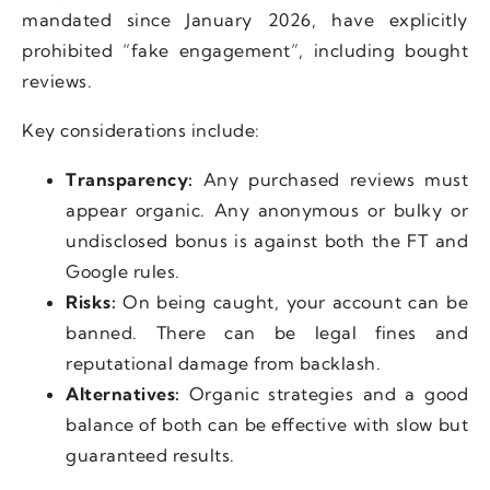
mandated since January 2026, have explicitly
prohibited “fake engagement”, including bought
reviews.
Key considerations include:
Transparency:
Any purchased reviews must
appear organic. Any anonymous or bulky or
undisclosed bonus is against both the FT and
Google rules.
Risks:
On being caught, your account can be
banned. There can be legal fines and
reputational damage from backlash.
Alternatives:
Organic strategies and a good
balance of both can be effective with slow but
guaranteed results.