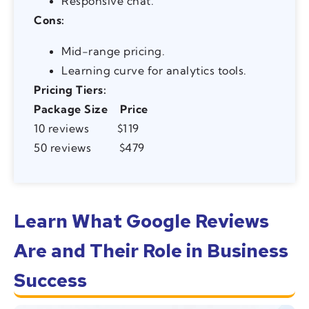
Responsive chat.
Cons:
Mid-range pricing.
Learning curve for analytics tools.
Pricing Tiers:
Package Size
Price
10 reviews $119
50 reviews $479
Learn What Google Reviews
Are and Their Role in Business
Success