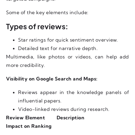
Some of the key elements include:
Types of reviews:
Star ratings for quick sentiment overview.
Detailed text for narrative depth.
Multimedia, like photos or videos, can help add
more credibility.
Visibility on Google Search and Maps:
Reviews appear in the knowledge panels of
influential papers.
Video-linked reviews during research.
Review Element
Description
Impact on Ranking