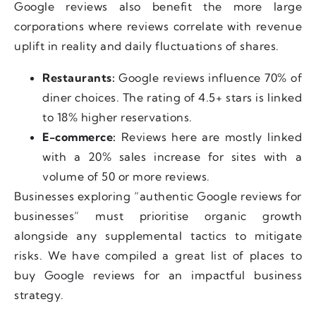
Google reviews also benefit the more large
corporations where reviews correlate with revenue
uplift in reality and daily fluctuations of shares.
Restaurants:
Google reviews influence 70% of
diner choices. The rating of 4.5+ stars is linked
to 18% higher reservations.
E-commerce:
Reviews here are mostly linked
with a 20% sales increase for sites with a
volume of 50 or more reviews.
Businesses exploring “authentic Google reviews for
businesses” must prioritise organic growth
alongside any supplemental tactics to mitigate
risks. We have compiled a great list of places to
buy Google reviews for an impactful business
strategy.