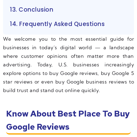
13. Conclusion
14. Frequently Asked Questions
We welcome you to the most essential guide for
businesses in today’s digital world — a landscape
where customer opinions often matter more than
advertising. Today, U.S. businesses increasingly
explore options to buy Google reviews, buy Google 5
star reviews or even buy Google business reviews to
build trust and stand out online quickly.
Know About Best Place To Buy
Google Reviews