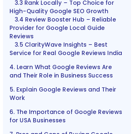
3.3 Rank Locally – Top Choice for
High-Quality Google SEO Growth
3.4 Review Booster Hub – Reliable
Provider for Google Local Guide
Reviews
3.5 ClarityWave Insights – Best
Service for Real Google Reviews India
4. Learn What Google Reviews Are
and Their Role in Business Success
5. Explain Google Reviews and Their
Work
6. The Importance of Google Reviews
for USA Businesses