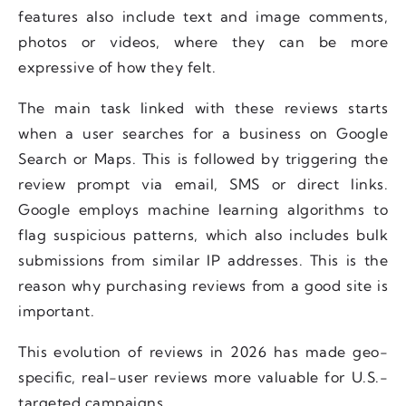
features also include text and image comments,
photos or videos, where they can be more
expressive of how they felt.
The main task linked with these reviews starts
when a user searches for a business on Google
Search or Maps. This is followed by triggering the
review prompt via email, SMS or direct links.
Google employs machine learning algorithms to
flag suspicious patterns, which also includes bulk
submissions from similar IP addresses. This is the
reason why purchasing reviews from a good site is
important.
This evolution of reviews in 2026 has made geo-
specific, real-user reviews more valuable for U.S.-
targeted campaigns.