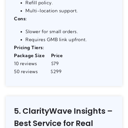
Refill policy.
Multi-location support.
Cons:
Slower for small orders.
Requires GMB link upfront.
Pricing Tiers:
Package Size
Price
10 reviews $79
50 reviews $299
5. ClarityWave Insights –
Best Service for Real