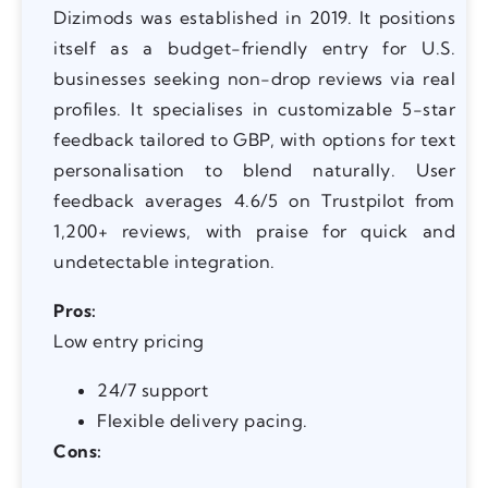
Dizimods was established in 2019. It positions
itself as a budget-friendly entry for U.S.
businesses seeking non-drop reviews via real
profiles. It specialises in customizable 5-star
feedback tailored to GBP, with options for text
personalisation to blend naturally. User
feedback averages 4.6/5 on Trustpilot from
1,200+ reviews, with praise for quick and
undetectable integration.
Pros:
Low entry pricing
24/7 support
Flexible delivery pacing.
Cons: