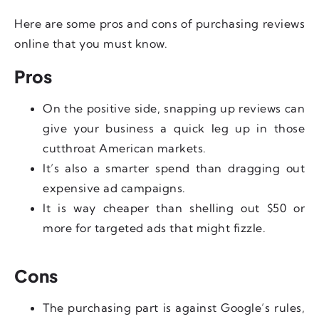
Here are some pros and cons of purchasing reviews
online that you must know.
Pros
On the positive side, snapping up reviews can
give your business a quick leg up in those
cutthroat American markets.
It’s also a smarter spend than dragging out
expensive ad campaigns.
It is way cheaper than shelling out $50 or
more for targeted ads that might fizzle.
Cons
The purchasing part is against Google’s rules,