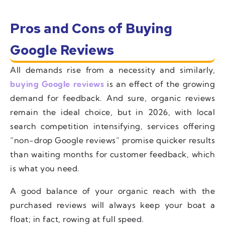
Pros and Cons of Buying
Google Reviews
All demands rise from a necessity and similarly,
buying Google reviews
is an effect of the growing
demand for feedback. And sure, organic reviews
remain the ideal choice, but in 2026, with local
search competition intensifying, services offering
“non-drop Google reviews” promise quicker results
than waiting months for customer feedback, which
is what you need.
A good balance of your organic reach with the
purchased reviews will always keep your boat a
float; in fact, rowing at full speed.