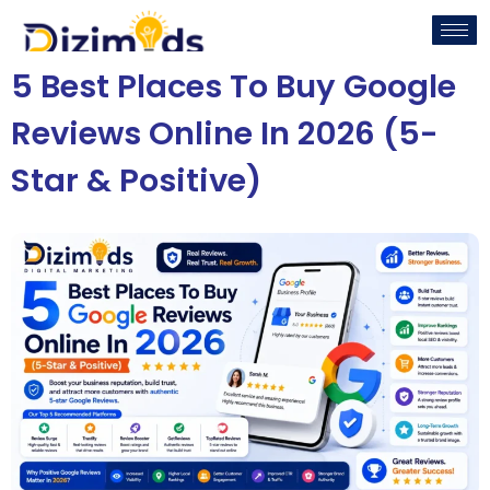
5 Best Places To Buy Google
Reviews Online In 2026 (5-
Star & Positive)