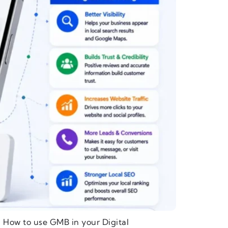
 How to use GMB in your Digital