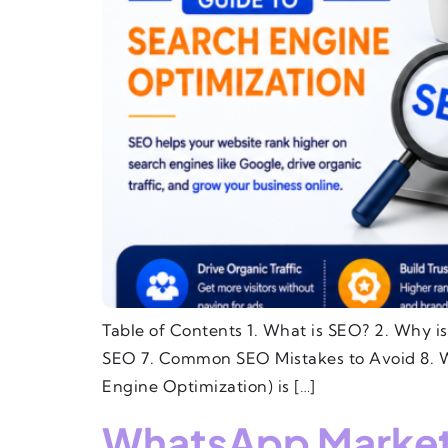
Table of Contents 1. What is SEO? 2. Why i
SEO 7. Common SEO Mistakes to Avoid 8. W
Engine Optimization) is […]
WhatsApp Marketin