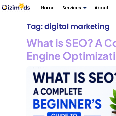
Home
Services
About
Tag:
digital marketing
What is SEO? A C
Engine Optimizat