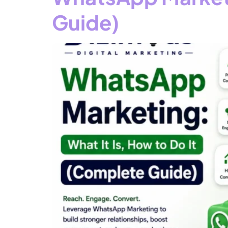
Guide)