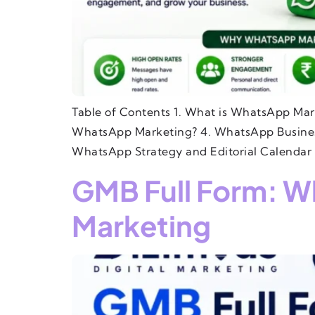
Table of Contents 1. What is WhatsApp Mar
WhatsApp Marketing? 4. WhatsApp Business
WhatsApp Strategy and Editorial Calendar 
GMB Full Form: Wh
Marketing