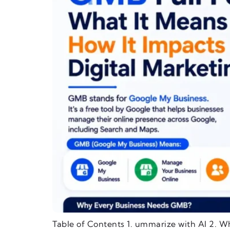
Table of Contents 1. ummarize with AI 2. W