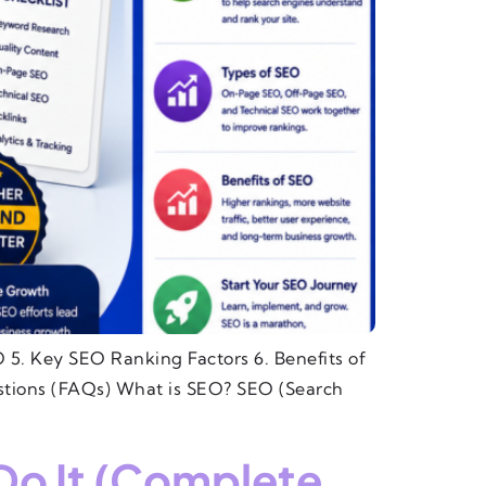
 5. Key SEO Ranking Factors 6. Benefits of
tions (FAQs) What is SEO? SEO (Search
Do It (Complete