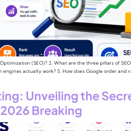
Optimization (SEO)? 2. What are the three pillars of SEO?
ch engines actually work? 5. How does Google order and r
ng: Unveiling the Secr
2026 Breaking