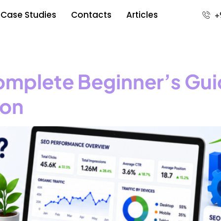
Case Studies
Contacts
Articles
+
omplete Beginner’s Gui
ion