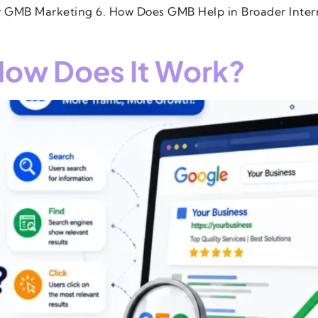
ur GMB Marketing 6. How Does GMB Help in Broader Inte
How Does It Work?