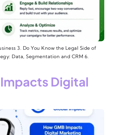
siness 3. Do You Know the Legal Side of
tegy: Data, Segmentation and CRM 6.
Impacts Digital