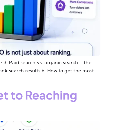
 3. Paid search vs. organic search – the
ank search results 6. How to get the most
et to Reaching