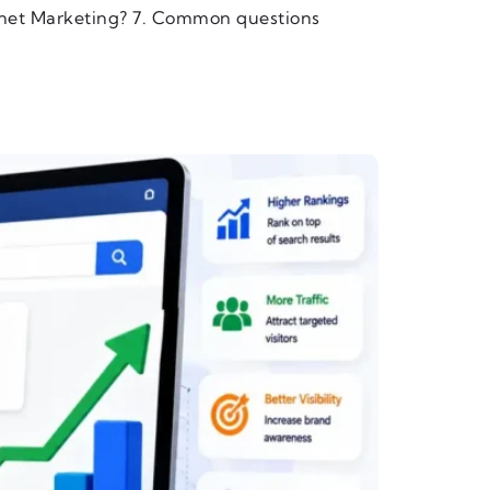
rnet Marketing? 7. Common questions