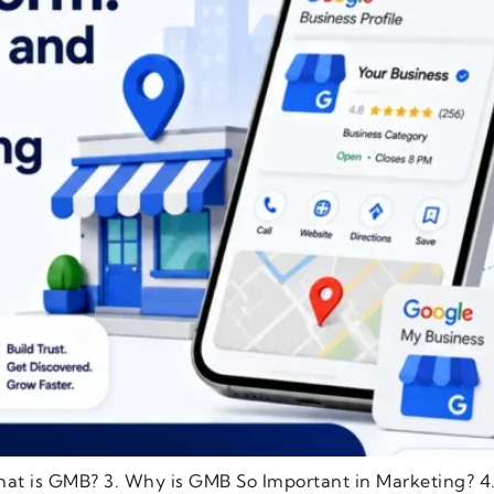
hat is GMB? 3. Why is GMB So Important in Marketing? 4.