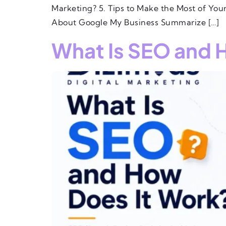
Marketing? 5. Tips to Make the Most of Yo
About Google My Business Summarize […]
What Is SEO and 