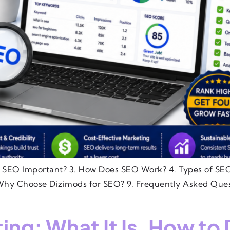
s SEO Important? 3. How Does SEO Work? 4. Types of SEO
hy Choose Dizimods for SEO? 9. Frequently Asked Ques
g: What It Is, How to 