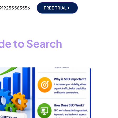
919255565556
FREE TRIAL
de to Search