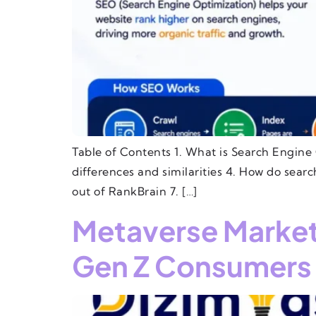
Table of Contents 1. What is Search Engine 
differences and similarities 4. How do sear
out of RankBrain 7. […]
Metaverse Marketi
Gen Z Consumers 