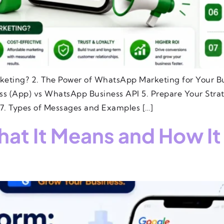
keting? 2. The Power of WhatsApp Marketing for Your Bu
 (App) vs WhatsApp Business API 5. Prepare Your Stra
7. Types of Messages and Examples […]
at It Means and How It 