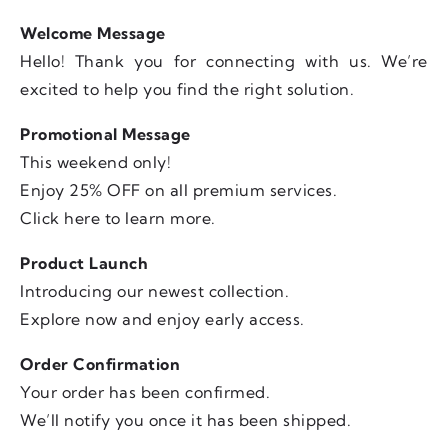
Welcome Message
Hello! Thank you for connecting with us. We’re
excited to help you find the right solution.
Promotional Message
This weekend only!
Enjoy 25% OFF on all premium services.
Click here to learn more.
Product Launch
Introducing our newest collection.
Explore now and enjoy early access.
Order Confirmation
Your order has been confirmed.
We’ll notify you once it has been shipped.