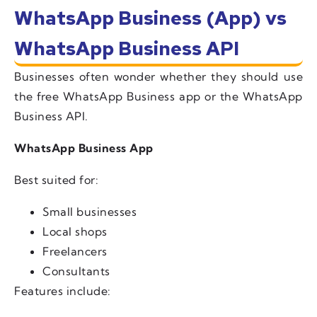
WhatsApp Business (App) vs
WhatsApp Business API
Businesses often wonder whether they should use
the free WhatsApp Business app or the WhatsApp
Business API.
WhatsApp Business App
Best suited for:
Small businesses
Local shops
Freelancers
Consultants
Features include: