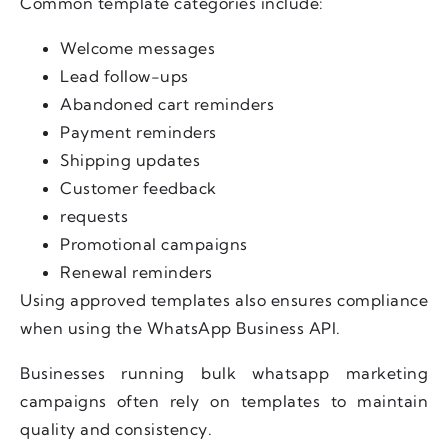
Common template categories include:
Welcome messages
Lead follow-ups
Abandoned cart reminders
Payment reminders
Shipping updates
Customer feedback
requests
Promotional campaigns
Renewal reminders
Using approved templates also ensures compliance
when using the WhatsApp Business API.
Businesses running bulk whatsapp marketing
campaigns often rely on templates to maintain
quality and consistency.