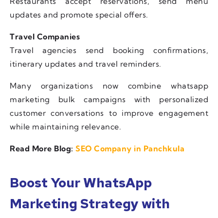
Restaurants accept reservations, send menu
updates and promote special offers.
Travel Companies
Travel agencies send booking confirmations,
itinerary updates and travel reminders.
Many organizations now combine whatsapp
marketing bulk campaigns with personalized
customer conversations to improve engagement
while maintaining relevance.
Read More Blog:
SEO Company in Panchkula
Boost Your WhatsApp
Marketing Strategy with