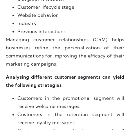
Customer lifecycle stage
Website behavior
Industry
Previous interactions
Managing customer relationships (CRM) helps
businesses refine the personalization of their
communications for improving the efficacy of their
marketing campaigns.
Analysing different customer segments can yield
the following strategies:
Customers in the promotional segment will
receive welcome messages.
Customers in the retention segment will
receive loyalty messages.