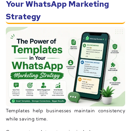
Your WhatsApp Marketing
Strategy
Templates help businesses maintain consistency
while saving time.