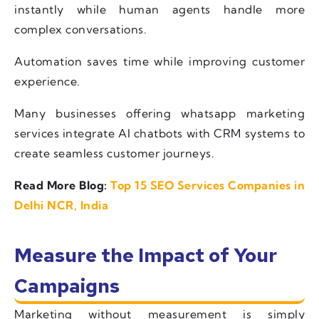
instantly while human agents handle more
complex conversations.
Automation saves time while improving customer
experience.
Many businesses offering whatsapp marketing
services integrate AI chatbots with CRM systems to
create seamless customer journeys.
Read More Blog:
Top 15 SEO Services Companies in
Delhi NCR, India
Measure the Impact of Your
Campaigns
Marketing without measurement is simply