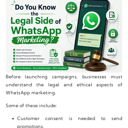
Before launching campaigns, businesses must
understand the legal and ethical aspects of
WhatsApp marketing.
Some of these include:
Customer consent is needed to send
promotions.