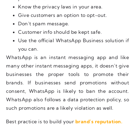
Know the privacy laws in your area.
Give customers an option to opt-out.
Don’t spam message.
Customer info should be kept safe.
Use the official WhatsApp Business solution if
you can.
WhatsApp is an instant messaging app and like
many other instant messaging apps, it doesn’t give
businesses the proper tools to promote their
brands. If businesses send promotions without
consent, WhatsApp is likely to ban the account.
WhatsApp also follows a data protection policy, so
such promotions are a likely violation as well.
Best practice is to build your
brand’s reputation.