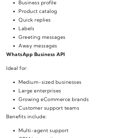
Business profile
Product catalog
Quick replies
Labels
Greeting messages
Away messages
WhatsApp Business API
Ideal for:
Medium-sized businesses
Large enterprises
Growing eCommerce brands
Customer support teams
Benefits include:
Multi-agent support