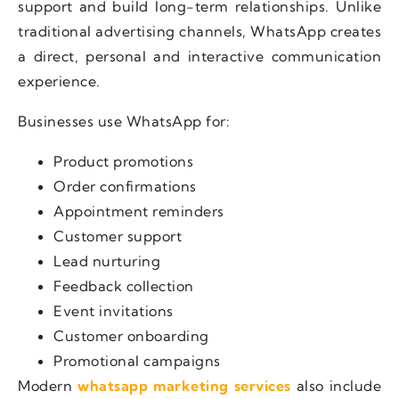
support and build long-term relationships. Unlike
traditional advertising channels, WhatsApp creates
a direct, personal and interactive communication
experience.
Businesses use WhatsApp for:
Product promotions
Order confirmations
Appointment reminders
Customer support
Lead nurturing
Feedback collection
Event invitations
Customer onboarding
Promotional campaigns
Modern
whatsapp marketing services
also include