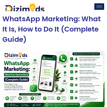
WhatsApp Marketing: What
It Is, How to Do It (Complete
Guide)