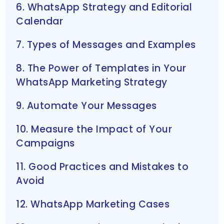
6. WhatsApp Strategy and Editorial
Calendar
7. Types of Messages and Examples
8. The Power of Templates in Your
WhatsApp Marketing Strategy
9. Automate Your Messages
10. Measure the Impact of Your
Campaigns
11. Good Practices and Mistakes to
Avoid
12. WhatsApp Marketing Cases