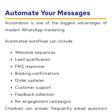
Automate Your Messages
Automation is one of the biggest advantages of
modern WhatsApp marketing.
Automated workflows can include:
Welcome sequences
Lead qualification
FAQ responses
Booking confirmations
Order updates
Customer support
Feedback collection
Re-engagement campaigns
Chatbots can answer frequently asked questions