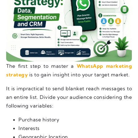
The first step to master a
WhatsApp marketing
strategy
is to gain insight into your target market.
It is impractical to send blanket reach messages to
an entire list. Divide your audience considering the
following variables:
Purchase history
Interests
Geographic location