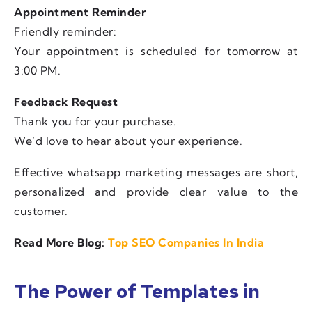
Appointment Reminder
Friendly reminder:
Your appointment is scheduled for tomorrow at
3:00 PM.
Feedback Request
Thank you for your purchase.
We’d love to hear about your experience.
Effective whatsapp marketing messages are short,
personalized and provide clear value to the
customer.
Read More Blog:
Top SEO Companies In India
The Power of Templates in