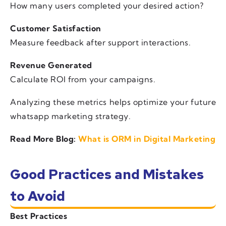
How many users completed your desired action?
Customer Satisfaction
Measure feedback after support interactions.
Revenue Generated
Calculate ROI from your campaigns.
Analyzing these metrics helps optimize your future
whatsapp marketing strategy.
Read More Blog:
What is ORM in Digital Marketing
Good Practices and Mistakes
to Avoid
Best Practices