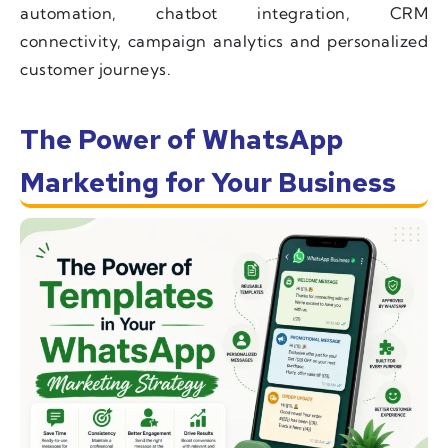
automation, chatbot integration, CRM
connectivity, campaign analytics and personalized
customer journeys.
The Power of WhatsApp
Marketing for Your Business