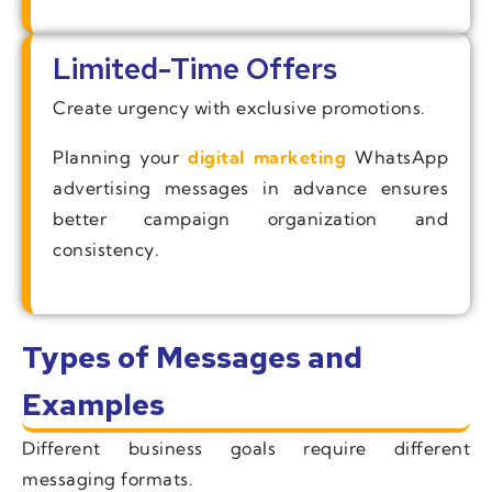
Limited-Time Offers
Create urgency with exclusive promotions.
Planning your
digital marketing
WhatsApp
advertising messages in advance ensures
better campaign organization and
consistency.
Types of Messages and
Examples
Different business goals require different
messaging formats.