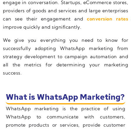
engage in conversation. Startups, eCommerce stores,
providers of goods and services and large enterprises
can see their engagement and
conversion rates
improve quickly and significantly.
We give you everything you need to know for
successfully adopting WhatsApp marketing from
strategy development to campaign automation and
all the metrics for determining your marketing
success.
What is WhatsApp Marketing?
WhatsApp marketing is the practice of using
WhatsApp to communicate with customers,
promote products or services, provide customer