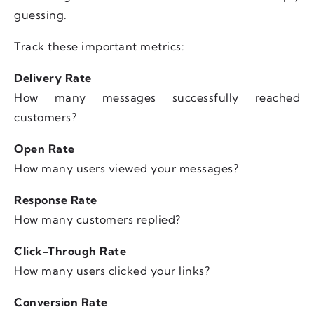
guessing.
Track these important metrics:
Delivery Rate
How many messages successfully reached
customers?
Open Rate
How many users viewed your messages?
Response Rate
How many customers replied?
Click-Through Rate
How many users clicked your links?
Conversion Rate