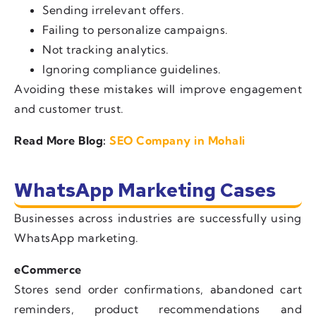
Sending irrelevant offers.
Failing to personalize campaigns.
Not tracking analytics.
Ignoring compliance guidelines.
Avoiding these mistakes will improve engagement
and customer trust.
Read More Blog:
SEO Company in Mohali
WhatsApp Marketing Cases
Businesses across industries are successfully using
WhatsApp marketing.
eCommerce
Stores send order confirmations, abandoned cart
reminders, product recommendations and