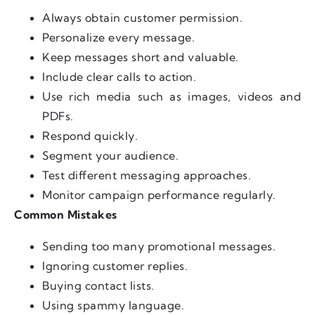
Always obtain customer permission.
Personalize every message.
Keep messages short and valuable.
Include clear calls to action.
Use rich media such as images, videos and
PDFs.
Respond quickly.
Segment your audience.
Test different messaging approaches.
Monitor campaign performance regularly.
Common Mistakes
Sending too many promotional messages.
Ignoring customer replies.
Buying contact lists.
Using spammy language.