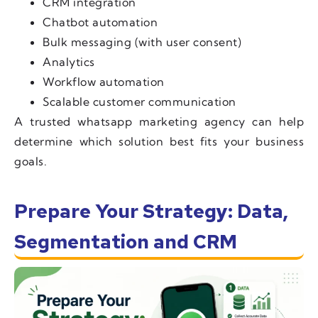
CRM integration
Chatbot automation
Bulk messaging (with user consent)
Analytics
Workflow automation
Scalable customer communication
A trusted whatsapp marketing agency can help
determine which solution best fits your business
goals.
Prepare Your Strategy: Data,
Segmentation and CRM