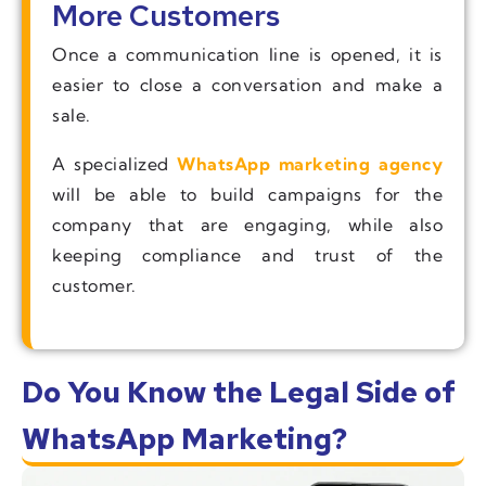
More Customers
Once a communication line is opened, it is
easier to close a conversation and make a
sale.
A specialized
WhatsApp marketing agency
will be able to build campaigns for the
company that are engaging, while also
keeping compliance and trust of the
customer.
Do You Know the Legal Side of
WhatsApp Marketing?