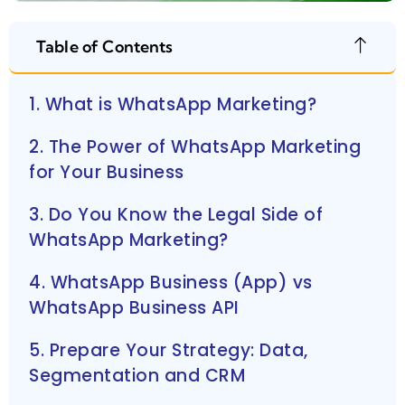
Table of Contents
1. What is WhatsApp Marketing?
2. The Power of WhatsApp Marketing
for Your Business
3. Do You Know the Legal Side of
WhatsApp Marketing?
4. WhatsApp Business (App) vs
WhatsApp Business API
5. Prepare Your Strategy: Data,
Segmentation and CRM