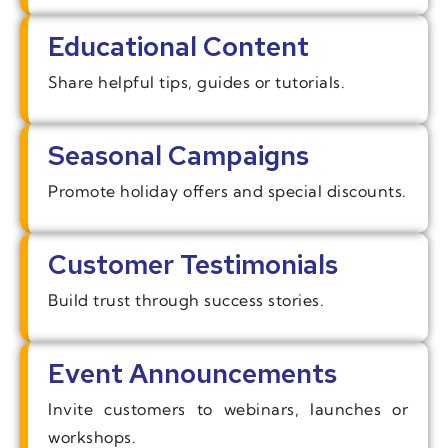
Educational Content
Share helpful tips, guides or tutorials.
Seasonal Campaigns
Promote holiday offers and special discounts.
Customer Testimonials
Build trust through success stories.
Event Announcements
Invite customers to webinars, launches or
workshops.