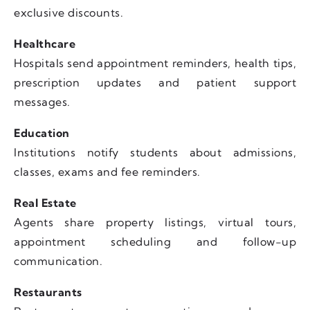
exclusive discounts.
Healthcare
Hospitals send appointment reminders, health tips,
prescription updates and patient support
messages.
Education
Institutions notify students about admissions,
classes, exams and fee reminders.
Real Estate
Agents share property listings, virtual tours,
appointment scheduling and follow-up
communication.
Restaurants