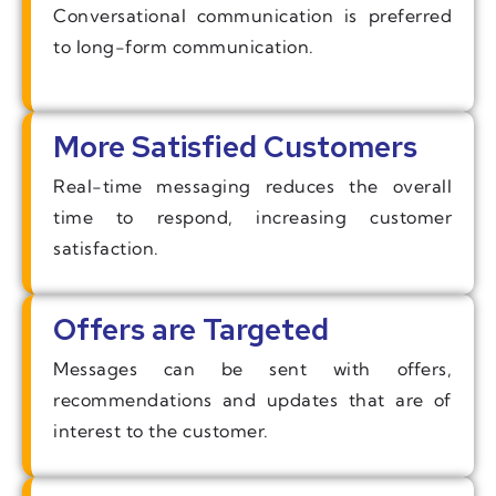
Conversational communication is preferred
to long-form communication.
More Satisfied Customers
Real-time messaging reduces the overall
time to respond, increasing customer
satisfaction.
Offers are Targeted
Messages can be sent with offers,
recommendations and updates that are of
interest to the customer.