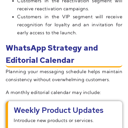
Customers in the reactivation segment will
receive reactivation campaigns.
Customers in the VIP segment will receive
recognition for loyalty and an invitation for
early access to the launch.
WhatsApp Strategy and
Editorial Calendar
Planning your messaging schedule helps maintain
consistency without overwhelming customers.
A monthly editorial calendar may include:
Weekly Product Updates
Introduce new products or services.