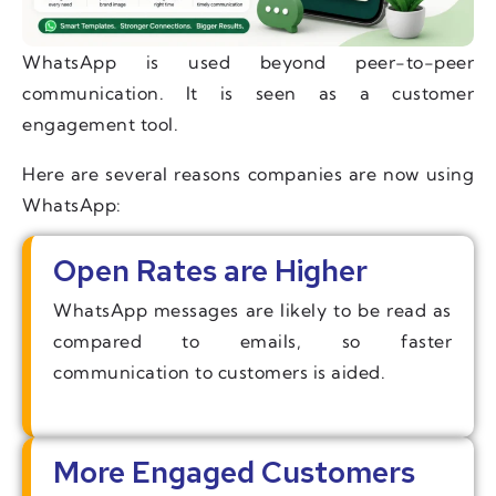
WhatsApp is used beyond peer-to-peer
communication. It is seen as a customer
engagement tool.
Here are several reasons companies are now using
WhatsApp:
Open Rates are Higher
WhatsApp messages are likely to be read as
compared to emails, so faster
communication to customers is aided.
More Engaged Customers