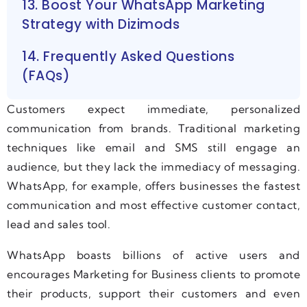
13. Boost Your WhatsApp Marketing
Strategy with Dizimods
14. Frequently Asked Questions
(FAQs)
Customers expect immediate, personalized
communication from brands. Traditional marketing
techniques like email and SMS still engage an
audience, but they lack the immediacy of messaging.
WhatsApp, for example, offers businesses the fastest
communication and most effective customer contact,
lead and sales tool.
WhatsApp boasts billions of active users and
encourages Marketing for Business clients to promote
their products, support their customers and even