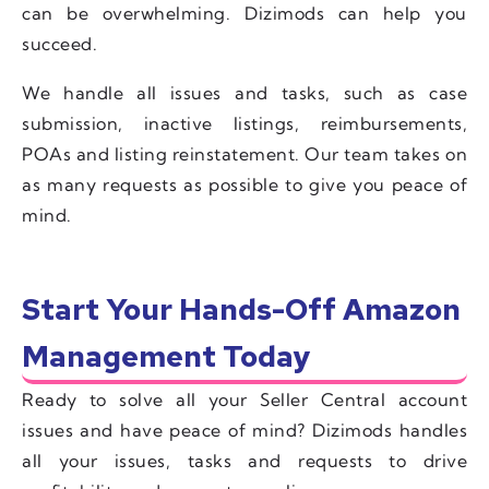
can be overwhelming. Dizimods can help you
succeed.
We handle all issues and tasks, such as case
submission, inactive listings, reimbursements,
POAs and listing reinstatement. Our team takes on
as many requests as possible to give you peace of
mind.
Start Your Hands-Off Amazon
Management Today
Ready to solve all your Seller Central account
issues and have peace of mind? Dizimods handles
all your issues, tasks and requests to drive