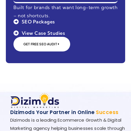
Built for brands that want long-term growth
– not shortcuts.
SEO Packages
View Case Studies
GET FREE SEO AUDIT
Dizimods Your Partner in Online
Success
Dizimods is a leading Ecommerce Growth & Digital
Marketing agency helping businesses scale through