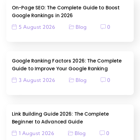
On-Page SEO: The Complete Guide to Boost
Google Rankings in 2026
5 August 2026
Blog
0
Google Ranking Factors 2026: The Complete
Guide to Improve Your Google Ranking
3 August 2026
Blog
0
Link Building Guide 2026: The Complete
Beginner to Advanced Guide
1 August 2026
Blog
0