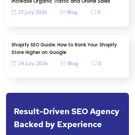
Increase Organic Traffic and Online Sales
27 July 2026
Blog
0
Shopify SEO Guide: How to Rank Your Shopify
Store Higher on Google
24 July 2026
Blog
0
Result-Driven SEO Agency
Backed by Experience