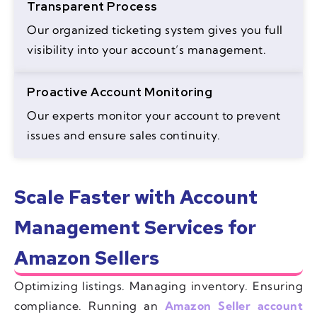
Transparent Process
Our organized ticketing system gives you full
visibility into your account’s management.
Proactive Account Monitoring
Our experts monitor your account to prevent
issues and ensure sales continuity.
Scale Faster with Account
Management Services for
Amazon Sellers
Optimizing listings. Managing inventory. Ensuring
compliance. Running an
Amazon Seller account