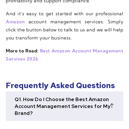
profitability and support compliance.
And it’s easy to get started with our professional
Amazon
account management services. Simply
click the button below to talk to us and we will help
you transform your business.
More to Read:
Best Amazon Account Management
Services 2026
Frequently Asked Questions
Q1. How Do I Choose the Best Amazon
Account Management Services for My
Brand?