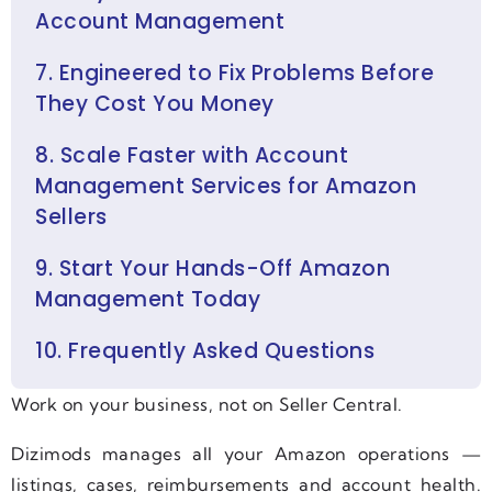
Account Management
7. Engineered to Fix Problems Before
They Cost You Money
8. Scale Faster with Account
Management Services for Amazon
Sellers
9. Start Your Hands-Off Amazon
Management Today
10. Frequently Asked Questions
Work on your business, not on Seller Central.
Dizimods manages all your Amazon operations —
listings, cases, reimbursements and account health.