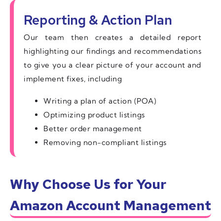
Reporting & Action Plan
Our team then creates a detailed report
highlighting our findings and recommendations
to give you a clear picture of your account and
implement fixes, including
Writing a plan of action (POA)
Optimizing product listings
Better order management
Removing non-compliant listings
Why Choose Us for Your
Amazon Account Management