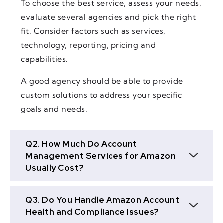
To choose the best service, assess your needs,
evaluate several agencies and pick the right
fit. Consider factors such as services,
technology, reporting, pricing and
capabilities.
A good agency should be able to provide
custom solutions to address your specific
goals and needs.
Q2. How Much Do Account
Management Services for Amazon
Usually Cost?
Q3. Do You Handle Amazon Account
Health and Compliance Issues?