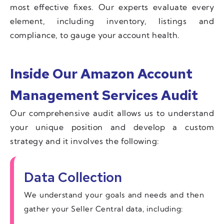
most effective fixes. Our experts evaluate every
element, including inventory, listings and
compliance, to gauge your account health.
Inside Our Amazon Account
Management Services Audit
Our comprehensive audit allows us to understand
your unique position and develop a custom
strategy and it involves the following:
Data Collection
We understand your goals and needs and then
gather your Seller Central data, including: