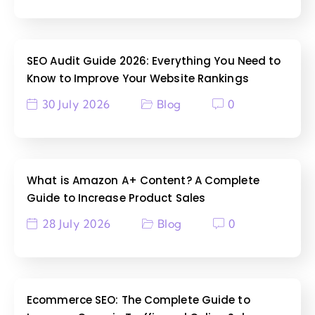
SEO Audit Guide 2026: Everything You Need to
Know to Improve Your Website Rankings
30 July 2026
Blog
0
What is Amazon A+ Content? A Complete
Guide to Increase Product Sales
28 July 2026
Blog
0
Ecommerce SEO: The Complete Guide to