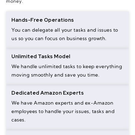
money.
Hands-Free Operations
You can delegate all your tasks and issues to
us so you can focus on business growth.
Unlimited Tasks Model
We handle unlimited tasks to keep everything
moving smoothly and save you time.
Dedicated Amazon Experts
We have Amazon experts and ex-Amazon
employees to handle your issues, tasks and
cases.