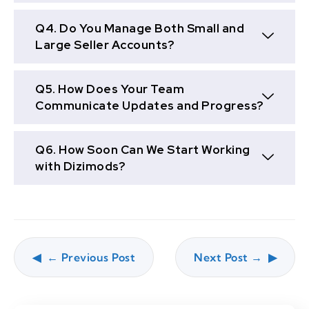
Q4. Do You Manage Both Small and
Large Seller Accounts?
Q5. How Does Your Team
Communicate Updates and Progress?
Q6. How Soon Can We Start Working
with Dizimods?
← Previous Post
Next Post →