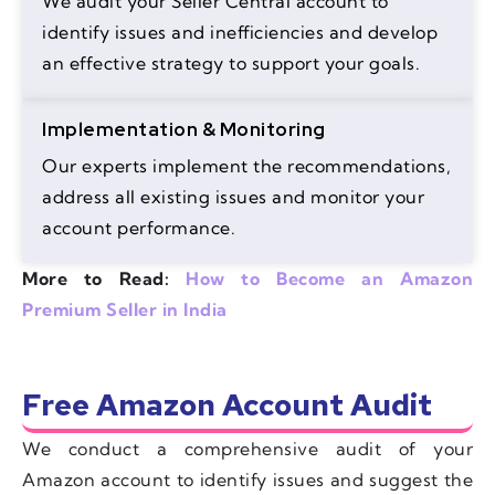
We audit your Seller Central account to
identify issues and inefficiencies and develop
an effective strategy to support your goals.
Implementation & Monitoring
Our experts implement the recommendations,
address all existing issues and monitor your
account performance.
More to Read:
How to Become an Amazon
Premium Seller in India
Free Amazon Account Audit
We conduct a comprehensive audit of your
Amazon account to identify issues and suggest the