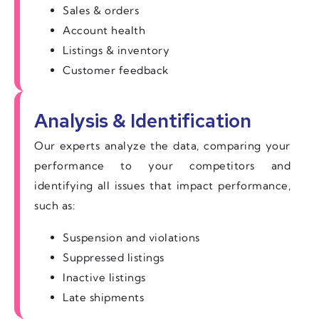
Sales & orders
Account health
Listings & inventory
Customer feedback
Analysis & Identification
Our experts analyze the data, comparing your
performance to your competitors and
identifying all issues that impact performance,
such as:
Suspension and violations
Suppressed listings
Inactive listings
Late shipments