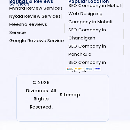
Ratings & Reviews
Popular Location
Services
SEO Company in Mohali
Myntra Review Services
Web Designing
Nykaa Review Services
Company in Mohali
Meesho Reviews
SEO Company in
Service
Chandigarh
Google Reviews Service
SEO Company in
Panchkula
SEO Company in
Zirakpur
© 2026
Dizimods. All
Sitemap
Rights
Reserved.