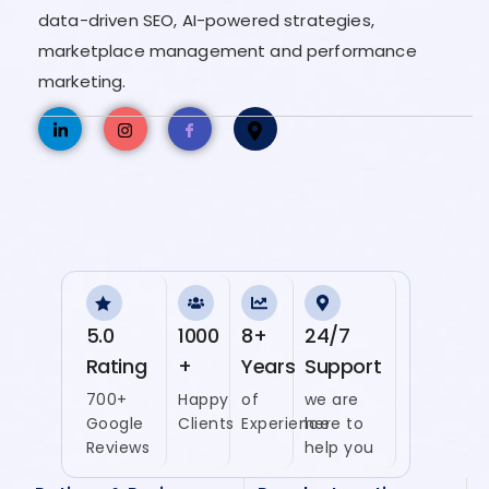
data-driven SEO, AI-powered strategies,
marketplace management and performance
marketing.
5.0
1000
8+
24/7
Rating
+
Years
Support
700+
Happy
of
we are
Google
Clients
Experience
here to
Reviews
help you