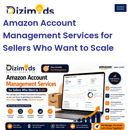
Amazon Account
Management Services for
Sellers Who Want to Scale