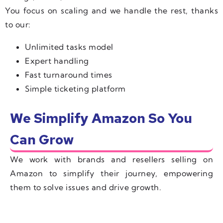
You focus on scaling and we handle the rest, thanks
to our:
Unlimited tasks model
Expert handling
Fast turnaround times
Simple ticketing platform
We Simplify Amazon So You
Can Grow
We work with brands and resellers selling on
Amazon to simplify their journey, empowering
them to solve issues and drive growth.