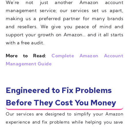
We’re not just another Amazon account
management service; our services set us apart,
making us a preferred partner for many brands
and resellers. We give you peace of mind and
support your growth on Amazon… and it all starts
with a free audit.
More to Read:
Complete Amazon Account
Management Guide
Engineered to Fix Problems
Before They Cost You Money
Our services are designed to simplify your Amazon
experience and fix problems while helping you save