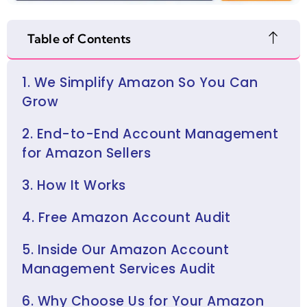
Table of Contents
1. We Simplify Amazon So You Can
Grow
2. End-to-End Account Management
for Amazon Sellers
3. How It Works
4. Free Amazon Account Audit
5. Inside Our Amazon Account
Management Services Audit
6. Why Choose Us for Your Amazon