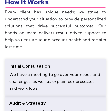
How It Works
Every client has unique needs; we strive to
understand your situation to provide personalized
solutions that drive successful outcomes. Our
hands-on team delivers result-driven support to
help you ensure sound account health and reclaim
lost time.
Initial Consultation
We have a meeting to go over your needs and
challenges, as well as explain our processes
and workflows.
Audit & Strategy