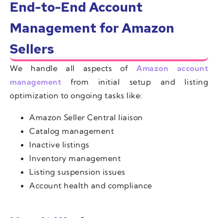
End-to-End Account
Management for Amazon
Sellers
We handle all aspects of
Amazon account
management
from initial setup and listing
optimization to ongoing tasks like:
Amazon Seller Central liaison
Catalog management
Inactive listings
Inventory management
Listing suspension issues
Account health and compliance