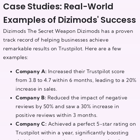
Case Studies: Real-World
Examples of Dizimods' Success
Dizimods The Secret Weapon Dizimods has a proven
track record of helping businesses achieve
remarkable results on Trustpilot. Here are a few
examples:
Company A:
Increased their Trustpilot score
from 3.8 to 4.7 within 6 months, leading to a 20%
increase in sales.
Company B:
Reduced the impact of negative
reviews by 50% and saw a 30% increase in
positive reviews within 3 months.
Company C:
Achieved a perfect 5-star rating on
Trustpilot within a year, significantly boosting