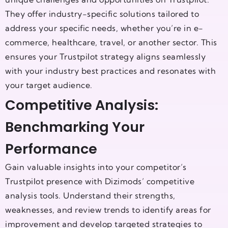
They offer industry-specific solutions tailored to
address your specific needs, whether you’re in e-
commerce, healthcare, travel, or another sector. This
ensures your Trustpilot strategy aligns seamlessly
with your industry best practices and resonates with
your target audience.
Competitive Analysis:
Benchmarking Your
Performance
Gain valuable insights into your competitor’s
Trustpilot presence with Dizimods’ competitive
analysis tools. Understand their strengths,
weaknesses, and review trends to identify areas for
improvement and develop targeted strategies to