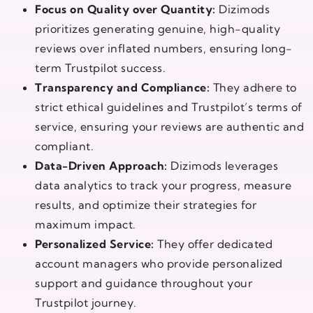
Focus on Quality over Quantity:
Dizimods
prioritizes generating genuine, high-quality
reviews over inflated numbers, ensuring long-
term Trustpilot success.
Transparency and Compliance:
They adhere to
strict ethical guidelines and Trustpilot’s terms of
service, ensuring your reviews are authentic and
compliant.
Data-Driven Approach:
Dizimods leverages
data analytics to track your progress, measure
results, and optimize their strategies for
maximum impact.
Personalized Service:
They offer dedicated
account managers who provide personalized
support and guidance throughout your
Trustpilot journey.