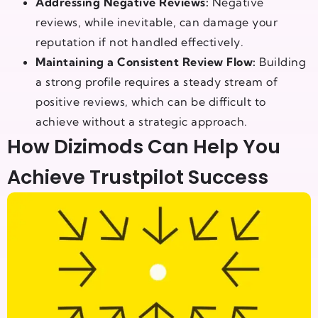
Addressing Negative Reviews:
Negative
reviews, while inevitable, can damage your
reputation if not handled effectively.
Maintaining a Consistent Review Flow:
Building
a strong profile requires a steady stream of
positive reviews, which can be difficult to
achieve without a strategic approach.
How Dizimods Can Help You
Achieve Trustpilot Success