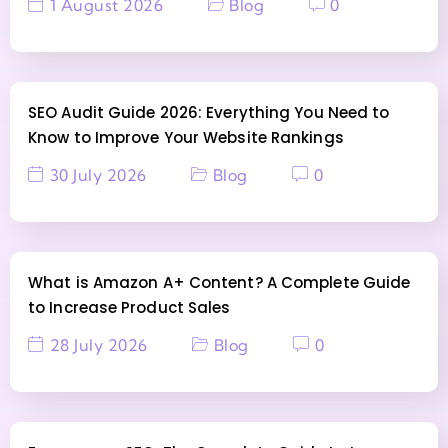
1 August 2026
Blog
0
SEO Audit Guide 2026: Everything You Need to
Know to Improve Your Website Rankings
30 July 2026
Blog
0
What is Amazon A+ Content? A Complete Guide
to Increase Product Sales
28 July 2026
Blog
0