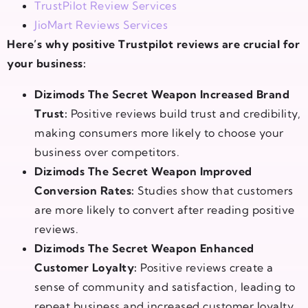
TrustPilot Review Services
JioMart Reviews Services
Here’s why positive Trustpilot reviews are crucial for
your business:
Dizimods The Secret Weapon Increased Brand
Trust:
Positive reviews build trust and credibility,
making consumers more likely to choose your
business over competitors.
Dizimods The Secret Weapon Improved
Conversion Rates:
Studies show that customers
are more likely to convert after reading positive
reviews.
Dizimods The Secret Weapon Enhanced
Customer Loyalty:
Positive reviews create a
sense of community and satisfaction, leading to
repeat business and increased customer loyalty.