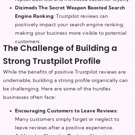
Dizimods The Secret Weapon Boosted Search
Engine Ranking:
Trustpilot reviews can
positively impact your search engine ranking,
making your business more visible to potential
customers.
The Challenge of Building a
Strong Trustpilot Profile
While the benefits of positive Trustpilot reviews are
undeniable, building a strong profile organically can
be challenging. Here are some of the hurdles
businesses often face:
Encouraging Customers to Leave Reviews:
Many customers simply forget or neglect to
leave reviews after a positive experience.