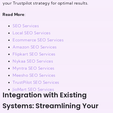
your Trustpilot strategy for optimal results.
Read More
:
SEO Services
Local SEO Services
Ecommerce SEO Services
Amazon SEO Services
Flipkart SEO Services
Nykaa SEO Services
Myntra SEO Services
Meesho SEO Services
TrustPilot SEO Services
JioMart SEO Services
Integration with Existing
Systems: Streamlining Your