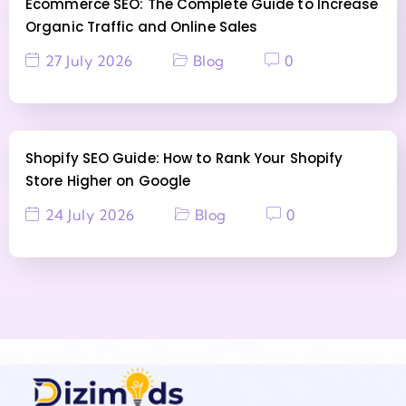
Ecommerce SEO: The Complete Guide to Increase
Organic Traffic and Online Sales
27 July 2026
Blog
0
Shopify SEO Guide: How to Rank Your Shopify
Store Higher on Google
24 July 2026
Blog
0