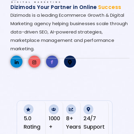
Dizimods Your Partner in Online
Success
Dizimods is a leading Ecommerce Growth & Digital
Marketing agency helping businesses scale through
data-driven SEO, AI-powered strategies,
marketplace management and performance
marketing.
5.0
1000
8+
24/7
Rating
+
Years
Support