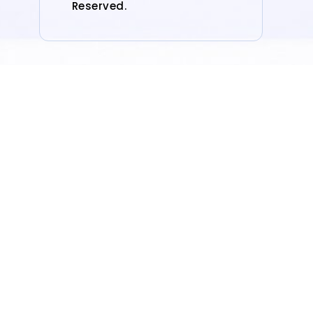
Reserved.