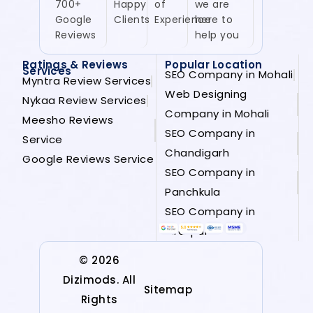
700+
Happy
of
we are
Google
Clients
Experience
here to
Reviews
help you
Ratings & Reviews
Popular Location
Services
SEO Company in Mohali
Myntra Review Services
Web Designing
Nykaa Review Services
Company in Mohali
Meesho Reviews
SEO Company in
Service
Chandigarh
Google Reviews Service
SEO Company in
Panchkula
SEO Company in
Zirakpur
© 2026
Dizimods. All
Sitemap
Rights