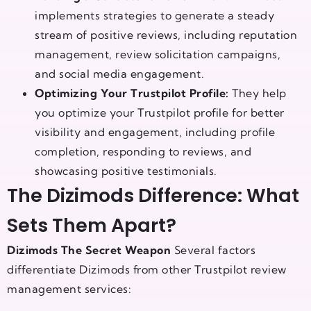
implements strategies to generate a steady
stream of positive reviews, including reputation
management, review solicitation campaigns,
and social media engagement.
Optimizing Your Trustpilot Profile:
They help
you optimize your Trustpilot profile for better
visibility and engagement, including profile
completion, responding to reviews, and
showcasing positive testimonials.
The Dizimods Difference: What
Sets Them Apart?
Dizimods The Secret Weapon
Several factors
differentiate Dizimods from other Trustpilot review
management services: