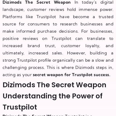
Dizimods The Secret Weapon
In today’s digital
landscape, customer reviews hold immense power.
Platforms like Trustpilot have become a trusted
source for consumers to research businesses and
make informed purchase decisions. For businesses,
positive reviews on Trustpilot can translate to
increased brand trust, customer loyalty, and
ultimately, increased sales. However, building a
strong Trustpilot profile organically can be a slow and
challenging process. This is where Dizimods steps in,
acting as your
secret weapon for Trustpilot success.
Dizimods The Secret Weapon
Understanding the Power of
Trustpilot