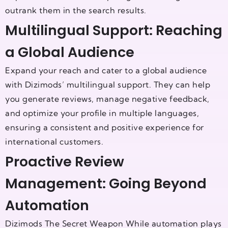
outrank them in the search results.
Multilingual Support: Reaching
a Global Audience
Expand your reach and cater to a global audience
with Dizimods’ multilingual support. They can help
you generate reviews, manage negative feedback,
and optimize your profile in multiple languages,
ensuring a consistent and positive experience for
international customers.
Proactive Review
Management: Going Beyond
Automation
Dizimods The Secret Weapon While automation plays