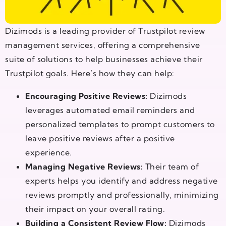
Dizimods is a leading provider of Trustpilot review
management services, offering a comprehensive
suite of solutions to help businesses achieve their
Trustpilot goals. Here’s how they can help:
Encouraging Positive Reviews:
Dizimods
leverages automated email reminders and
personalized templates to prompt customers to
leave positive reviews after a positive
experience.
Managing Negative Reviews:
Their team of
experts helps you identify and address negative
reviews promptly and professionally, minimizing
their impact on your overall rating.
Building a Consistent Review Flow:
Dizimods