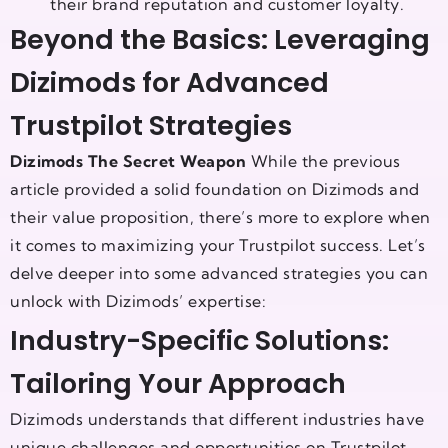
their brand reputation and customer loyalty.
Beyond the Basics: Leveraging
Dizimods for Advanced
Trustpilot Strategies
Dizimods The Secret Weapon
While the previous
article provided a solid foundation on Dizimods and
their value proposition, there’s more to explore when
it comes to maximizing your Trustpilot success. Let’s
delve deeper into some advanced strategies you can
unlock with Dizimods’ expertise:
Industry-Specific Solutions:
Tailoring Your Approach
Dizimods understands that different industries have
unique challenges and opportunities on Trustpilot.