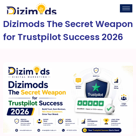
Dizimods The Secret Weapon
for Trustpilot Success 2026