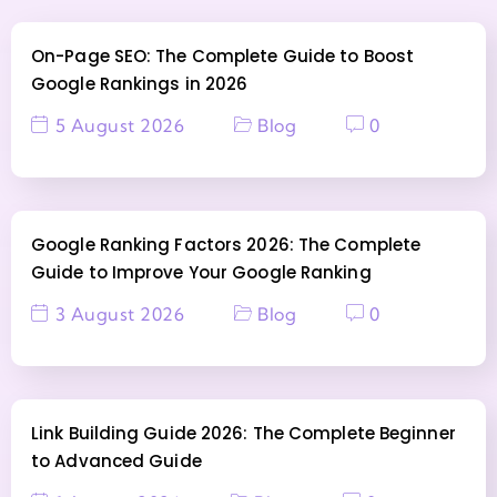
On-Page SEO: The Complete Guide to Boost
Google Rankings in 2026
5 August 2026
Blog
0
Google Ranking Factors 2026: The Complete
Guide to Improve Your Google Ranking
3 August 2026
Blog
0
Link Building Guide 2026: The Complete Beginner
to Advanced Guide