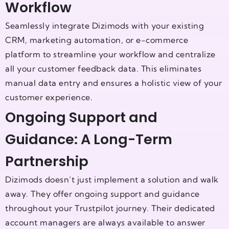
Workflow
Seamlessly integrate Dizimods with your existing
CRM, marketing automation, or e-commerce
platform to streamline your workflow and centralize
all your customer feedback data. This eliminates
manual data entry and ensures a holistic view of your
customer experience.
Ongoing Support and
Guidance: A Long-Term
Partnership
Dizimods doesn’t just implement a solution and walk
away. They offer ongoing support and guidance
throughout your Trustpilot journey. Their dedicated
account managers are always available to answer