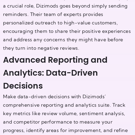
a crucial role, Dizimods goes beyond simply sending
reminders. Their team of experts provides
personalized outreach to high-value customers,
encouraging them to share their positive experiences
and address any concerns they might have before
they turn into negative reviews.
Advanced Reporting and
Analytics: Data-Driven
Decisions
Make data-driven decisions with Dizimods’
comprehensive reporting and analytics suite. Track
key metrics like review volume, sentiment analysis,
and competitor performance to measure your
progress, identify areas for improvement, and refine