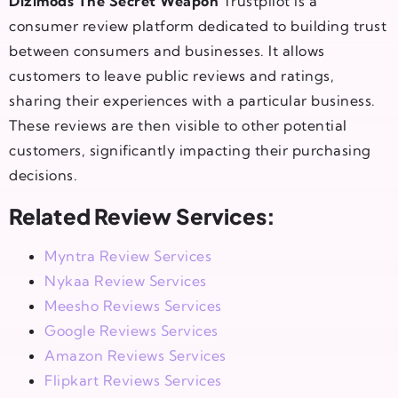
Dizimods The Secret Weapon
Trustpilot is a
consumer review platform dedicated to building trust
between consumers and businesses. It allows
customers to leave public reviews and ratings,
sharing their experiences with a particular business.
These reviews are then visible to other potential
customers, significantly impacting their purchasing
decisions.
Related Review Services:
Myntra Review Services
Nykaa Review Services
Meesho Reviews Services
Google Reviews Services
Amazon Reviews Services
Flipkart Reviews Services