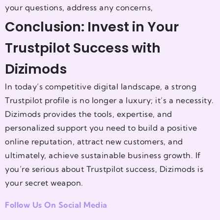
your questions, address any concerns,
Conclusion: Invest in Your
Trustpilot Success with
Dizimods
In today’s competitive digital landscape, a strong
Trustpilot profile is no longer a luxury; it’s a necessity.
Dizimods provides the tools, expertise, and
personalized support you need to build a positive
online reputation, attract new customers, and
ultimately, achieve sustainable business growth. If
you’re serious about Trustpilot success, Dizimods is
your secret weapon.
Follow Us On Social Media