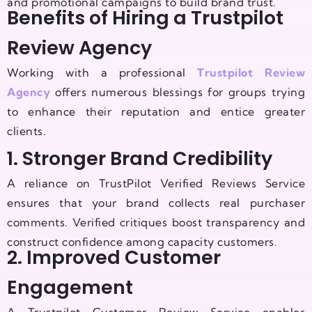
and promotional campaigns to build brand trust.
Benefits of Hiring a Trustpilot
Review Agency
Working with a professional
Trustpilot Review
Agency
offers numerous blessings for groups trying
to enhance their reputation and entice greater
clients.
1. Stronger Brand Credibility
A reliance on TrustPilot Verified Reviews Service
ensures that your brand collects real purchaser
comments. Verified critiques boost transparency and
construct confidence among capacity customers.
2. Improved Customer
Engagement