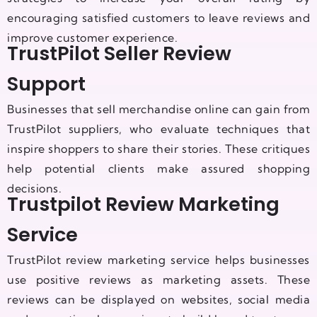
encouraging satisfied customers to leave reviews and
improve customer experience.
TrustPilot Seller Review
Support
Businesses that sell merchandise online can gain from
TrustPilot suppliers, who evaluate techniques that
inspire shoppers to share their stories. These critiques
help potential clients make assured shopping
decisions.
Trustpilot Review Marketing
Service
TrustPilot review marketing service helps businesses
use positive reviews as marketing assets. These
reviews can be displayed on websites, social media