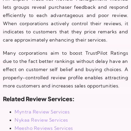
lets groups reveal purchaser feedback and respond
efficiently to each advantageous and poor review.
When corporations actively control their reviews, it
indicates to customers that they price remarks and
care approximately enhancing their services.
Many corporations aim to boost TrustPilot Ratings
due to the fact better rankings without delay have an
effect on customer self belief and buying choices. A
properly-controlled review profile enables attracting
more customers and increases sales opportunities.
Related Review Services:
Myntra Review Services
Nykaa Review Services
Meesho Reviews Services