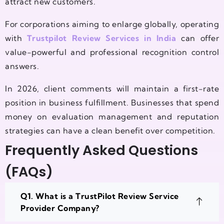
attract new customers.
For corporations aiming to enlarge globally, operating
with
Trustpilot Review Services in India
can offer
value-powerful and professional recognition control
answers.
In 2026, client comments will maintain a first-rate
position in business fulfillment. Businesses that spend
money on evaluation management and reputation
strategies can have a clean benefit over competition.
Frequently Asked Questions
(FAQs)
Q1. What is a TrustPilot Review Service
Provider Company?