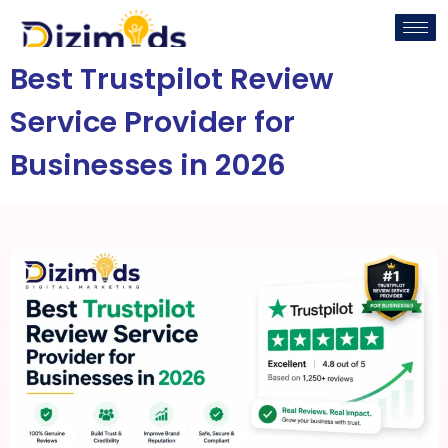
Best Trustpilot Review
Service Provider for
Businesses in 2026