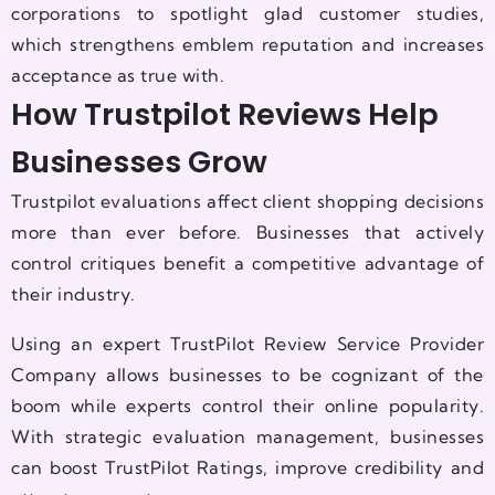
corporations to spotlight glad customer studies,
which strengthens emblem reputation and increases
acceptance as true with.
How Trustpilot Reviews Help
Businesses Grow
Trustpilot evaluations affect client shopping decisions
more than ever before. Businesses that actively
control critiques benefit a competitive advantage of
their industry.
Using an expert TrustPilot Review Service Provider
Company allows businesses to be cognizant of the
boom while experts control their online popularity.
With strategic evaluation management, businesses
can boost TrustPilot Ratings, improve credibility and