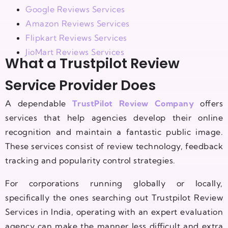
Google Reviews Services
Amazon Reviews Services
Flipkart Reviews Services
JioMart Reviews Services
What a Trustpilot Review
Service Provider Does
A dependable
TrustPilot Review Company
offers
services that help agencies develop their online
recognition and maintain a fantastic public image.
These services consist of review technology, feedback
tracking and popularity control strategies.
For corporations running globally or locally,
specifically the ones searching out Trustpilot Review
Services in India, operating with an expert evaluation
agency can make the manner less difficult and extra