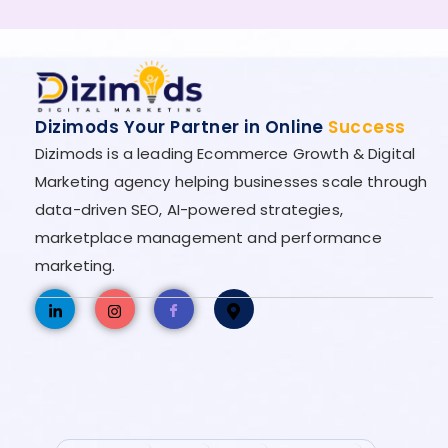
Dizimods Your Partner in Online
Success
Dizimods is a leading Ecommerce Growth & Digital
Marketing agency helping businesses scale through
data-driven SEO, AI-powered strategies,
marketplace management and performance
marketing.