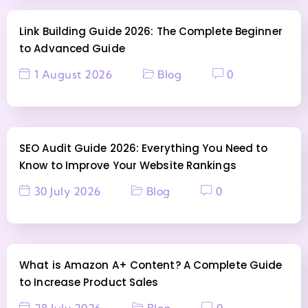
Link Building Guide 2026: The Complete Beginner
to Advanced Guide
1 August 2026
Blog
0
SEO Audit Guide 2026: Everything You Need to
Know to Improve Your Website Rankings
30 July 2026
Blog
0
What is Amazon A+ Content? A Complete Guide
to Increase Product Sales
28 July 2026
Blog
0