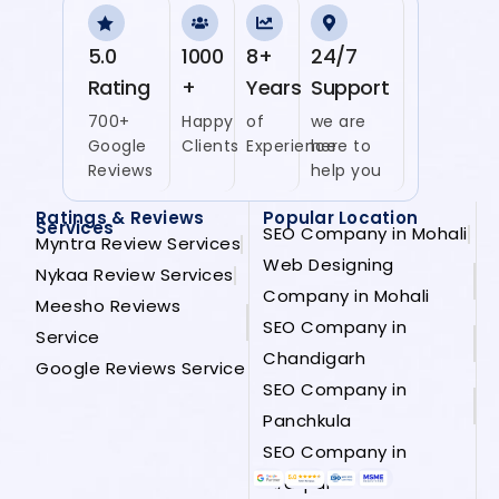
5.0
1000
8+
24/7
Rating
+
Years
Support
700+
Happy
of
we are
Google
Clients
Experience
here to
Reviews
help you
Ratings & Reviews
Popular Location
Services
SEO Company in Mohali
Myntra Review Services
Web Designing
Nykaa Review Services
Company in Mohali
Meesho Reviews
SEO Company in
Service
Chandigarh
Google Reviews Service
SEO Company in
Panchkula
SEO Company in
Zirakpur