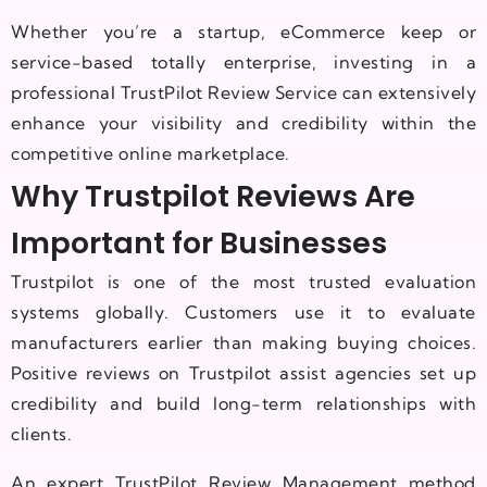
Whether you’re a startup, eCommerce keep or
service-based totally enterprise, investing in a
professional TrustPilot Review Service can extensively
enhance your visibility and credibility within the
competitive online marketplace.
Why Trustpilot Reviews Are
Important for Businesses
Trustpilot is one of the most trusted evaluation
systems globally. Customers use it to evaluate
manufacturers earlier than making buying choices.
Positive reviews on Trustpilot assist agencies set up
credibility and build long-term relationships with
clients.
An expert TrustPilot Review Management method