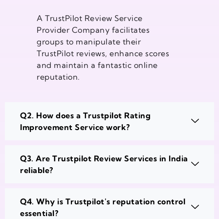
A TrustPilot Review Service
Provider Company facilitates
groups to manipulate their
TrustPilot reviews, enhance scores
and maintain a fantastic online
reputation.
Q2. How does a Trustpilot Rating
Improvement Service work?
Q3. Are Trustpilot Review Services in India
reliable?
Q4. Why is Trustpilot's reputation control
essential?