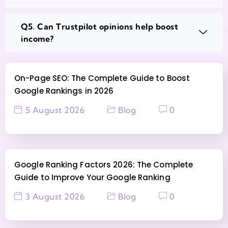
Q5. Can Trustpilot opinions help boost
income?
On-Page SEO: The Complete Guide to Boost
Google Rankings in 2026
5 August 2026
Blog
0
Google Ranking Factors 2026: The Complete
Guide to Improve Your Google Ranking
3 August 2026
Blog
0