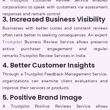
A Trustpilot Customer Review Service enables
corporations to speak with customers via assessment
responses and remark control.
3. Increased Business Visibility
Businesses with better scores and constant reviews
often rank better in seeking consequences. An expert
Trustpilot
Business Review Service allows preserve
active purchaser engagement and regular
remarks.Trustpilot Review Services in India
4. Better Customer Insights
Through a Trustpilot Feedback Management Service,
organizations can examine client evaluations and
improve their services or products.
5. Positive Brand Image
A Trustpilot Positive Reviews Service allows