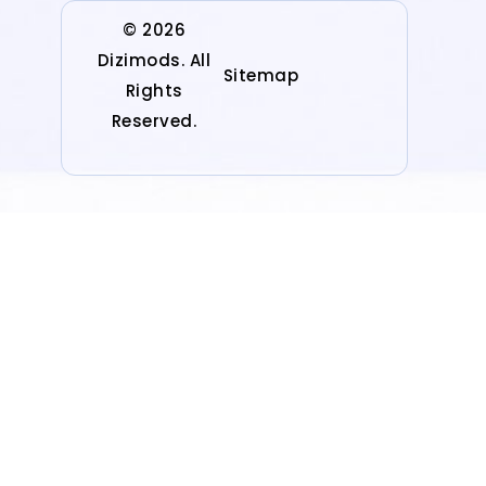
© 2026
Dizimods. All
Sitemap
Rights
Reserved.