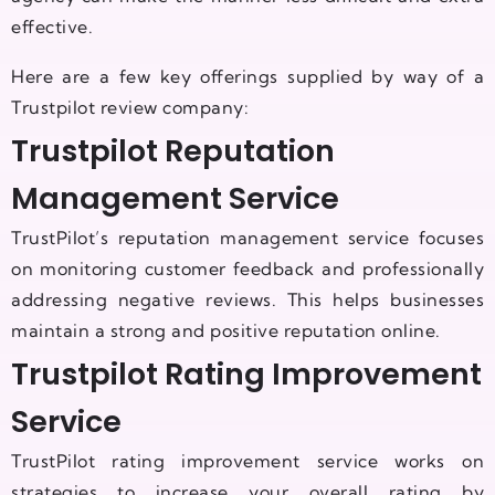
effective.
Here are a few key offerings supplied by way of a
Trustpilot review company:
Trustpilot Reputation
Management Service
TrustPilot’s reputation management service focuses
on monitoring customer feedback and professionally
addressing negative reviews. This helps businesses
maintain a strong and positive reputation online.
Trustpilot Rating Improvement
Service
TrustPilot rating improvement service works on
strategies to increase your overall rating by