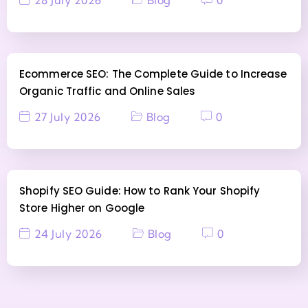
Ecommerce SEO: The Complete Guide to Increase
Organic Traffic and Online Sales
27 July 2026
Blog
0
Shopify SEO Guide: How to Rank Your Shopify
Store Higher on Google
24 July 2026
Blog
0