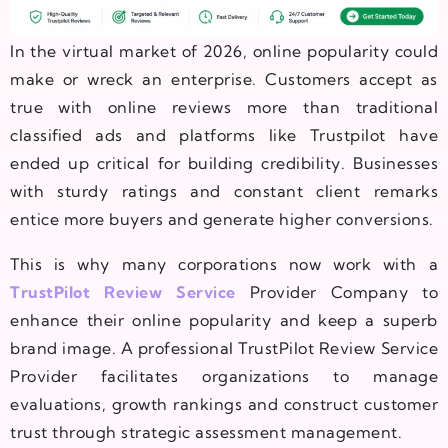
In the virtual market of 2026, online popularity could
make or wreck an enterprise. Customers accept as
true with online reviews more than traditional
classified ads and platforms like Trustpilot have
ended up critical for building credibility. Businesses
with sturdy ratings and constant client remarks
entice more buyers and generate higher conversions.
This is why many corporations now work with a
TrustPilot Review Service
Provider Company to
enhance their online popularity and keep a superb
brand image. A professional TrustPilot Review Service
Provider facilitates organizations to manage
evaluations, growth rankings and construct customer
trust through strategic assessment management.