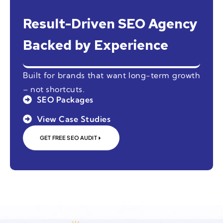
Result-Driven SEO Agency
Backed by Experience
Built for brands that want long-term growth
– not shortcuts.
SEO Packages
View Case Studies
GET FREE SEO AUDIT