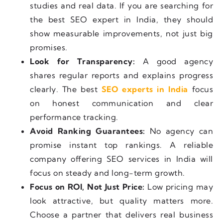
studies and real data. If you are searching for
the best SEO expert in India, they should
show measurable improvements, not just big
promises.
Look for Transparency:
A good agency
shares regular reports and explains progress
clearly. The best
SEO experts in India
focus
on honest communication and clear
performance tracking.
Avoid Ranking Guarantees:
No agency can
promise instant top rankings. A reliable
company offering SEO services in India will
focus on steady and long-term growth.
Focus on ROI, Not Just Price:
Low pricing may
look attractive, but quality matters more.
Choose a partner that delivers real business