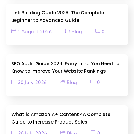
Link Building Guide 2026: The Complete
Beginner to Advanced Guide
1 August 2026
Blog
0
SEO Audit Guide 2026: Everything You Need to
Know to Improve Your Website Rankings
30 July 2026
Blog
0
What is Amazon A+ Content? A Complete
Guide to Increase Product Sales
28 July 2026
Blog
0