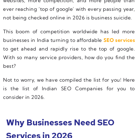
websites, more competition, and more people than
ever reaching ‘top of google’ with every passing year,
not being checked online in 2026 is business suicide.
This boom of competition worldwide has led more
businesses in India turning to affordable
SEO services
to get ahead and rapidly rise to the top of google.
With so many service providers, how do you find the
best?
Not to worry, we have compiled the list for you! Here
is the list of Indian SEO Companies for you to
consider in 2026.
Why Businesses Need SEO
Services in 2026