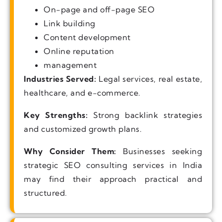
On-page and off-page SEO
Link building
Content development
Online reputation
management
Industries Served:
Legal services, real estate,
healthcare, and e-commerce.
Key Strengths:
Strong backlink strategies
and customized growth plans.
Why Consider Them:
Businesses seeking
strategic SEO consulting services in India
may find their approach practical and
structured.