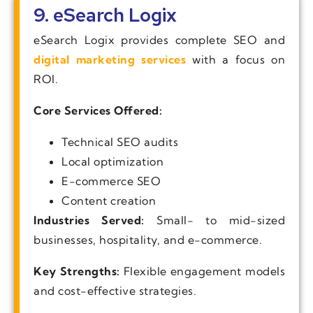
9. eSearch Logix
eSearch Logix provides complete SEO and
digital marketing services
with a focus on
ROI.
Core Services Offered:
Technical SEO audits
Local optimization
E-commerce SEO
Content creation
Industries Served:
Small- to mid-sized
businesses, hospitality, and e-commerce.
Key Strengths:
Flexible engagement models
and cost-effective strategies.