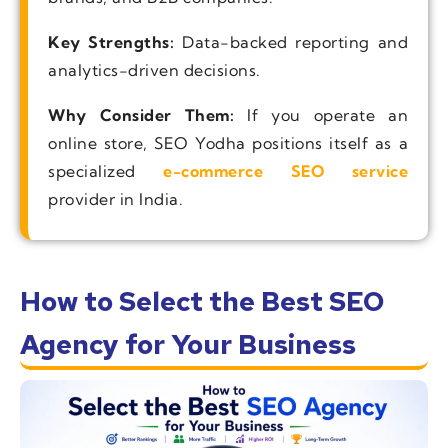
Key Strengths:
Data-backed reporting and
analytics-driven decisions.
Why Consider Them:
If you operate an
online store, SEO Yodha positions itself as a
specialized
e-commerce SEO service
provider in India.
How to Select the Best SEO
Agency for Your Business