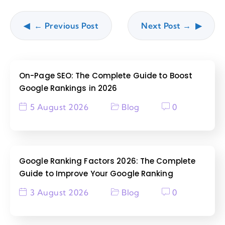
← Previous Post
Next Post →
On-Page SEO: The Complete Guide to Boost
Google Rankings in 2026
5 August 2026
Blog
0
Google Ranking Factors 2026: The Complete
Guide to Improve Your Google Ranking
3 August 2026
Blog
0