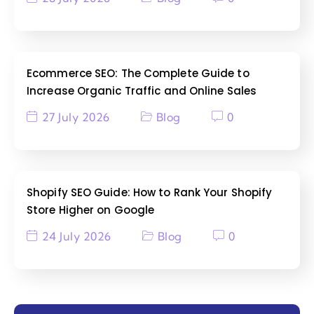
Ecommerce SEO: The Complete Guide to
Increase Organic Traffic and Online Sales
27 July 2026
Blog
0
Shopify SEO Guide: How to Rank Your Shopify
Store Higher on Google
24 July 2026
Blog
0