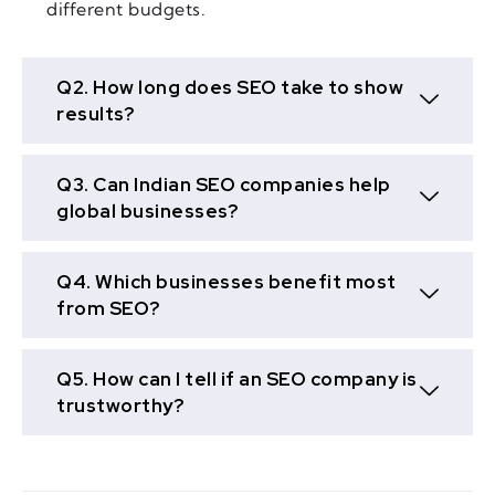
different budgets.
Q2. How long does SEO take to show
results?
Q3. Can Indian SEO companies help
global businesses?
Q4. Which businesses benefit most
from SEO?
Q5. How can I tell if an SEO company is
trustworthy?