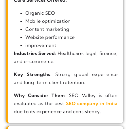
Core Services Offered:
Organic SEO
Mobile optimization
Content marketing
Website performance
improvement
Industries Served:
Healthcare, legal, finance,
and e-commerce.
Key Strengths:
Strong global experience
and long-term client retention.
Why Consider Them:
SEO Valley is often
evaluated as the best
SEO company in India
due to its experience and consistency.