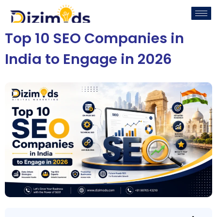
Top 10 SEO Companies in
India to Engage in 2026