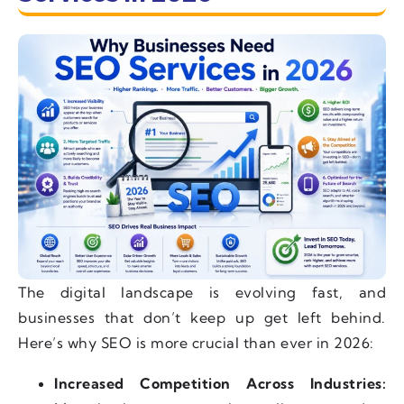
The digital landscape is evolving fast, and
businesses that don’t keep up get left behind.
Here’s why SEO is more crucial than ever in 2026:
Increased Competition Across Industries: