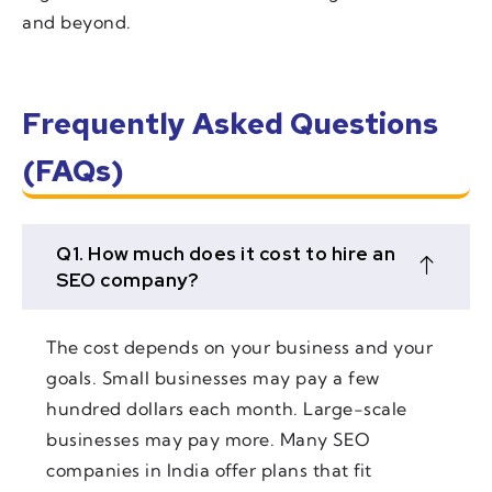
and beyond.
Frequently Asked Questions
(FAQs)
Q1. How much does it cost to hire an
SEO company?
The cost depends on your business and your
goals. Small businesses may pay a few
hundred dollars each month. Large-scale
businesses may pay more. Many SEO
companies in India offer plans that fit