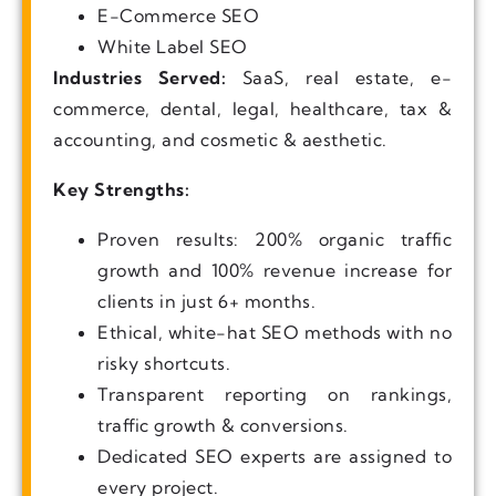
E-Commerce SEO
White Label SEO
Industries Served:
SaaS, real estate, e-
commerce, dental, legal, healthcare, tax &
accounting, and cosmetic & aesthetic.
Key Strengths:
Proven results: 200% organic traffic
growth and 100% revenue increase for
clients in just 6+ months.
Ethical, white-hat SEO methods with no
risky shortcuts.
Transparent reporting on rankings,
traffic growth & conversions.
Dedicated SEO experts are assigned to
every project.