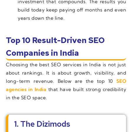
investment that compounds. The results you
build today keep paying off months and even
years down the line.
Top 10 Result-Driven SEO
Companies in India
Choosing the best SEO services in India is not just
about rankings. It is about growth, visibility, and
long-term revenue. Below are the top 10
SEO
agencies in India
that have built strong credibility
in the SEO space.
1. The Dizimods