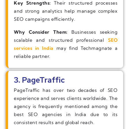
Key Strengths:
Their structured processes
and strong analytics help manage complex
SEO campaigns efficiently.
Why Consider Them:
Businesses seeking
scalable and structured professional
SEO
services in India
may find Techmagnate a
reliable partner.
3. PageTraffic
PageTraffic has over two decades of SEO
experience and serves clients worldwide. The
agency is frequently mentioned among the
best SEO agencies in India due to its
consistent results and global reach.