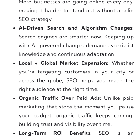
More businesses are going online every day,
making it harder to stand out without a solid
SEO strategy.
AI-Driven Search and Algorithm Changes:
Search engines are smarter now. Keeping up
with AI-powered changes demands specialist
knowledge and continuous adaptation.
Local + Global Market Expansion:
Whether
you’re targeting customers in your city or
across the globe, SEO helps you reach the
right audience at the right time.
Organic Traffic Over Paid Ads:
Unlike paid
marketing that stops the moment you pause
your budget, organic traffic keeps coming,
building trust and visibility over time.
Long-Term ROI Benefits:
SEO is an