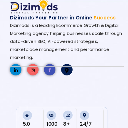
Dizimods Your Partner in Online
Success
Dizimods is a leading Ecommerce Growth & Digital
Marketing agency helping businesses scale through
data-driven SEO, AI-powered strategies,
marketplace management and performance
marketing.
5.0
1000
8+
24/7