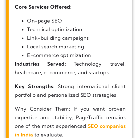
Core Services Offered:
On-page SEO
Technical optimization
Link-building campaigns
Local search marketing
E-commerce optimization
Industries Served:
Technology, travel,
healthcare, e-commerce, and startups.
Key Strengths:
Strong international client
portfolio and personalized SEO strategies.
Why Consider Them: If you want proven
expertise and stability, PageTraffic remains
one of the most experienced
SEO companies
in India
to evaluate.