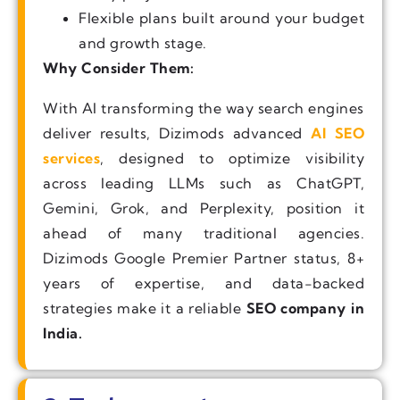
Flexible plans built around your budget
and growth stage.
Why Consider Them:
With AI transforming the way search engines
deliver results, Dizimods advanced
AI SEO
services
, designed to optimize visibility
across leading LLMs such as ChatGPT,
Gemini, Grok, and Perplexity, position it
ahead of many traditional agencies.
Dizimods Google Premier Partner status, 8+
years of expertise, and data-backed
strategies make it a reliable
SEO company in
India.