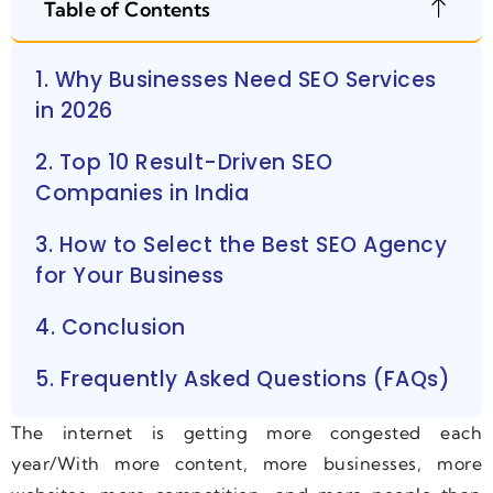
Table of Contents
1. Why Businesses Need SEO Services
in 2026
2. Top 10 Result-Driven SEO
Companies in India
3. How to Select the Best SEO Agency
for Your Business
4. Conclusion
5. Frequently Asked Questions (FAQs)
The internet is getting more congested each
year/With more content, more businesses, more