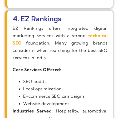
4. EZ Rankings
EZ Rankings offers integrated digital
marketing services with a strong
technical
SEO
foundation. Many growing brands
consider it when searching for the best SEO
services in India.
Core Services Offered:
SEO audits
Local optimization
E-commerce SEO campaigns
Website development
Industries Served:
Hospitality, automotive,