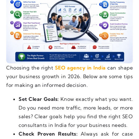
Choosing the right
SEO agency in India
can shape
your business growth in 2026. Below are some tips
for making an informed decision.
Set Clear Goals:
Know exactly what you want.
Do you need more traffic, more leads, or more
sales? Clear goals help you find the right SEO
consultants in India for your business needs.
Check Proven Results:
Always ask for case