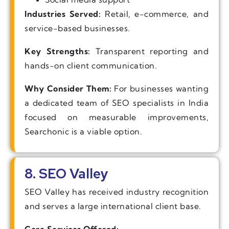
Industries Served:
Retail, e-commerce, and
service-based businesses.
Key Strengths:
Transparent reporting and
hands-on client communication.
Why Consider Them:
For businesses wanting
a dedicated team of SEO specialists in India
focused on measurable improvements,
Searchonic is a viable option.
8. SEO Valley
SEO Valley has received industry recognition
and serves a large international client base.