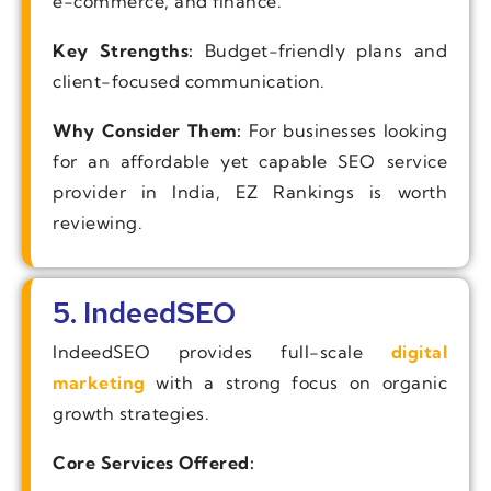
e-commerce, and finance.
Key Strengths:
Budget-friendly plans and
client-focused communication.
Why Consider Them:
For businesses looking
for an affordable yet capable SEO service
provider in India, EZ Rankings is worth
reviewing.
5. IndeedSEO
IndeedSEO provides full-scale
digital
marketing
with a strong focus on organic
growth strategies.
Core Services Offered: