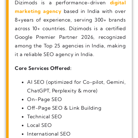
Dizimods is a performance-driven
digital
marketing agency
based in India with over
8+years of experience, serving 300+ brands
across 10+ countries. Dizimods is a certified
Google Premier Partner 2026, recognized
among the Top 25 agencies in India, making
it a reliable SEO agency in India.
Core Services Offered:
AI SEO (optimized for Co-pilot, Gemini,
ChatGPT, Perplexity & more)
On-Page SEO
Off-Page SEO & Link Building
Technical SEO
Local SEO
International SEO