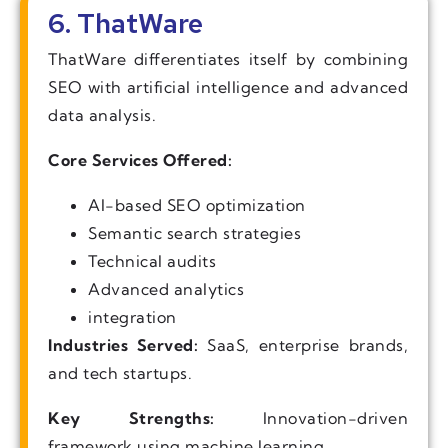
6. ThatWare
ThatWare differentiates itself by combining
SEO with artificial intelligence and advanced
data analysis.
Core Services Offered:
AI-based SEO optimization
Semantic search strategies
Technical audits
Advanced analytics
integration
Industries Served:
SaaS, enterprise brands,
and tech startups.
Key Strengths:
Innovation-driven
framework using machine learning.