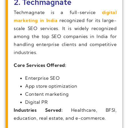
2. Techmagnate
Techmagnate is a full-service
digital
marketing in India
recognized for its large-
scale SEO services. It is widely recognized
among the top SEO companies in India for
handling enterprise clients and competitive
industries.
Core Services Offered:
Enterprise SEO
App store optimization
Content marketing
Digital PR
Industries Served:
Healthcare, BFSI,
education, real estate, and e-commerce.