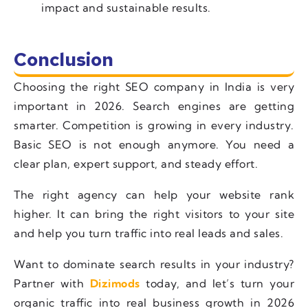
impact and sustainable results.
Conclusion
Choosing the right SEO company in India is very
important in 2026. Search engines are getting
smarter. Competition is growing in every industry.
Basic SEO is not enough anymore. You need a
clear plan, expert support, and steady effort.
The right agency can help your website rank
higher. It can bring the right visitors to your site
and help you turn traffic into real leads and sales.
Want to dominate search results in your industry?
Partner with
Dizimods
today, and let’s turn your
organic traffic into real business growth in 2026