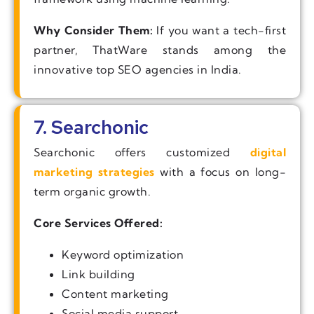
Why Consider Them:
If you want a tech-first
partner, ThatWare stands among the
innovative top SEO agencies in India.
7. Searchonic
Searchonic offers customized
digital
marketing strategies
with a focus on long-
term organic growth.
Core Services Offered:
Keyword optimization
Link building
Content marketing
Social media support