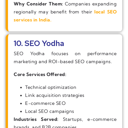
Why Consider Them:
Companies expanding
regionally may benefit from their
local SEO
services in India.
10. SEO Yodha
SEO Yodha focuses on performance
marketing and ROI-based SEO campaigns.
Core Services Offered:
Technical optimization
Link acquisition strategies
E-commerce SEO
Local SEO campaigns
Industries Served:
Startups, e-commerce
brands, and B2B companies.